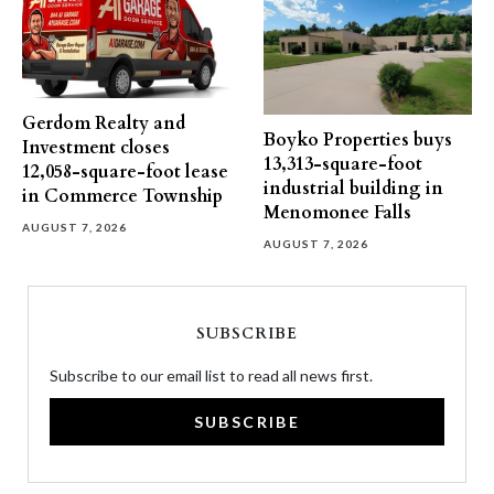
Gerdom Realty and
Boyko Properties buys
Investment closes
13,313-square-foot
12,058-square-foot lease
industrial building in
in Commerce Township
Menomonee Falls
AUGUST 7, 2026
AUGUST 7, 2026
SUBSCRIBE
Subscribe to our email list to read all news first.
SUBSCRIBE