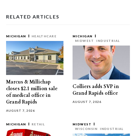
RELATED ARTICLES
MICHIGAN
HEALTHCARE
MICHIGAN
MIDWEST
INDUSTRIAL
Marcus & Millichap
Colliers adds SVP in
closes $2.1 million sale
Grand Rapids office
of medical office in
Grand Rapids
AUGUST 7, 2026
AUGUST 7, 2026
MICHIGAN
RETAIL
MIDWEST
WISCONSIN
INDUSTRIAL