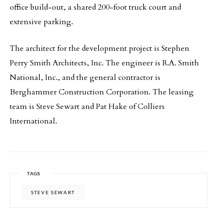
office build-out, a shared 200-foot truck court and
extensive parking.
The architect for the development project is Stephen
Perry Smith Architects, Inc. The engineer is R.A. Smith
National, Inc., and the general contractor is
Berghammer Construction Corporation. The leasing
team is Steve Sewart and Pat Hake of Colliers
International.
TAGS
STEVE SEWART