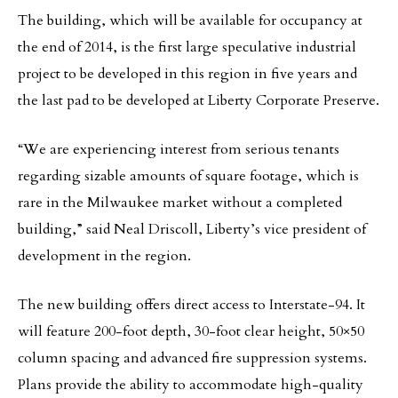
The building, which will be available for occupancy at
the end of 2014, is the first large speculative industrial
project to be developed in this region in five years and
the last pad to be developed at Liberty Corporate Preserve.
“We are experiencing interest from serious tenants
regarding sizable amounts of square footage, which is
rare in the Milwaukee market without a completed
building,” said Neal Driscoll, Liberty’s vice president of
development in the region.
The new building offers direct access to Interstate-94. It
will feature 200-foot depth, 30-foot clear height, 50×50
column spacing and advanced fire suppression systems.
Plans provide the ability to accommodate high-quality