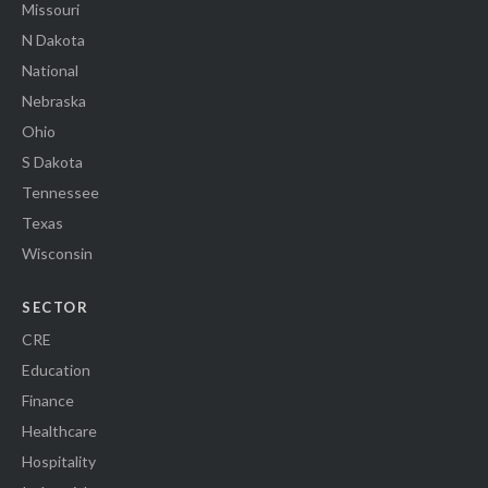
Missouri
N Dakota
National
Nebraska
Ohio
S Dakota
Tennessee
Texas
Wisconsin
SECTOR
CRE
Education
Finance
Healthcare
Hospitality