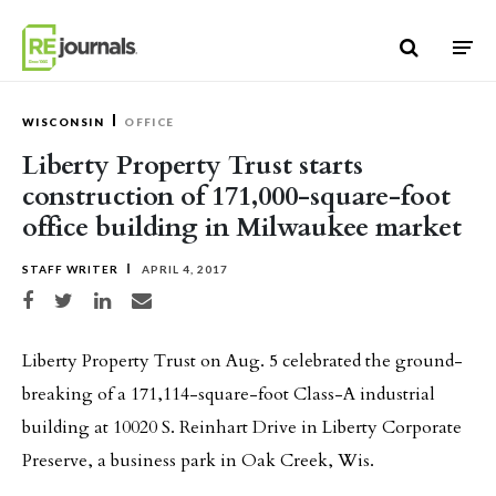
Skip to content
WISCONSIN
OFFICE
Liberty Property Trust starts
construction of 171,000-square-foot
office building in Milwaukee market
STAFF WRITER
APRIL 4, 2017
Share on Facebook
Share on Twitter
Share on LinkedIn
Share via email
Liberty Property Trust on Aug. 5 celebrated the ground-
breaking of a 171,114-square-foot Class-A industrial
building at 10020 S. Reinhart Drive in Liberty Corporate
Preserve, a business park in Oak Creek, Wis.