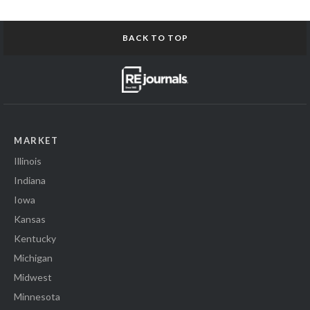
BACK TO TOP
MARKET
Illinois
Indiana
Iowa
Kansas
Kentucky
Michigan
Midwest
Minnesota