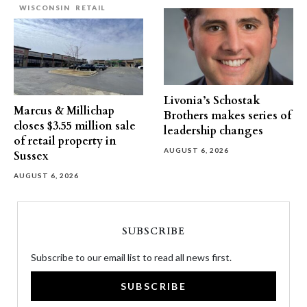
WISCONSIN
RETAIL
Livonia’s Schostak
Marcus & Millichap
Brothers makes series of
closes $3.55 million sale
leadership changes
of retail property in
AUGUST 6, 2026
Sussex
AUGUST 6, 2026
SUBSCRIBE
Subscribe to our email list to read all news first.
SUBSCRIBE