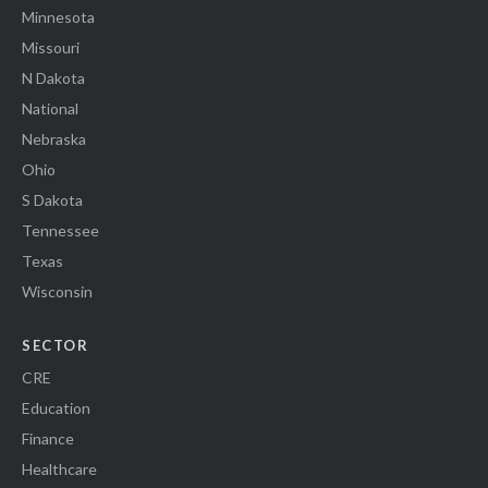
Minnesota
Missouri
N Dakota
National
Nebraska
Ohio
S Dakota
Tennessee
Texas
Wisconsin
SECTOR
CRE
Education
Finance
Healthcare