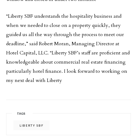
“Liberty SBF understands the hospitality business and
when we needed to close on a property quickly, they
guided us all the way through the process to meet our
deadline,” said Robert Moran, Managing Director at
Hotel Capital, LLC. “Liberty SBF’s staff are proficient and
knowledgeable about commercial real estate financing
particularly hotel finance. I look forward to working on
my next deal with Liberty
TAGS
LIBERTY SBF