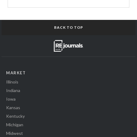
BACK TO TOP
MARKET
Illinois
Indiana
Iowa
Kansas
Kentucky
Michigan
Midwest