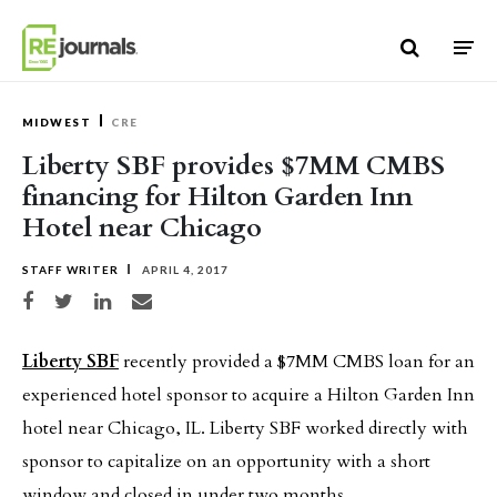
Skip to content
MIDWEST
CRE
Liberty SBF provides $7MM CMBS
financing for Hilton Garden Inn
Hotel near Chicago
STAFF WRITER
APRIL 4, 2017
Share on Facebook
Share on Twitter
Share on LinkedIn
Share via email
Liberty SBF
recently provided a $7MM CMBS loan for an
experienced hotel sponsor to acquire a Hilton Garden Inn
hotel near Chicago, IL. Liberty SBF worked directly with
sponsor to capitalize on an opportunity with a short
window and closed in under two months.