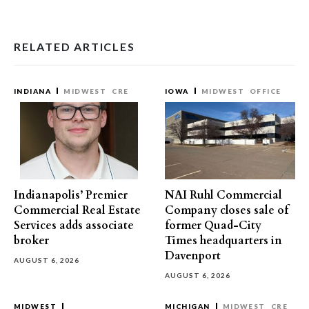
RELATED ARTICLES
INDIANA
MIDWEST
CRE
IOWA
MIDWEST
OFFICE
Indianapolis’ Premier
NAI Ruhl Commercial
Commercial Real Estate
Company closes sale of
Services adds associate
former Quad-City
broker
Times headquarters in
Davenport
AUGUST 6, 2026
AUGUST 6, 2026
MIDWEST
MICHIGAN
MIDWEST
CRE