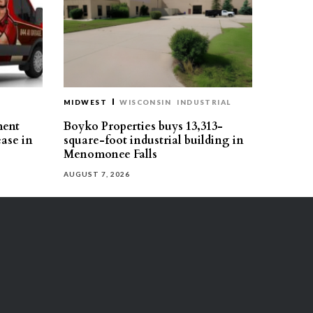
MIDWEST
WISCONSIN
INDUSTRIAL
ment
Boyko Properties buys 13,313-
ease in
square-foot industrial building in
Menomonee Falls
AUGUST 7, 2026