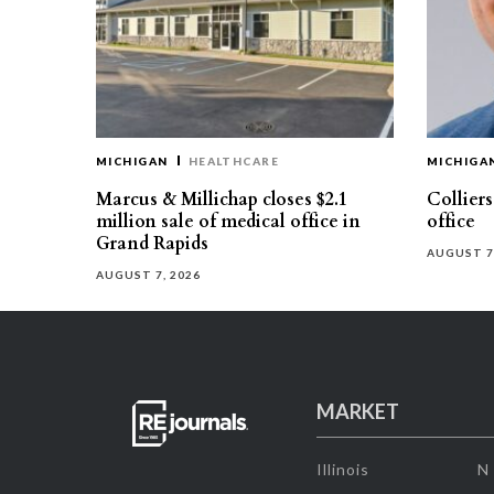
MICHIGAN
HEALTHCARE
MICHIGA
Marcus & Millichap closes $2.1
Collier
million sale of medical office in
office
Grand Rapids
AUGUST 7
AUGUST 7, 2026
MARKET
Illinois
N