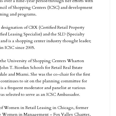
als over a nine-year period through her efforts with
uncil of Shopping Centers (ICSC) and development
ining and programs.
 designation of CRX (Certified Retail Property
fied Leasing Specialist) and the SLD (Specialty
and is a shopping center industry thought leader;
 in ICSC since 2005.
at the University of Shopping Centers Wharton
 John T. Riordan Schools for Retail Real Estate
sdale and Miami. She was the co-chair for the first
continues to sit on the planning committee for
is a frequent moderator and panelist at various
was selected to serve as an ICSC Ambassador.
 of Women in Retail Leasing in Chicago, former
 the Women in Management – Fox Valley Chapter,