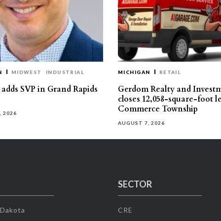
N
MIDWEST
INDUSTRIAL
MICHIGAN
RETAIL
s adds SVP in Grand Rapids
Gerdom Realty and Invest
closes 12,058-square-foot l
Commerce Township
, 2026
AUGUST 7, 2026
SECTOR
 Dakota
CRE