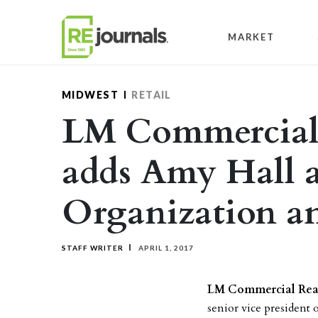
Skip to content
MARKET
MIDWEST
RETAIL
LM Commercial 
adds Amy Hall a
Organization a
STAFF WRITER
APRIL 1, 2017
LM Commercial Real
senior vice president