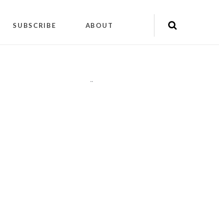
SUBSCRIBE
ABOUT
"
"