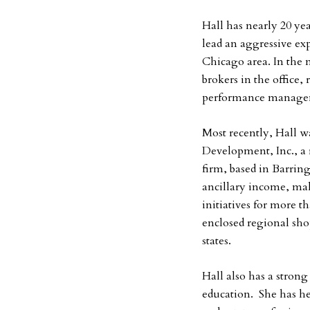
Hall has nearly 20 yea
lead an aggressive exp
Chicago area. In the 
brokers in the office, 
performance managem
Most recently, Hall w
Development, Inc., a
firm, based in Barringt
ancillary income, ma
initiatives for more t
enclosed regional sho
states.
Hall also has a stron
education. She has h