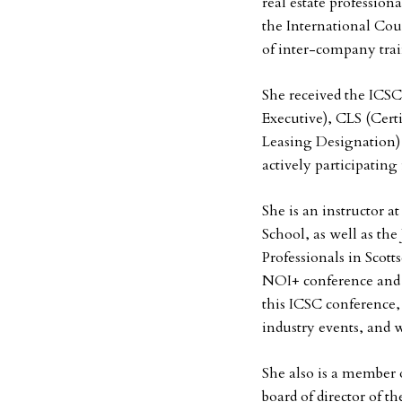
real estate profession
the International Co
of inter-company tra
She received the ICSC
Executive), CLS (Certi
Leasing Designation) 
actively participating
She is an instructor 
School, as well as the
Professionals in Scott
NOI+ conference and 
this ICSC conference, 
industry events, and 
She also is a member
board of director of