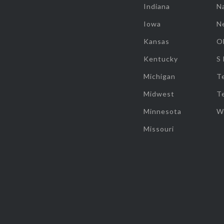
Indiana
Na
Iowa
N
Kansas
O
Kentucky
S
Michigan
T
Midwest
T
Minnesota
W
Missouri