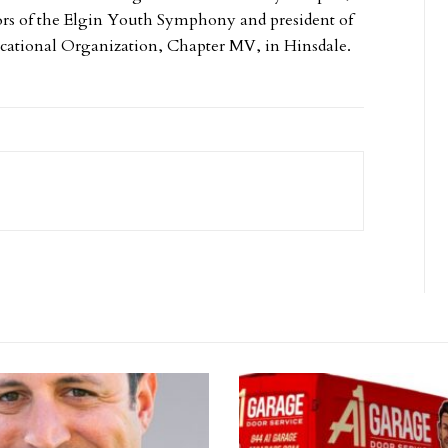
tors of the Elgin Youth Symphony and president of
ucational Organization, Chapter MV, in Hinsdale.