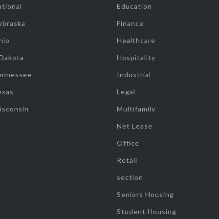
tional
Education
ebraska
Finance
hio
Healthcare
 Dakota
Hospitality
ennessee
Industrial
exas
Legal
isconsin
Multifamily
Net Lease
Office
Retail
section
Seniors Housing
Student Housing