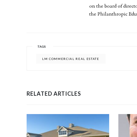
on the board of direc
the Philanthropic Ed
TAGS
LM COMMERCIAL REAL ESTATE
RELATED ARTICLES