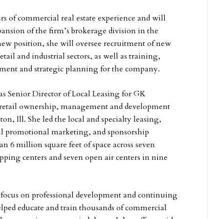
rs of commercial real estate experience and will
ansion of the firm’s brokerage division in the
new position, she will oversee recruitment of new
retail and industrial sectors, as well as training,
ent and strategic planning for the company.
as Senior Director of Local Leasing for GK
 retail ownership, management and development
on, Ill. She led the local and specialty leasing,
ll promotional marketing, and sponsorship
han 6 million square feet of space across seven
pping centers and seven open air centers in nine
g focus on professional development and continuing
elped educate and train thousands of commercial