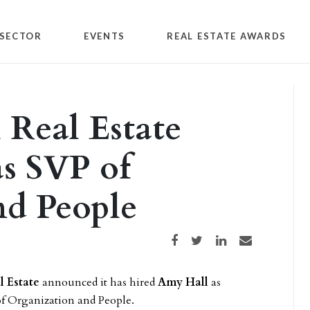
SECTOR
EVENTS
REAL ESTATE AWARDS
Real Estate
s SVP of
nd People
Share on Facebook
Share on Twitter
Share on LinkedIn
Share via email
 Estate
announced it has hired
Amy Hall
as
 of Organization and People.