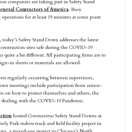
on companies are taking part in Safety Stand
eneral Contractors of America
. Busy
g operations for at least 15 minutes at some point
, today’s Safety Stand Down addresses the latest
 construction sites safe during the COVID-19
uite a bit different. All participating firms are to
ign-in sheets or materials are allowed.
een regularly occurring between supervisors,
own meetings include participation from senior-
s on how to protect themselves and others, the
for dealing with the COVID-19 Pandemic.
ction
hosted Coronavirus Safety Stand Downs at
ely Park indoor track and field facility project in
, a mixed-use project in Chicago’s North