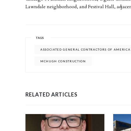
Lawndale neighborhood, and Festival Hall, adjacen
TAGS
ASSOCIATED GENERAL CONTRACTORS OF AMERICA
MCHUGH CONSTRUCTION
RELATED ARTICLES