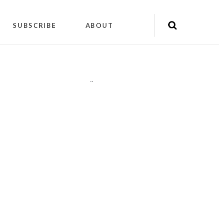
SUBSCRIBE
ABOUT
"
"