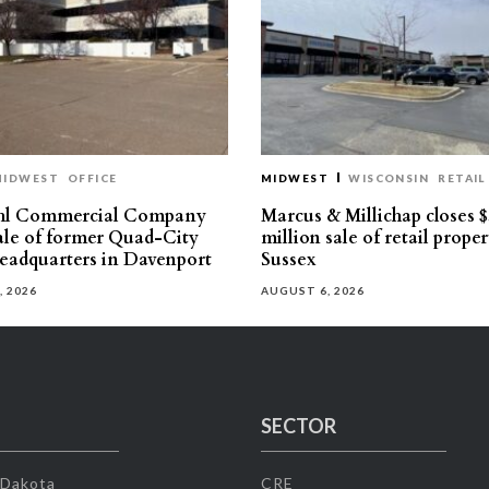
MIDWEST
OFFICE
MIDWEST
WISCONSIN
RETAIL
hl Commercial Company
Marcus & Millichap closes $
sale of former Quad-City
million sale of retail proper
eadquarters in Davenport
Sussex
, 2026
AUGUST 6, 2026
SECTOR
 Dakota
CRE