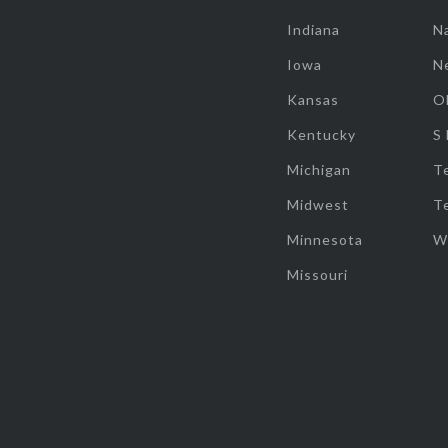
Indiana
Na
Iowa
N
Kansas
O
Kentucky
S
Michigan
T
Midwest
T
Minnesota
W
Missouri