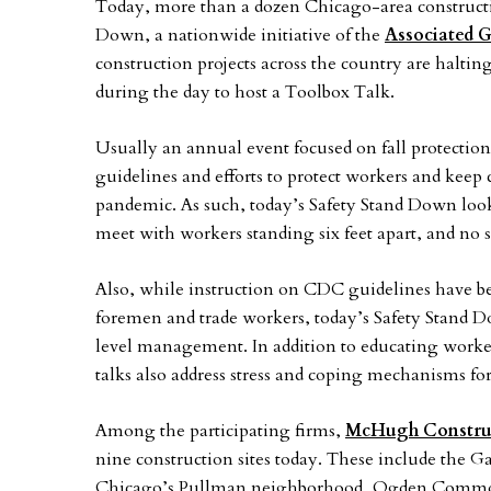
Today, more than a dozen Chicago-area constructi
Down, a nationwide initiative of the
Associated G
construction projects across the country are haltin
during the day to host a Toolbox Talk.
Usually an annual event focused on fall protection
guidelines and efforts to protect workers and keep
pandemic. As such, today’s Safety Stand Down looks q
meet with workers standing six feet apart, and no s
Also, while instruction on CDC guidelines have b
foremen and trade workers, today’s Safety Stand D
level management. In addition to educating worker
talks also address stress and coping mechanisms 
Among the participating firms,
McHugh Constru
nine construction sites today. These include the Gat
Chicago’s Pullman neighborhood, Ogden Commons