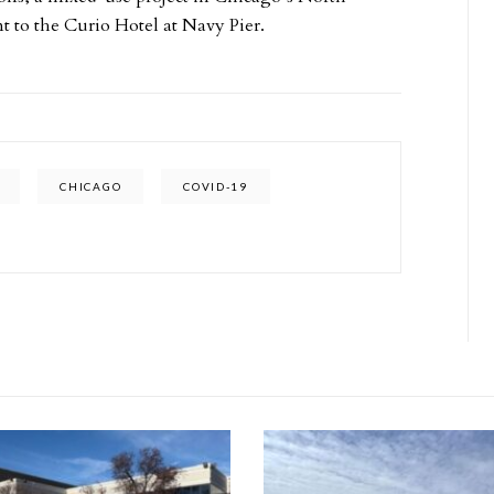
t to the Curio Hotel at Navy Pier.
CHICAGO
COVID-19