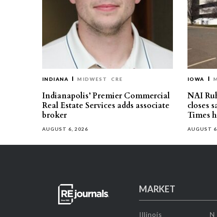
INDIANA
MIDWEST
CRE
IOWA
Indianapolis’ Premier Commercial
NAI Ru
Real Estate Services adds associate
closes 
broker
Times h
AUGUST 6, 2026
AUGUST 6
MARKET
Illinois
N