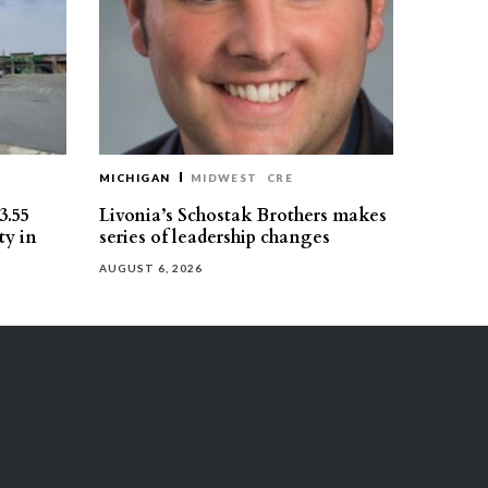
MICHIGAN
MIDWEST
CRE
3.55
Livonia’s Schostak Brothers makes
ty in
series of leadership changes
AUGUST 6, 2026