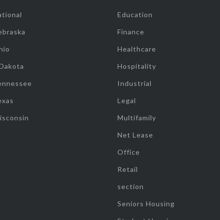
tional
Education
ebraska
Finance
hio
Healthcare
 Dakota
Hospitality
ennessee
Industrial
exas
Legal
isconsin
Multifamily
Net Lease
Office
Retail
section
Seniors Housing