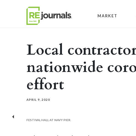
Skip to content
MARKET
Local contractor
nationwide coro
effort
APRIL 9, 2020
Previous
FESTIVAL HALL AT NAVY PIER.