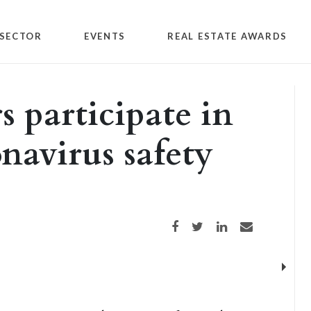
SECTOR
EVENTS
REAL ESTATE AWARDS
s participate in
navirus safety
Share on Facebook
Share on Twitter
Share on LinkedIn
Share via email
Next