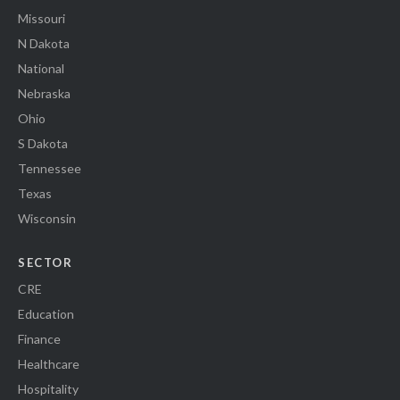
Missouri
N Dakota
National
Nebraska
Ohio
S Dakota
Tennessee
Texas
Wisconsin
SECTOR
CRE
Education
Finance
Healthcare
Hospitality