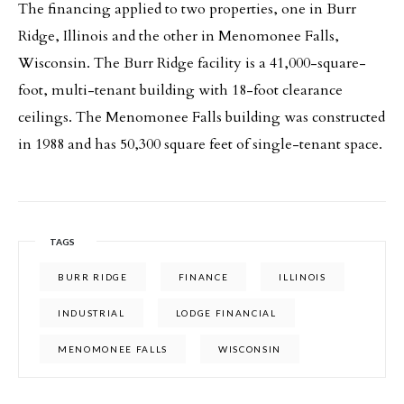
The financing applied to two properties, one in Burr
Ridge, Illinois and the other in Menomonee Falls,
Wisconsin. The Burr Ridge facility is a 41,000-square-
foot, multi-tenant building with 18-foot clearance
ceilings. The Menomonee Falls building was constructed
in 1988 and has 50,300 square feet of single-tenant space.
TAGS
BURR RIDGE
FINANCE
ILLINOIS
INDUSTRIAL
LODGE FINANCIAL
MENOMONEE FALLS
WISCONSIN