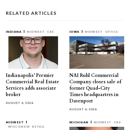
RELATED ARTICLES
INDIANA
MIDWEST
CRE
IOWA
MIDWEST
OFFICE
Indianapolis’ Premier
NAI Ruhl Commercial
Commercial Real Estate
Company closes sale of
Services adds associate
former Quad-City
broker
Times headquarters in
Davenport
AUGUST 6, 2026
AUGUST 6, 2026
MIDWEST
MICHIGAN
MIDWEST
CRE
WISCONSIN
RETAIL