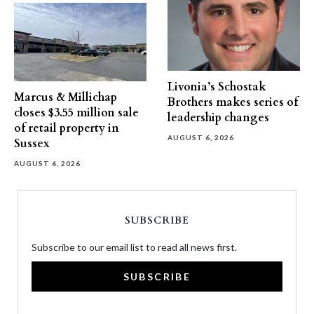
Livonia’s Schostak
Marcus & Millichap
Brothers makes series of
closes $3.55 million sale
leadership changes
of retail property in
AUGUST 6, 2026
Sussex
AUGUST 6, 2026
SUBSCRIBE
Subscribe to our email list to read all news first.
SUBSCRIBE