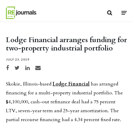
Skip to content
Lodge Financial arranges funding for
two-property industrial portfolio
JULY 23, 2019
Share on Facebook
Share on Twitter
Share on LinkedIn
Share via email
Skokie, Illinois-based
Lodge Financial
has arranged
financing for a multi-property industrial portfolio. The
$4,100,000, cash-out refinance deal had a 75 percent
LTV, seven-year term and 25-year amortization. The
partial recourse financing had a 4.34 percent fixed rate.