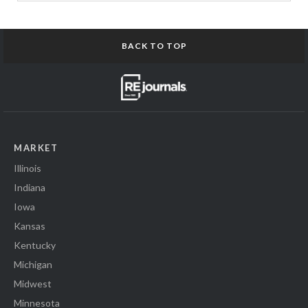
BACK TO TOP
MARKET
Illinois
Indiana
Iowa
Kansas
Kentucky
Michigan
Midwest
Minnesota