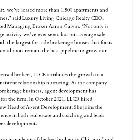
it, we’ve leased more than 1,500 apartments and
omes,” said Luxury Living Chicago Realty CEO,
ed Managing Broker Aaron Galvin. “Not only is
e activity we’ve ever seen, but our average sale
th the largest for-sale brokerage houses that focus
rental roots remain the best pipeline to grow our
ensed brokers, LLCR attributes the growth to a
nsistent relationship nurturing. As the company
 brokerage business, agent development has
for the firm. In October 2021, LLCR hired
 new Head of Agent Development. She joins the
ence in both real estate and coaching and leads
reer development.
irm is made up of the best brokers in Chicago,” said