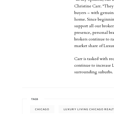
Christine Carr. “They
buyers – with genuine
home. Since beginning
support all our broker
presence, personal br
brokers continue to ra
market share of Luxur
Carr is tasked with re
continue to increase
surrounding suburbs.
TAGS
CHICAGO
LUXURY LIVING CHICAGO REAL