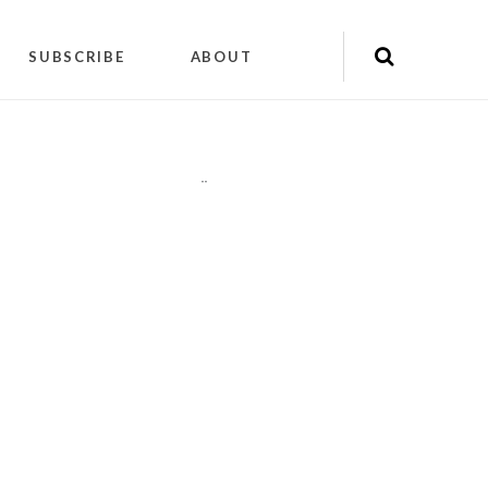
SUBSCRIBE
ABOUT
"
"