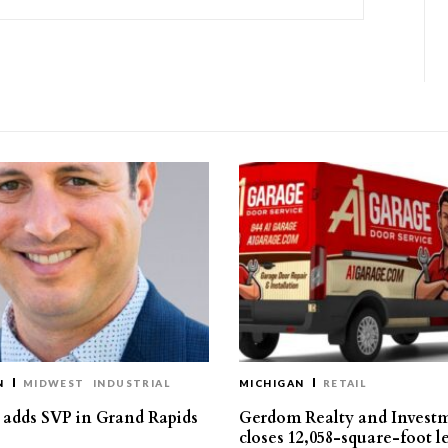
N
MIDWEST
INDUSTRIAL
MICHIGAN
RETAIL
s adds SVP in Grand Rapids
Gerdom Realty and Invest
closes 12,058-square-foot l