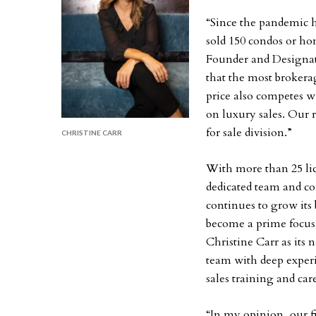
“Since the pandemic h
sold 150 condos or h
Founder and Designat
that the most brokerag
price also competes wi
on luxury sales. Our 
for sale division.”
CHRISTINE CARR
With more than 25 lic
dedicated team and co
continues to grow its
become a prime focus 
Christine Carr as its
team with deep experi
sales training and ca
“In my opinion, our f