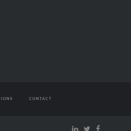
TIONS
CONTACT