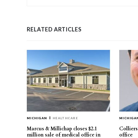
RELATED ARTICLES
MICHIGAN
HEALTHCARE
MICHIGA
Marcus & Millichap closes $2.1
Collier
million sale of medical office in
office