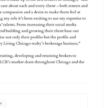
 care about each and every client – both renters and
 compassion and a desire to make them feel at
 my role it’s been exciting to use my expertise to
s’ talents. From increasing their social media
and building and growing their client base our
ise not only their profiles but the profile and
y Living Chicago realty’s brokerage business.”
cruiting, developing and retaining brokers to
 LLCR’s market share throughout Chicago and the
TY