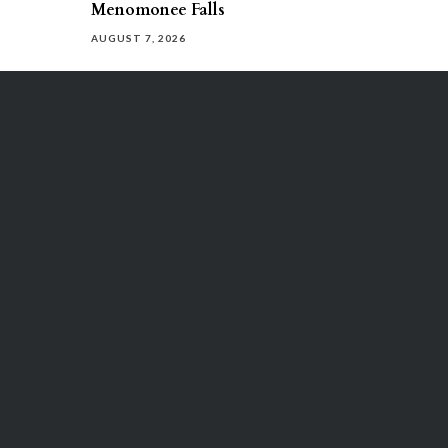
Menomonee Falls
AUGUST 7, 2026