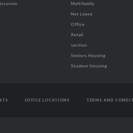
isconsin
Multifamily
Net Lease
Office
Retail
section
Seniors Housing
Student Housing
NTS
OFFICE LOCATIONS
TERMS AND CONDI