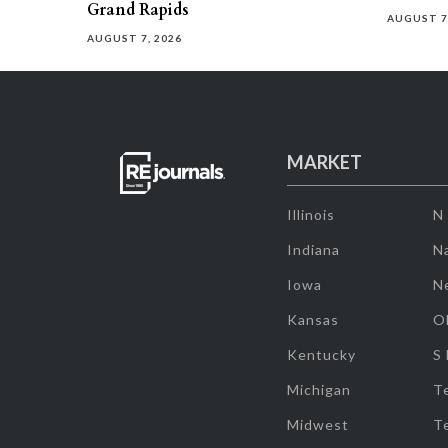
Grand Rapids
AUGUST 7
AUGUST 7, 2026
MARKET
Illinois
N
Indiana
Na
Iowa
N
Kansas
O
Kentucky
S
Michigan
T
Midwest
T