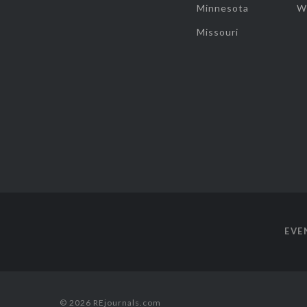
Minnesota
W
Missouri
EVE
© 2026 REjournals.com