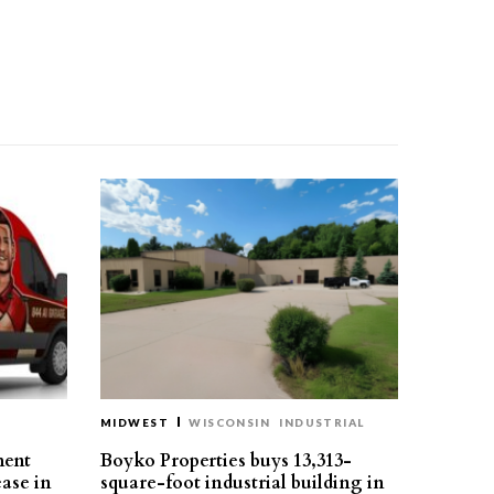
MIDWEST
WISCONSIN
INDUSTRIAL
ment
Boyko Properties buys 13,313-
ease in
square-foot industrial building in