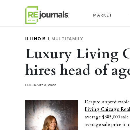
Skip to content
MARKET
ILLINOIS
MULTIFAMILY
Luxury Living 
hires head of a
FEBRUARY 3, 2022
Despite unpredictab
Living Chicago Rea
average $685,000 sale 
average sale price in