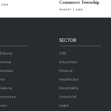
Commerce Township
, 2026
AUGUST 7, 2026
SECTOR
 Dakota
CRE
tional
Education
ebraska
Finance
hio
Healthcare
 Dakota
Hospitality
ennessee
Industrial
exas
Legal