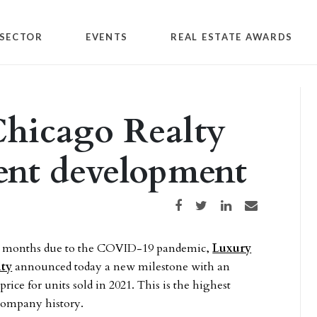
SECTOR
EVENTS
REAL ESTATE AWARDS
Chicago Realty
gent development
Share on Facebook
Share on Twitter
Share on LinkedIn
Share via email
le months due to the COVID-19 pandemic,
Luxury
lty
announced today a new milestone with an
price for units sold in 2021. This is the highest
 company history.