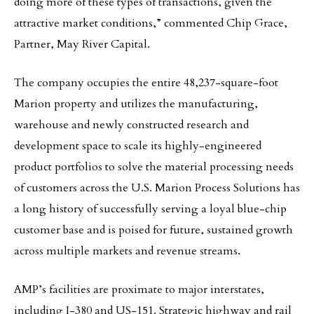
doing more of these types of transactions, given the
attractive market conditions,” commented Chip Grace,
Partner, May River Capital.
The company occupies the entire 48,237-square-foot
Marion property and utilizes the manufacturing,
warehouse and newly constructed research and
development space to scale its highly-engineered
product portfolios to solve the material processing needs
of customers across the U.S. Marion Process Solutions has
a long history of successfully serving a loyal blue-chip
customer base and is poised for future, sustained growth
across multiple markets and revenue streams.
AMP’s facilities are proximate to major interstates,
including I-380 and US-151. Strategic highway and rail