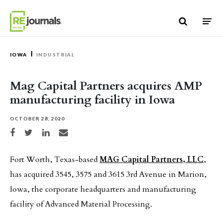
Skip to content
IOWA
INDUSTRIAL
Mag Capital Partners acquires AMP
manufacturing facility in Iowa
OCTOBER 28, 2020
Share on Facebook
Share on Twitter
Share on LinkedIn
Share via email
Fort Worth, Texas-based
MAG Capital Partners, LLC
,
has acquired 3545, 3575 and 3615 3rd Avenue in Marion,
Iowa, the corporate headquarters and manufacturing
facility of Advanced Material Processing.