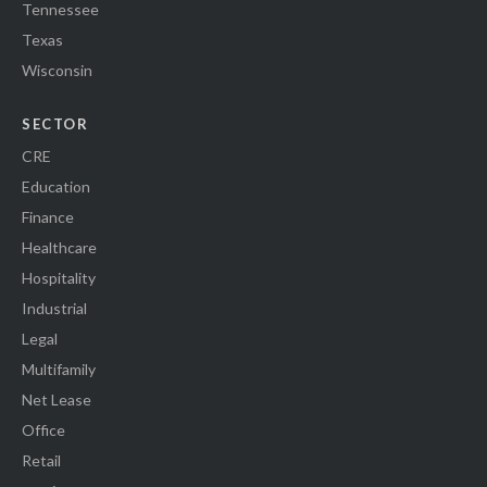
Tennessee
Texas
Wisconsin
SECTOR
CRE
Education
Finance
Healthcare
Hospitality
Industrial
Legal
Multifamily
Net Lease
Office
Retail