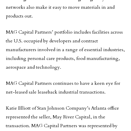
networks also make it easy to move materials in and
products out.
MAG Capital Partners’ portfolio includes facilities across
the U.S. occupied by developers and contract
manufacturers involved in a range of essential industries,
including personal care products, food manufacturing,
aerospace and technology.
MAG Capital Partners continues to have a keen eye for
net-leased sale leaseback industrial transactions.
Katie Elliott of Stan Johnson Company’s Atlanta office
represented the seller, May River Capital, in the
transaction. MAG Capital Partners was represented by