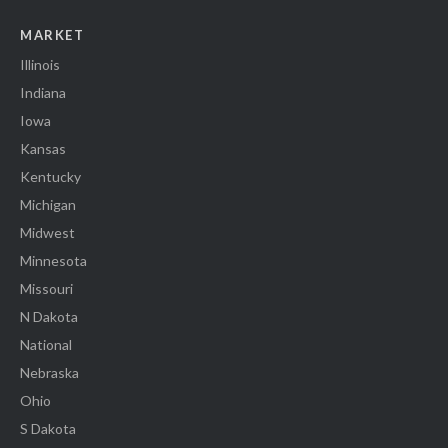
MARKET
Illinois
Indiana
Iowa
Kansas
Kentucky
Michigan
Midwest
Minnesota
Missouri
N Dakota
National
Nebraska
Ohio
S Dakota