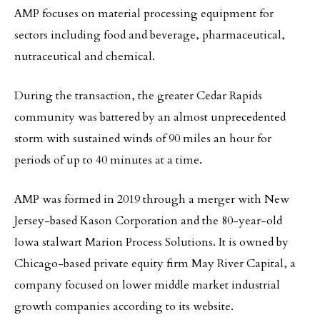
AMP focuses on material processing equipment for
sectors including food and beverage, pharmaceutical,
nutraceutical and chemical.
During the transaction, the greater Cedar Rapids
community was battered by an almost unprecedented
storm with sustained winds of 90 miles an hour for
periods of up to 40 minutes at a time.
AMP was formed in 2019 through a merger with New
Jersey-based Kason Corporation and the 80-year-old
Iowa stalwart Marion Process Solutions. It is owned by
Chicago-based private equity firm May River Capital, a
company focused on lower middle market industrial
growth companies according to its website.