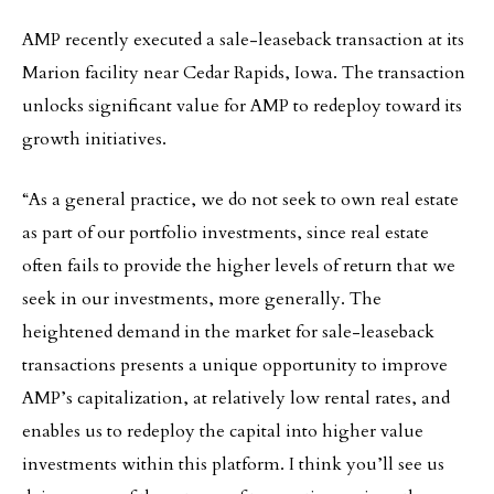
AMP recently executed a sale-leaseback transaction at its
Marion facility near Cedar Rapids, Iowa. The transaction
unlocks significant value for AMP to redeploy toward its
growth initiatives.
“As a general practice, we do not seek to own real estate
as part of our portfolio investments, since real estate
often fails to provide the higher levels of return that we
seek in our investments, more generally. The
heightened demand in the market for sale-leaseback
transactions presents a unique opportunity to improve
AMP’s capitalization, at relatively low rental rates, and
enables us to redeploy the capital into higher value
investments within this platform. I think you’ll see us