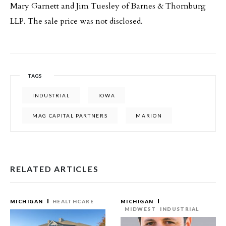
Mary Garnett and Jim Tuesley of Barnes & Thornburg
LLP. The sale price was not disclosed.
TAGS
INDUSTRIAL
IOWA
MAG CAPITAL PARTNERS
MARION
RELATED ARTICLES
MICHIGAN
HEALTHCARE
MICHIGAN
MIDWEST
INDUSTRIAL