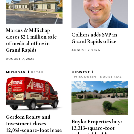
Marcus & Millichap
Colliers adds SVP in
closes $2.1 million sale
Grand Rapids office
of medical office in
Grand Rapids
AUGUST 7, 2026
AUGUST 7, 2026
MICHIGAN
RETAIL
MIDWEST
WISCONSIN
INDUSTRIAL
Gerdom Realty and
Boyko Properties buys
Investment closes
13,313-square-foot
12,058-square-foot lease