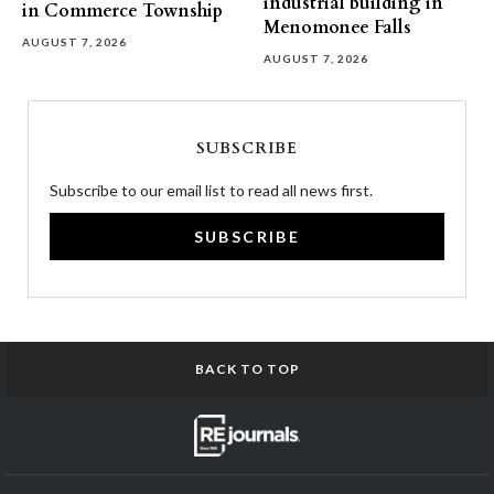
industrial building in
in Commerce Township
Menomonee Falls
AUGUST 7, 2026
AUGUST 7, 2026
SUBSCRIBE
Subscribe to our email list to read all news first.
SUBSCRIBE
BACK TO TOP