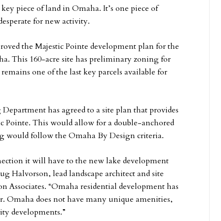
 key piece of land in Omaha. It’s one piece of
desperate for new activity.
oved the Majestic Pointe development plan for the
ha. This 160-acre site has preliminary zoning for
remains one of the last key parcels available for
epartment has agreed to a site plan that provides
ic Pointe. This would allow for a double-anchored
ing would follow the Omaha By Design criteria.
nnection it will have to the new lake development
ug Halvorson, lead landscape architect and site
son Associates. “Omaha residential development has
ter. Omaha does not have many unique amenities,
lity developments.”