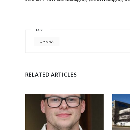
TAGS
OMAHA
RELATED ARTICLES