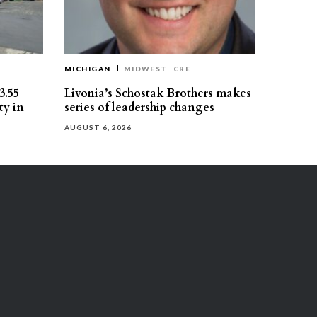
MICHIGAN
MIDWEST
CRE
3.55
Livonia’s Schostak Brothers makes
ty in
series of leadership changes
AUGUST 6, 2026