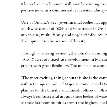
It looks like development will soon be coming to a
positive news in a commercial real estate industry 
One of Omaha’s key governmental bodies has appr
southwest corner of 168th and State streets in Oma
mixed-use, multi-family and single-family lots. It 
development in this section of the city.
Through a letter agreement, the Omaha Planning D
40 to 47 acres of mixed-use development in Majest
project with great flexibility. The mixed-use zon
“The most exciting thing about this site is the co
within the square mile of Majestic Pointe,” said Do
planner for the Omaha and Lincoln offices of Ols
always been successful around these bodies of wa
so these lake communities attract the highest-qua