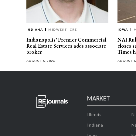
INDIANA
MIDWEST
CRE
IOWA
Indianapolis’ Premier Commercial
NAI Ru
Real Estate Services adds associate
closes 
broker
Times h
AUGUST 6, 2026
AUGUST 6
MARKET
Illinois
N
Indiana
Na
Iowa
N