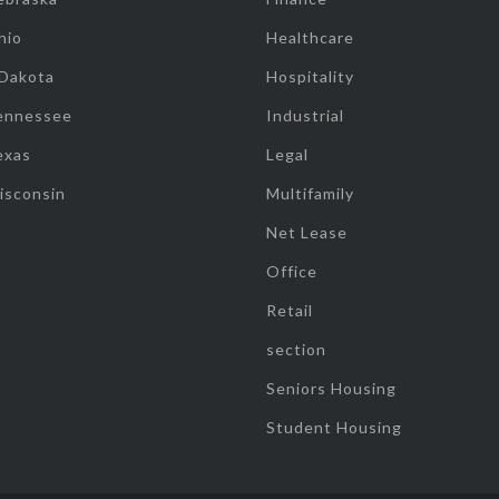
hio
Healthcare
 Dakota
Hospitality
ennessee
Industrial
exas
Legal
isconsin
Multifamily
Net Lease
Office
Retail
section
Seniors Housing
Student Housing