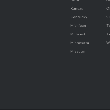
Kansas
O
Kentucky
S
Michigan
T
Midwest
T
Minnesota
W
Missouri