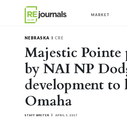
Skip to content
MARKET
NEBRASKA
CRE
Majestic Pointe
by NAI NP Dodg
development to k
Omaha
STAFF WRITER
APRIL 5, 2017