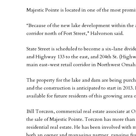
Majestic Pointe is located in one of the most pro
“Because of the new lake development within the a
corridor north of Fort Street,” Halvorson said.
State Street is scheduled to become a six-lane divid
and Highway 133 to the east, and 204th St. (Highwa
main east-west retail corridor in Northwest Omaha
The property for the lake and dam are being purcha
and the construction is anticipated to start in 2013. 
available for future residents of this growing area
Bill Torczon, commercial real estate associate at
the sale of Majestic Pointe. Torczon has more than
residential real estate. He has been involved with 
both an owner and managing partner, ranging fro