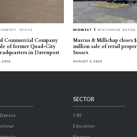
MIDWEST
OFFICE
MIDWEST
WISCONSIN
RETAIL
hl Commercial Company
Marcus & Millichap closes $
sale of former Quad-City
million sale of retail proper
eadquarters in Davenport
Sussex
, 2026
AUGUST 6, 2026
SECTOR
 Dakota
CRE
tional
Education
ebraska
Finance