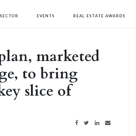
SECTOR
EVENTS
REAL ESTATE AWARDS
 plan, marketed
e, to bring
ey slice of
Share on Facebook
Share on Twitter
Share on LinkedIn
Share via email