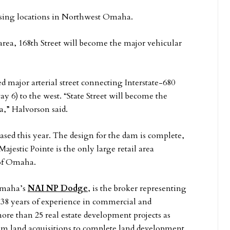
mising locations in Northwest Omaha.
rea, 168th Street will become the major vehicular
ed major arterial street connecting Interstate-680
y 6) to the west. “State Street will become the
,” Halvorson said.
sed this year. The design for the dam is complete,
Majestic Pointe is the only large retail area
 of Omaha.
 Omaha’s
NAI NP Dodge
, is the broker representing
 38 years of experience in commercial and
more than 25 real estate development projects as
m land acquisitions to complete land development.