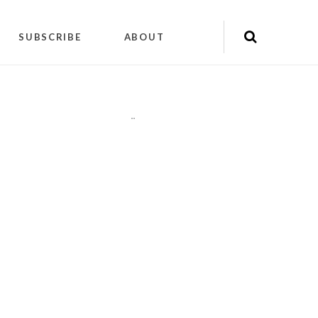
SUBSCRIBE
ABOUT
"
"