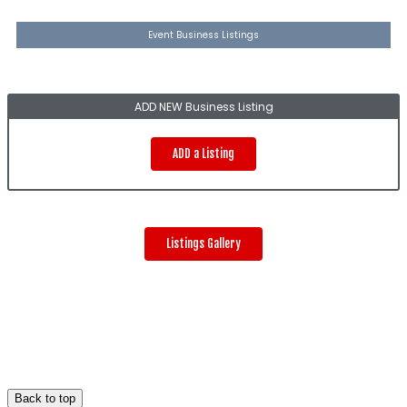
Event Business Listings
ADD NEW Business Listing
ADD a Listing
Listings Gallery
Back to top