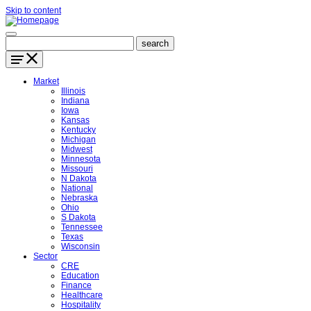
Skip to content
Market
Illinois
Indiana
Iowa
Kansas
Kentucky
Michigan
Midwest
Minnesota
Missouri
N Dakota
National
Nebraska
Ohio
S Dakota
Tennessee
Texas
Wisconsin
Sector
CRE
Education
Finance
Healthcare
Hospitality