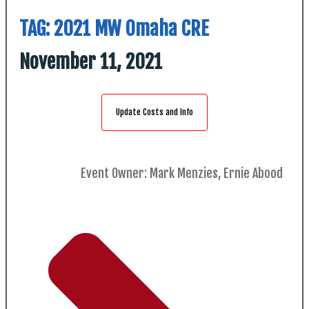
TAG:
2021 MW Omaha CRE
November 11, 2021
Update Costs and Info
Event Owner: Mark Menzies, Ernie Abood