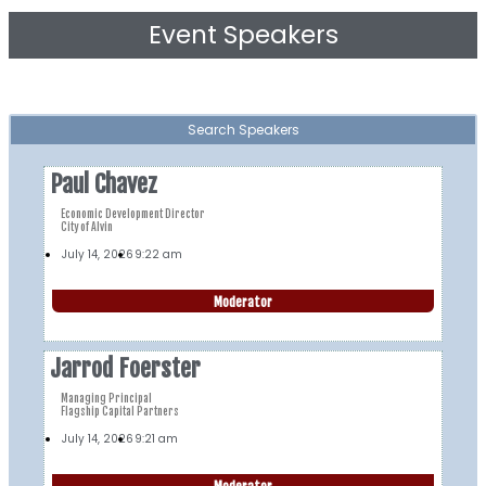
Event Speakers
Search Speakers
Paul Chavez
Economic Development Director
City of Alvin
July 14, 2026
9:22 am
Moderator
Jarrod Foerster
Managing Principal
Flagship Capital Partners
July 14, 2026
9:21 am