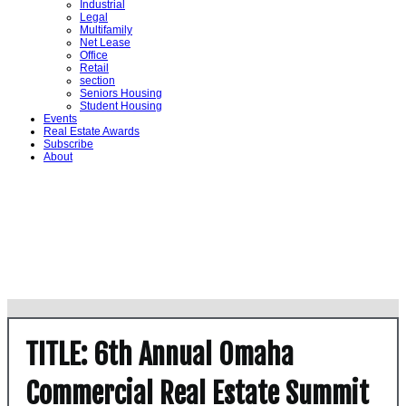
Industrial
Legal
Multifamily
Net Lease
Office
Retail
section
Seniors Housing
Student Housing
Events
Real Estate Awards
Subscribe
About
TITLE: 6th Annual Omaha
Commercial Real Estate Summit