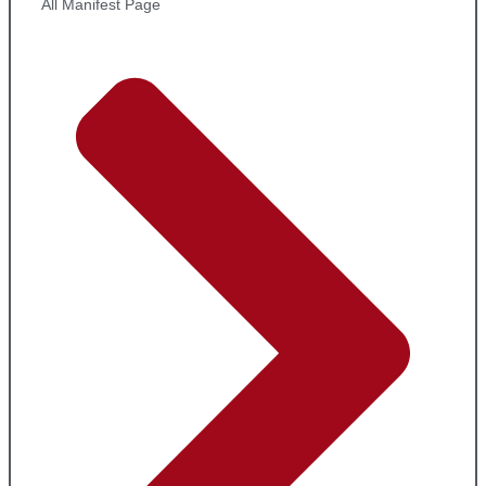
All Manifest Page