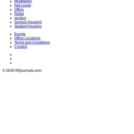
Multifamily
Net Lease
Office
Retail
section
Seniors Housing
Student Housing
Events
Office Locations
Terms and Conditions
Contact
© 2026 REjournals.com