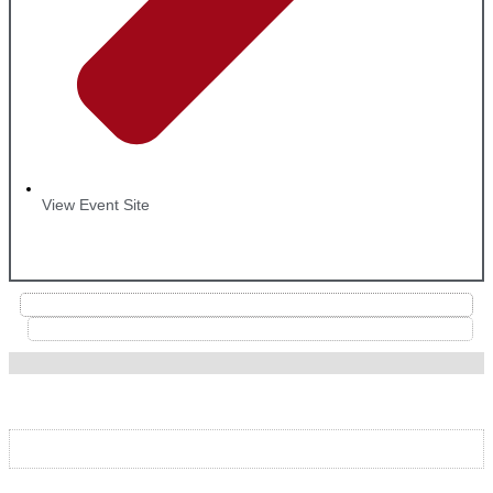
View Event Site