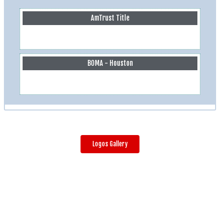
AmTrust Title
BOMA - Houston
Logos Gallery