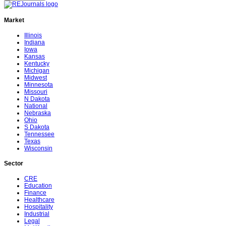
Market
Illinois
Indiana
Iowa
Kansas
Kentucky
Michigan
Midwest
Minnesota
Missouri
N Dakota
National
Nebraska
Ohio
S Dakota
Tennessee
Texas
Wisconsin
Sector
CRE
Education
Finance
Healthcare
Hospitality
Industrial
Legal