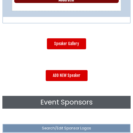
Moderator
Speaker Gallery
ADD NEW Speaker
Event Sponsors
Search/Edit Sponsor Logos