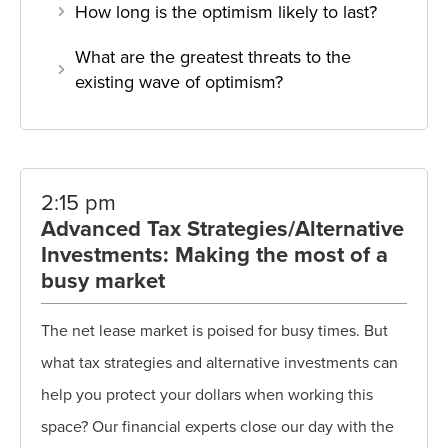
How long is the optimism likely to last?
What are the greatest threats to the
existing wave of optimism?
2:15 pm
Advanced Tax Strategies/Alternative
Investments: Making the most of a
busy market
The net lease market is poised for busy times. But
what tax strategies and alternative investments can
help you protect your dollars when working this
space? Our financial experts close our day with the