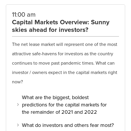
11:00 am
Capital Markets Overview: Sunny
skies ahead for investors?
The net lease market will represent one of the most
attractive safe-havens for investors as the country
continues to move past pandemic times. What can
investor / owners expect in the capital markets right
now?
What are the biggest, boldest
predictions for the capital markets for
the remainder of 2021 and 2022
What do investors and others fear most?