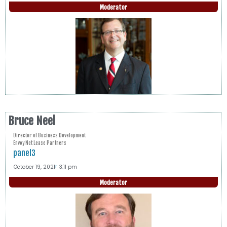
Moderator
Bruce Neel
Director of Business Development
Envoy Net Lease Partners
panel3
October 19, 2021
3:11 pm
Moderator