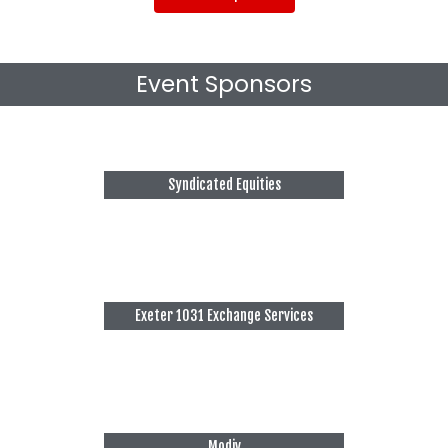
Event Sponsors
Syndicated Equities
Exeter 1031 Exchange Services
Modiv