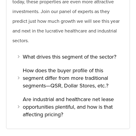
today, these properties are even more attractive
investments. Join our panel of experts as they
predict just how much growth we will see this year
and next in the lucrative healthcare and industrial
sectors.
What drives this segment of the sector?
How does the buyer profile of this
segment differ from more traditional
segments—QSR, Dollar Stores, etc.?
Are industrial and healthcare net lease
opportunities plentiful, and how is that
affecting pricing?