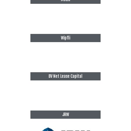
Wipfli
BV Net Lease Capital
JRW