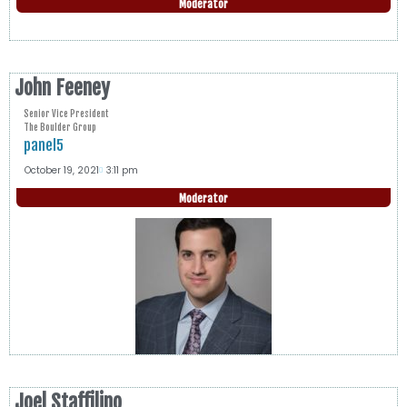
Moderator
John Feeney
Senior Vice President
The Boulder Group
panel5
October 19, 2021
3:11 pm
Moderator
Joel Staffilino