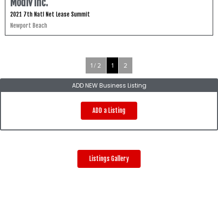
Modiv Inc.
2021 7th Natl Net Lease Summit
Newport Beach
1 / 2
1
2
ADD NEW Business Listing
ADD a Listing
Listings Gallery