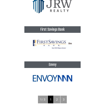
First Savings Bank
Envoy
1 / 3
1
2
3