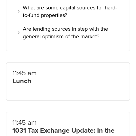
What are some capital sources for hard-
to-fund properties?
Are lending sources in step with the
general optimism of the market?
11:45 am
Lunch
11:45 am
1031 Tax Exchange Update: In the