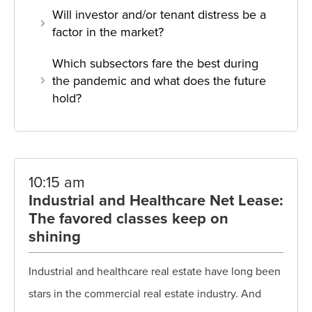
Will investor and/or tenant distress be a
factor in the market?
Which subsectors fare the best during
the pandemic and what does the future
hold?
10:15 am
Industrial and Healthcare Net Lease:
The favored classes keep on
shining
Industrial and healthcare real estate have long been
stars in the commercial real estate industry. And