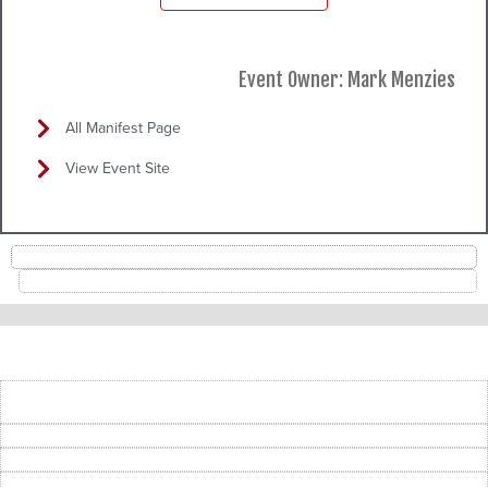
Event Owner: Mark Menzies
All Manifest Page
View Event Site