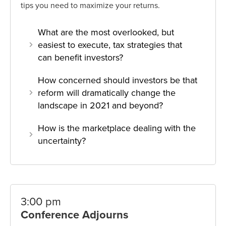
tips you need to maximize your returns.
What are the most overlooked, but
easiest to execute, tax strategies that
can benefit investors?
How concerned should investors be that
reform will dramatically change the
landscape in 2021 and beyond?
How is the marketplace dealing with the
uncertainty?
3:00 pm
Conference Adjourns