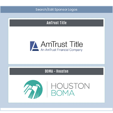
Search/Edit Sponsor Logos
AmTrust Title
BOMA - Houston