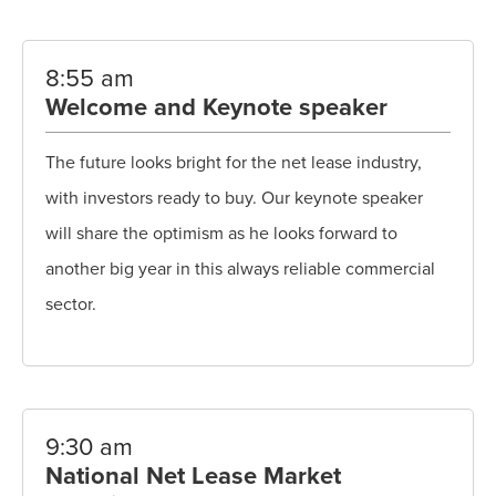
8:55 am
Welcome and Keynote speaker
The future looks bright for the net lease industry,
with investors ready to buy. Our keynote speaker
will share the optimism as he looks forward to
another big year in this always reliable commercial
sector.
9:30 am
National Net Lease Market