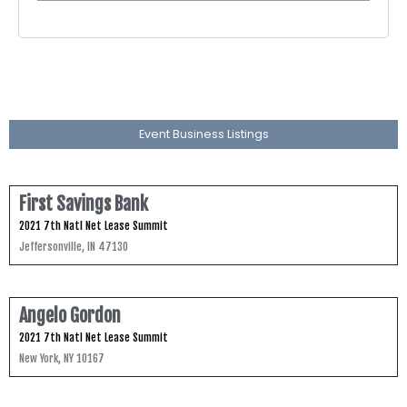
Event Business Listings
First Savings Bank
2021 7th Natl Net Lease Summit
Jeffersonville, IN 47130
Angelo Gordon
2021 7th Natl Net Lease Summit
New York, NY 10167