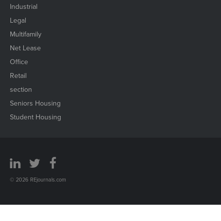
Industrial
Legal
Multifamily
Net Lease
Office
Retail
section
Seniors Housing
Student Housing
© 2026 REjournals.com