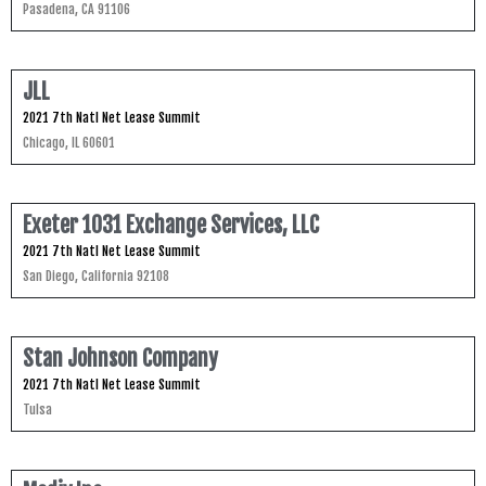
Pasadena, CA 91106
JLL
2021 7th Natl Net Lease Summit
Chicago, IL 60601
Exeter 1031 Exchange Services, LLC
2021 7th Natl Net Lease Summit
San Diego, California 92108
Stan Johnson Company
2021 7th Natl Net Lease Summit
Tulsa