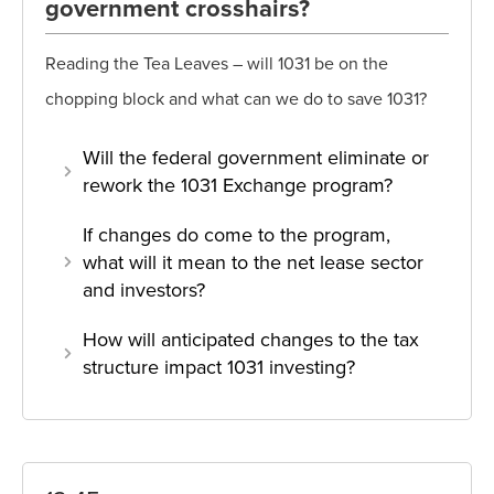
government crosshairs?
Reading the Tea Leaves – will 1031 be on the
chopping block and what can we do to save 1031?
Will the federal government eliminate or
rework the 1031 Exchange program?
If changes do come to the program,
what will it mean to the net lease sector
and investors?
How will anticipated changes to the tax
structure impact 1031 investing?