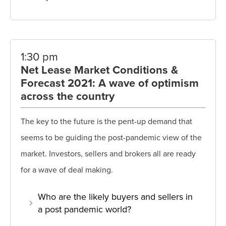
1:30 pm
Net Lease Market Conditions &
Forecast 2021: A wave of optimism
across the country
The key to the future is the pent-up demand that
seems to be guiding the post-pandemic view of the
market. Investors, sellers and brokers all are ready
for a wave of deal making.
Who are the likely buyers and sellers in
a post pandemic world?