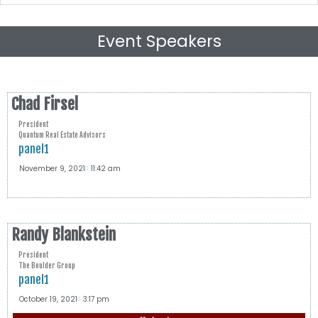
Event Speakers
Chad Firsel
President
Quantum Real Estate Advisors
panel1
November 9, 2021
11:42 am
Randy Blankstein
President
The Boulder Group
panel1
October 19, 2021
3:17 pm