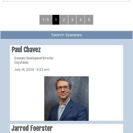
1 / 5
1
2
3
4
5
Search Speakers
Paul Chavez
Economic Development Director
City of Alvin
July 14, 2026
9:22 am
Jarrod Foerster