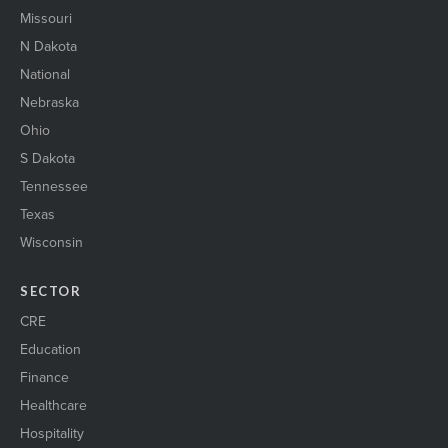
Missouri
N Dakota
National
Nebraska
Ohio
S Dakota
Tennessee
Texas
Wisconsin
SECTOR
CRE
Education
Finance
Healthcare
Hospitality