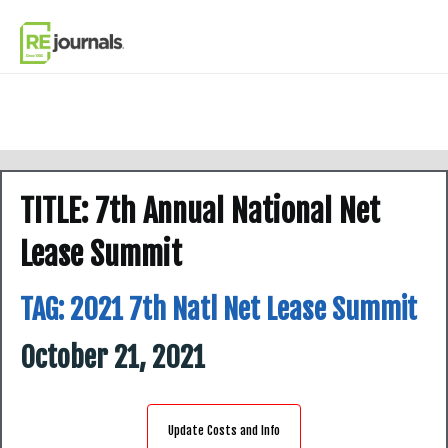
Skip to content
TITLE: 7th Annual National Net
Lease Summit
TAG:
2021 7th Natl Net Lease Summit
October 21, 2021
Update Costs and Info