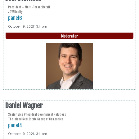
President – Multi-Tenant Retail
JRW Realty
panel6
October 19, 2021
3:11 pm
Moderator
Daniel Wagner
Senior Vice President Government Relations
The Inland Real Estate Group of Companies
panel4
October 19, 2021
3:11 pm