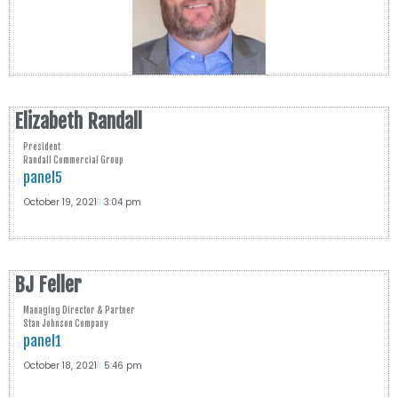
Elizabeth Randall
President
Randall Commercial Group
panel5
October 19, 2021
3:04 pm
BJ Feller
Managing Director & Partner
Stan Johnson Company
panel1
October 18, 2021
5:46 pm