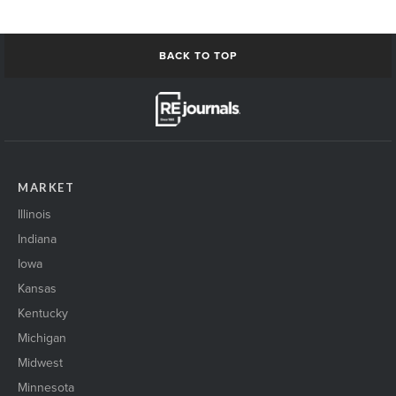
BACK TO TOP
MARKET
Illinois
Indiana
Iowa
Kansas
Kentucky
Michigan
Midwest
Minnesota