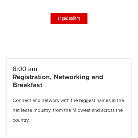
Logos Gallery
8:00 am
Registration, Networking and
Breakfast
Connect and network with the biggest names in the
net lease industry, from the Midwest and across the
country.