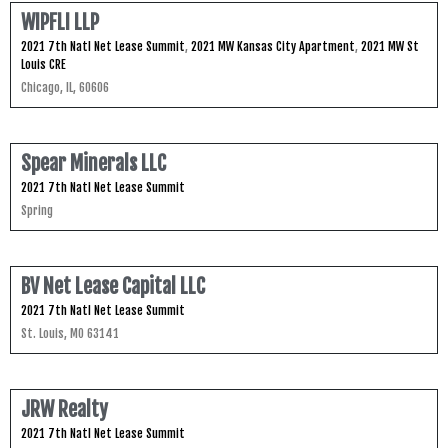
WIPFLI LLP
2021 7th Natl Net Lease Summit
,
2021 MW Kansas City Apartment
,
2021 MW St
Louis CRE
Chicago, IL, 60606
Spear Minerals LLC
2021 7th Natl Net Lease Summit
Spring
BV Net Lease Capital LLC
2021 7th Natl Net Lease Summit
St. Louis, MO 63141
JRW Realty
2021 7th Natl Net Lease Summit