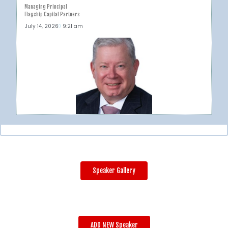
Managing Principal
Flagship Capital Partners
July 14, 2026
9:21 am
Speaker Gallery
ADD NEW Speaker