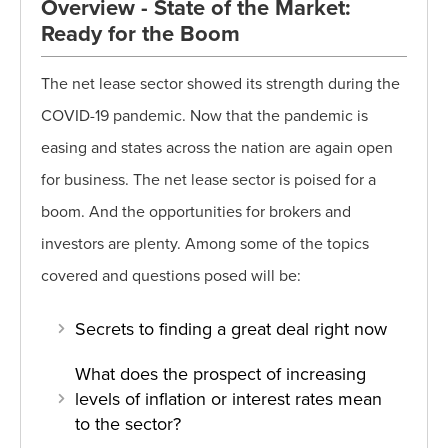
Overview - State of the Market:
Ready for the Boom
The net lease sector showed its strength during the
COVID-19 pandemic. Now that the pandemic is
easing and states across the nation are again open
for business. The net lease sector is poised for a
boom. And the opportunities for brokers and
investors are plenty. Among some of the topics
covered and questions posed will be:
Secrets to finding a great deal right now
What does the prospect of increasing
levels of inflation or interest rates mean
to the sector?