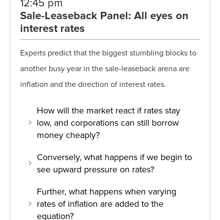
12:45 pm
Sale-Leaseback Panel: All eyes on
interest rates
Experts predict that the biggest stumbling blocks to
another busy year in the sale-leaseback arena are
inflation and the direction of interest rates.
How will the market react if rates stay
low, and corporations can still borrow
money cheaply?
Conversely, what happens if we begin to
see upward pressure on rates?
Further, what happens when varying
rates of inflation are added to the
equation?