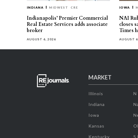
INDIANA
MIDWEST
CRE
IOWA
Indianapolis’ Premier Commercial
NAI Ru
Real Estate Services adds associate
closes 
broker
Times h
AUGUST 6, 2026
AUGUST 6
MARKET
Illinois
N
Indiana
Na
Iowa
N
Kansas
O
Kentucky
S