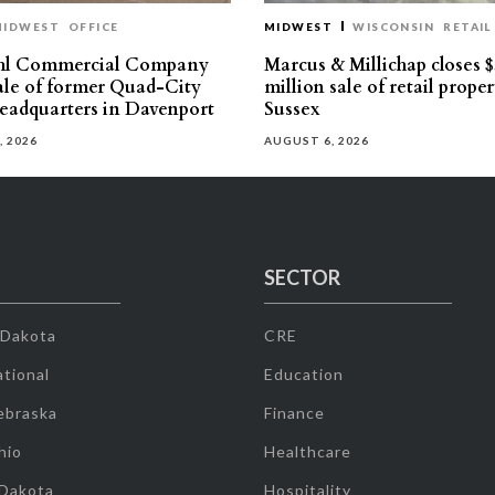
MIDWEST
OFFICE
MIDWEST
WISCONSIN
RETAIL
hl Commercial Company
Marcus & Millichap closes $
sale of former Quad-City
million sale of retail proper
eadquarters in Davenport
Sussex
, 2026
AUGUST 6, 2026
SECTOR
 Dakota
CRE
tional
Education
ebraska
Finance
hio
Healthcare
 Dakota
Hospitality