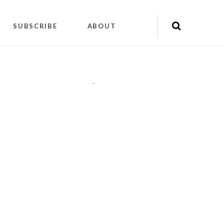
SUBSCRIBE
ABOUT
"
"