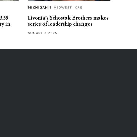
MICHIGAN
MIDWEST
CRE
3.55
Livonia’s Schostak Brothers makes
ty in
series of leadership changes
AUGUST 6, 2026