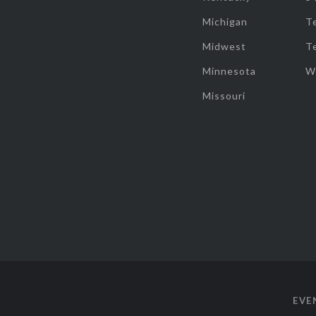
Michigan
T
Midwest
T
Minnesota
W
Missouri
EVE