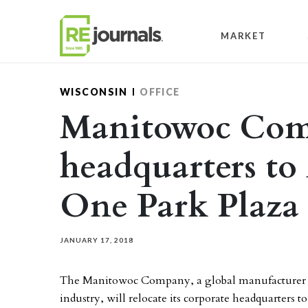
Skip to content
MARKET
WISCONSIN
OFFICE
Manitowoc Co
headquarters to
One Park Plaza 
JANUARY 17, 2018
The Manitowoc Company, a global manufacturer of 
industry, will relocate its corporate headquarters