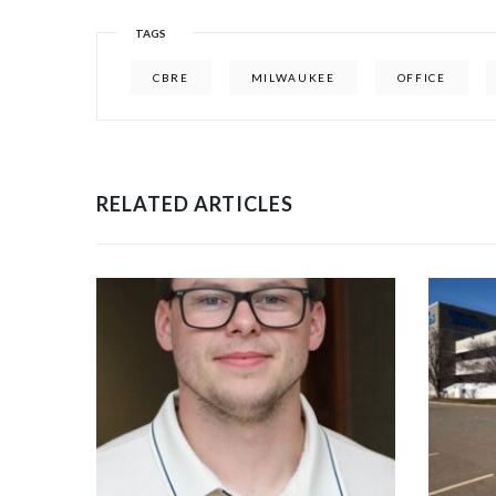
TAGS
CBRE
MILWAUKEE
OFFICE
RELATED ARTICLES