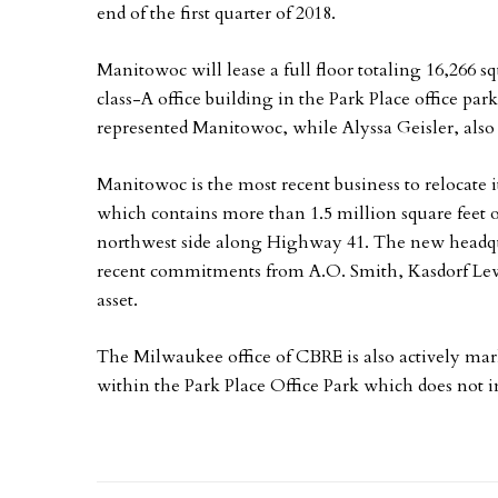
end of the first quarter of 2018.
Manitowoc will lease a full floor totaling 16,266 s
class-A office building in the Park Place office p
represented Manitowoc, while Alyssa Geisler, also
Manitowoc is the most recent business to relocate i
which contains more than 1.5 million square feet o
northwest side along Highway 41. The new headquar
recent commitments from A.O. Smith, Kasdorf Lewi
asset.
The Milwaukee office of CBRE is also actively mark
within the Park Place Office Park which does not 