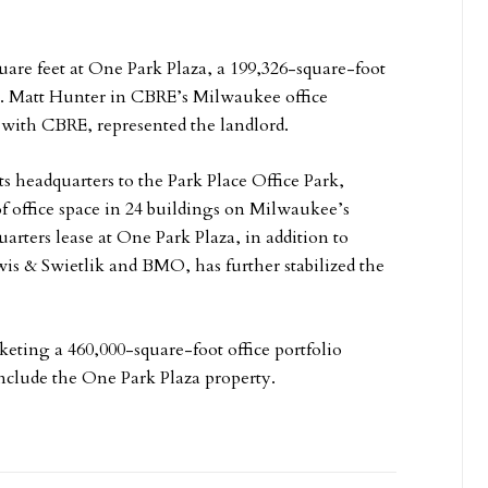
quare feet at One Park Plaza, a 199,326-square-foot
ark. Matt Hunter in CBRE’s Milwaukee office
 with CBRE, represented the landlord.
ts headquarters to the Park Place Office Park,
f office space in 24 buildings on Milwaukee’s
ters lease at One Park Plaza, in addition to
s & Swietlik and BMO, has further stabilized the
eting a 460,000-square-foot office portfolio
include the One Park Plaza property.