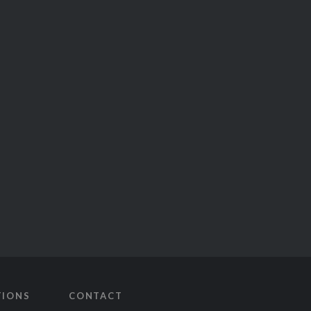
TIONS
CONTACT