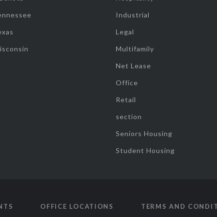
ennessee
Industrial
exas
Legal
isconsin
Multifamily
Net Lease
Office
Retail
section
Seniors Housing
Student Housing
NTS
OFFICE LOCATIONS
TERMS AND CONDI