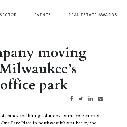
SECTOR
EVENTS
REAL ESTATE AWARDS
mpany moving
 Milwaukee’s
office park
Share on Facebook
Share on Twitter
Share on LinkedIn
Share via email
cranes and lifting solutions for the construction
 to One Park Place in northwest Milwaukee by the