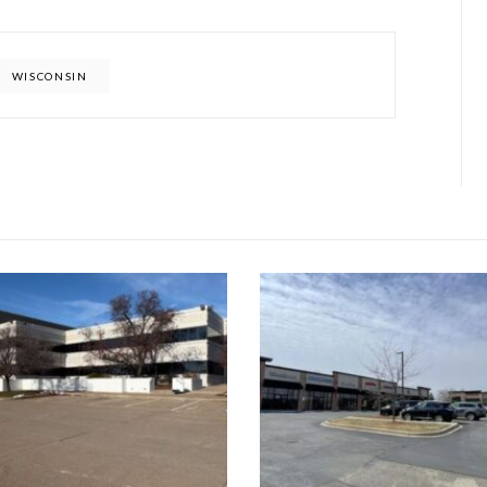
WISCONSIN