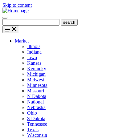
Skip to content
Market
Illinois
Indiana
Iowa
Kansas
Kentucky
Michigan
Midwest
Minnesota
Missouri
N Dakota
National
Nebraska
Ohio
S Dakota
Tennessee
Texas
Wisconsin