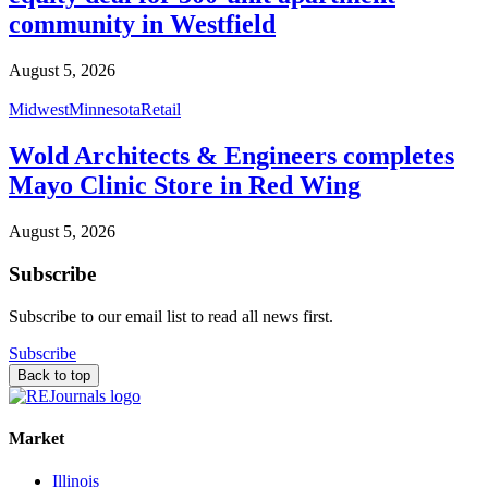
community in Westfield
August 5, 2026
Midwest
Minnesota
Retail
Wold Architects & Engineers completes
Mayo Clinic Store in Red Wing
August 5, 2026
Subscribe
Subscribe to our email list to read all news first.
Subscribe
Back to top
Market
Illinois