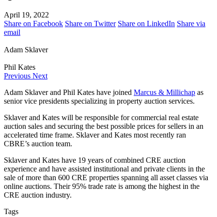
April 19, 2022
Share on Facebook
Share on Twitter
Share on LinkedIn
Share via
email
Adam Sklaver
Phil Kates
Previous
Next
Adam Sklaver and Phil Kates have joined
Marcus & Millichap
as
senior vice presidents specializing in property auction services.
Sklaver and Kates will be responsible for commercial real estate
auction sales and securing the best possible prices for sellers in an
accelerated time frame. Sklaver and Kates most recently ran
CBRE’s auction team.
Sklaver and Kates have 19 years of combined CRE auction
experience and have assisted institutional and private clients in the
sale of more than 600 CRE properties spanning all asset classes via
online auctions. Their 95% trade rate is among the highest in the
CRE auction industry.
Tags