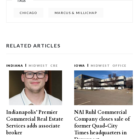
TAGS
CHICAGO
MARCUS & MILLICHAP
RELATED ARTICLES
INDIANA
MIDWEST
CRE
IOWA
MIDWEST
OFFICE
Indianapolis’ Premier
NAI Ruhl Commercial
Commercial Real Estate
Company closes sale of
Services adds associate
former Quad-City
broker
Times headquarters in