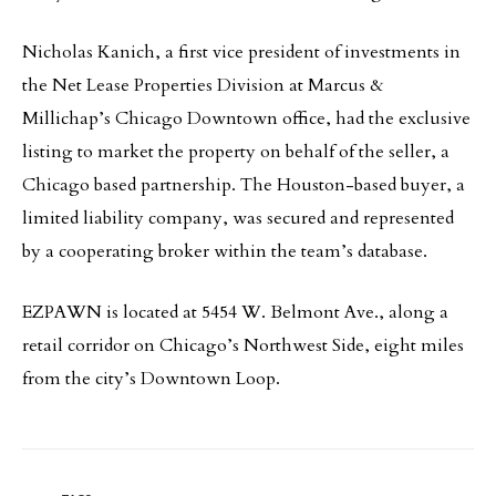
Nicholas Kanich, a first vice president of investments in
the Net Lease Properties Division at Marcus &
Millichap’s Chicago Downtown office, had the exclusive
listing to market the property on behalf of the seller, a
Chicago based partnership. The Houston-based buyer, a
limited liability company, was secured and represented
by a cooperating broker within the team’s database.
EZPAWN is located at 5454 W. Belmont Ave., along a
retail corridor on Chicago’s Northwest Side, eight miles
from the city’s Downtown Loop.