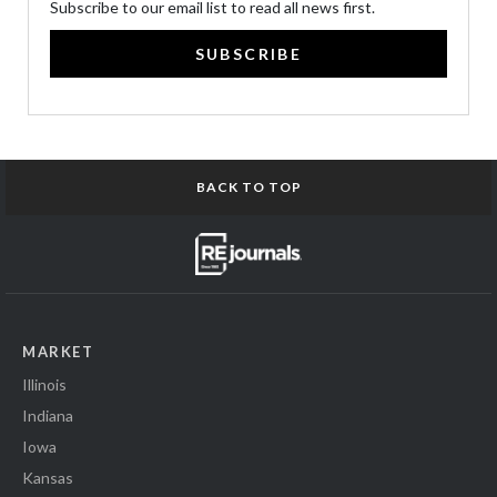
Subscribe to our email list to read all news first.
SUBSCRIBE
BACK TO TOP
MARKET
Illinois
Indiana
Iowa
Kansas