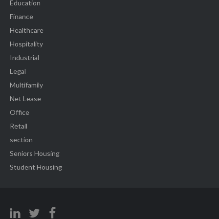
Education
Finance
Healthcare
Hospitality
Industrial
Legal
Multifamily
Net Lease
Office
Retail
section
Seniors Housing
Student Housing