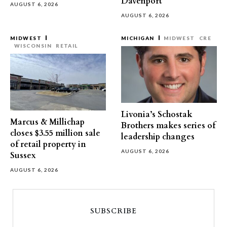
Davenport
AUGUST 6, 2026
AUGUST 6, 2026
MIDWEST
MICHIGAN
MIDWEST
CRE
WISCONSIN
RETAIL
Livonia’s Schostak
Marcus & Millichap
Brothers makes series of
closes $3.55 million sale
leadership changes
of retail property in
AUGUST 6, 2026
Sussex
AUGUST 6, 2026
SUBSCRIBE