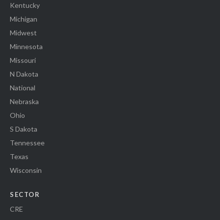
Kentucky
Michigan
Midwest
Minnesota
Missouri
N Dakota
National
Nebraska
Ohio
S Dakota
Tennessee
Texas
Wisconsin
SECTOR
CRE