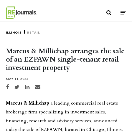
Skip to content
ILLINOIS
RETAIL
Marcus & Millichap arranges the sale
of an EZPAWN single-tenant retail
investment property
MAY 11, 2023
Share on Facebook
Share on Twitter
Share on LinkedIn
Share via email
Marcus & Millichap
a leading commercial real estate
brokerage firm specializing in investment sales,
financing, research and advisory services, announced
today the sale of EZPAWN, located in Chicago, Illinois.