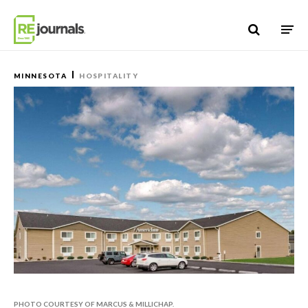
Skip to content
MINNESOTA
HOSPITALITY
PHOTO COURTESY OF MARCUS & MILLICHAP.