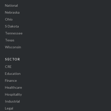
National
Nebraska
Ohio
S Dakota
Tennessee
Texas
Wisconsin
SECTOR
CRE
Education
Finance
Healthcare
Hospitality
Industrial
Legal