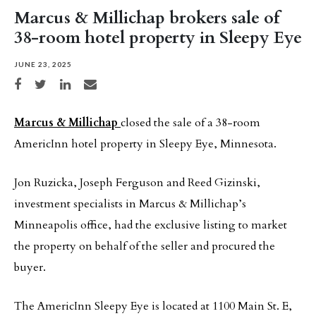
Marcus & Millichap brokers sale of
38-room hotel property in Sleepy Eye
JUNE 23, 2025
Share on Facebook
Share on Twitter
Share on LinkedIn
Share via email
Marcus & Millichap
closed the sale of a 38-room
AmericInn hotel property in Sleepy Eye, Minnesota.
Jon Ruzicka, Joseph Ferguson and Reed Gizinski,
investment specialists in Marcus & Millichap’s
Minneapolis office, had the exclusive listing to market
the property on behalf of the seller and procured the
buyer.
The AmericInn Sleepy Eye is located at 1100 Main St. E,