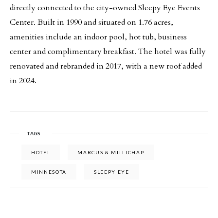
directly connected to the city-owned Sleepy Eye Events
Center. Built in 1990 and situated on 1.76 acres,
amenities include an indoor pool, hot tub, business
center and complimentary breakfast. The hotel was fully
renovated and rebranded in 2017, with a new roof added
in 2024.
TAGS
HOTEL
MARCUS & MILLICHAP
MINNESOTA
SLEEPY EYE