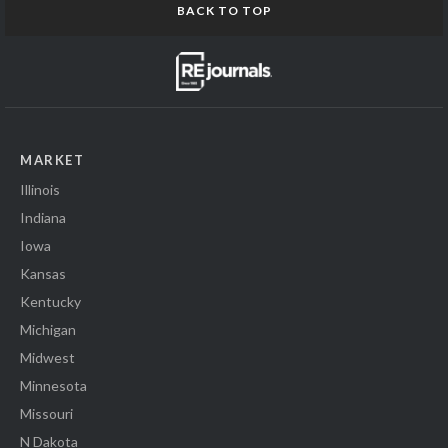
BACK TO TOP
MARKET
Illinois
Indiana
Iowa
Kansas
Kentucky
Michigan
Midwest
Minnesota
Missouri
N Dakota