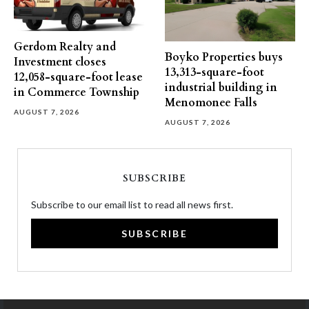
Gerdom Realty and
Boyko Properties buys
Investment closes
13,313-square-foot
12,058-square-foot lease
industrial building in
in Commerce Township
Menomonee Falls
AUGUST 7, 2026
AUGUST 7, 2026
SUBSCRIBE
Subscribe to our email list to read all news first.
SUBSCRIBE