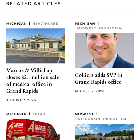
RELATED ARTICLES
MICHIGAN
HEALTHCARE
MICHIGAN
MIDWEST
INDUSTRIAL
Marcus & Millichap
Colliers adds SVP in
closes $2.1 million sale
Grand Rapids office
of medical office in
Grand Rapids
AUGUST 7, 2026
AUGUST 7, 2026
MICHIGAN
RETAIL
MIDWEST
WISCONSIN
INDUSTRIAL