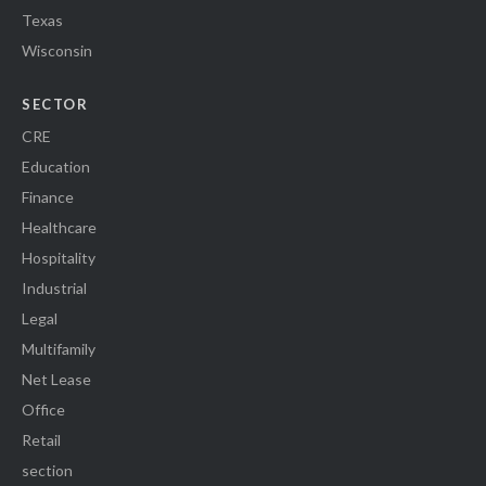
Texas
Wisconsin
SECTOR
CRE
Education
Finance
Healthcare
Hospitality
Industrial
Legal
Multifamily
Net Lease
Office
Retail
section