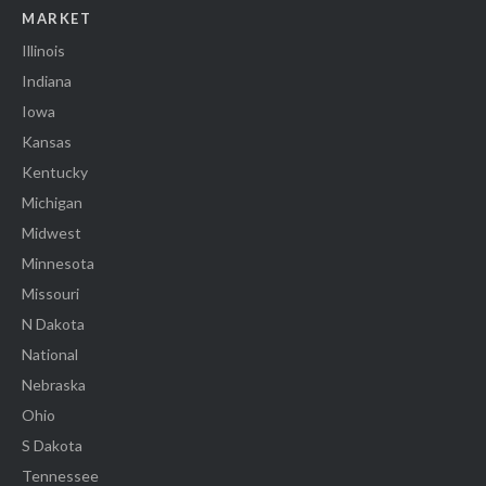
MARKET
Illinois
Indiana
Iowa
Kansas
Kentucky
Michigan
Midwest
Minnesota
Missouri
N Dakota
National
Nebraska
Ohio
S Dakota
Tennessee