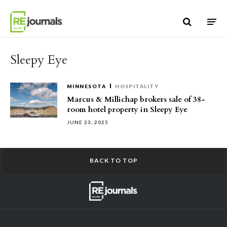
Skip to content
Sleepy Eye
MINNESOTA
HOSPITALITY
Marcus & Millichap brokers sale of 38-
room hotel property in Sleepy Eye
JUNE 23, 2025
BACK TO TOP