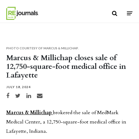
Skip to content
PHOTO COURTESY OF MARCUS & MILLICHAP.
Marcus & Millichap closes sale of
12,750-square-foot medical office in
Lafayette
JULY 18, 2024
Share on Facebook
Share on Twitter
Share on LinkedIn
Share via email
Marcus & Millichap
brokered the sale of MedMark
Medical Center, a 12,750-square-foot medical office in
Lafayette, Indiana.