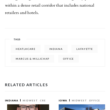
within a dense retail corridor that includes national
retailers and hotels.
TAGS
HEATLHCARE
INDIANA
LAFAYETTE
MARCUS & MILLICHAP
OFFICE
RELATED ARTICLES
INDIANA
MIDWEST
CRE
IOWA
MIDWEST
OFFICE