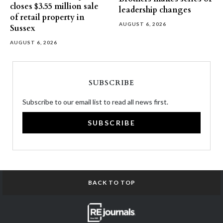
closes $3.55 million sale
leadership changes
of retail property in
AUGUST 6, 2026
Sussex
AUGUST 6, 2026
SUBSCRIBE
Subscribe to our email list to read all news first.
SUBSCRIBE
BACK TO TOP