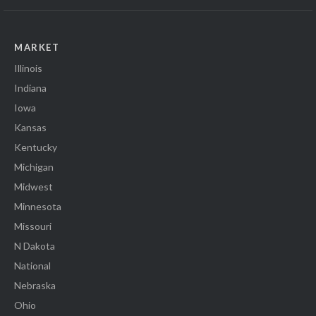
MARKET
Illinois
Indiana
Iowa
Kansas
Kentucky
Michigan
Midwest
Minnesota
Missouri
N Dakota
National
Nebraska
Ohio