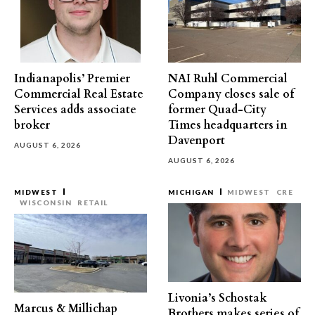
Indianapolis’ Premier
NAI Ruhl Commercial
Commercial Real Estate
Company closes sale of
Services adds associate
former Quad-City
broker
Times headquarters in
Davenport
AUGUST 6, 2026
AUGUST 6, 2026
MIDWEST
MICHIGAN
MIDWEST
CRE
WISCONSIN
RETAIL
Livonia’s Schostak
Marcus & Millichap
Brothers makes series of