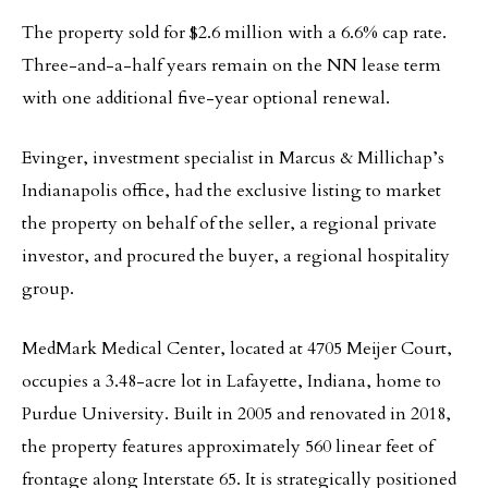
The property sold for $2.6 million with a 6.6% cap rate.
Three-and-a-half years remain on the NN lease term
with one additional five-year optional renewal.
Evinger, investment specialist in Marcus & Millichap’s
Indianapolis office, had the exclusive listing to market
the property on behalf of the seller, a regional private
investor, and procured the buyer, a regional hospitality
group.
MedMark Medical Center, located at 4705 Meijer Court,
occupies a 3.48-acre lot in Lafayette, Indiana, home to
Purdue University. Built in 2005 and renovated in 2018,
the property features approximately 560 linear feet of
frontage along Interstate 65. It is strategically positioned