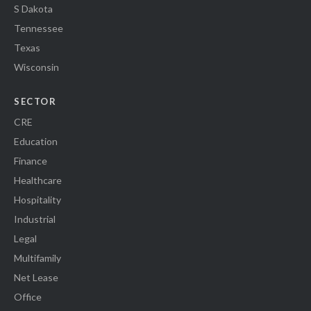
S Dakota
Tennessee
Texas
Wisconsin
SECTOR
CRE
Education
Finance
Healthcare
Hospitality
Industrial
Legal
Multifamily
Net Lease
Office