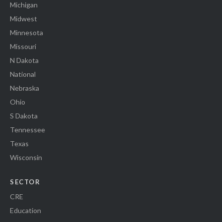
Michigan
Midwest
Minnesota
Missouri
N Dakota
National
Nebraska
Ohio
S Dakota
Tennessee
Texas
Wisconsin
SECTOR
CRE
Education