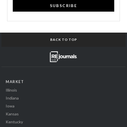
SUBSCRIBE
BACK TO TOP
MARKET
Illinois
Indiana
Iowa
Kansas
Kentucky