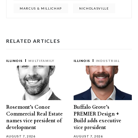
MARCUS & MILLICHAP
NICHOLASVILLE
RELATED ARTICLES
ILLINOIS
MULTIFAMILY
ILLINOIS
INDUSTRIAL
Rosemont’s Conor
Buffalo Grove’s
Commercial Real Estate
PREMIER Design +
names vice president of
Build adds executive
development
vice president
AUGUST 7, 2026
AUGUST 7, 2026