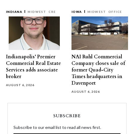
INDIANA
MIDWEST
CRE
IOWA
MIDWEST
OFFICE
Indianapolis’ Premier
NAI Ruhl Commercial
Commercial Real Estate
Company closes sale of
Services adds associate
former Quad-City
broker
Times headquarters in
Davenport
AUGUST 6, 2026
AUGUST 6, 2026
SUBSCRIBE
Subscribe to our email list to read all news first.