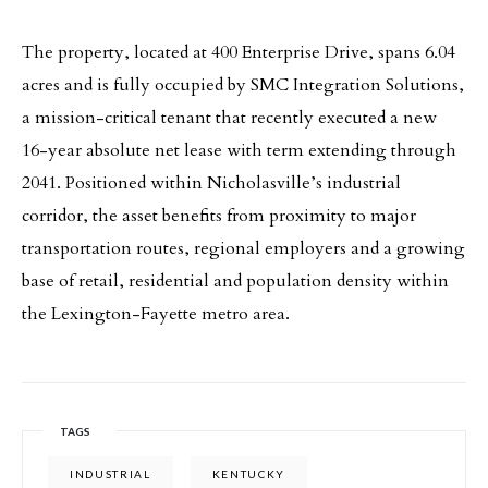
The property, located at 400 Enterprise Drive, spans 6.04
acres and is fully occupied by SMC Integration Solutions,
a mission-critical tenant that recently executed a new
16-year absolute net lease with term extending through
2041. Positioned within Nicholasville’s industrial
corridor, the asset benefits from proximity to major
transportation routes, regional employers and a growing
base of retail, residential and population density within
the Lexington-Fayette metro area.
TAGS
INDUSTRIAL
KENTUCKY