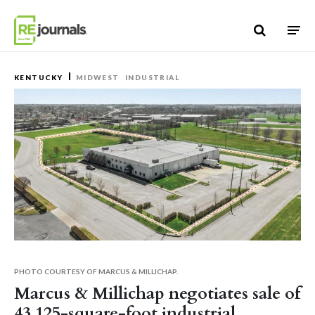
Skip to content
KENTUCKY
MIDWEST
INDUSTRIAL
PHOTO COURTESY OF MARCUS & MILLICHAP.
Marcus & Millichap negotiates sale of
43,125-square-foot industrial