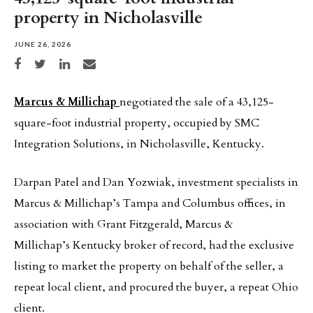
property in Nicholasville
JUNE 26, 2026
Share on Facebook
Share on Twitter
Share on LinkedIn
Share via email
Marcus & Millichap
negotiated the sale of a 43,125-
square-foot industrial property, occupied by SMC
Integration Solutions, in Nicholasville, Kentucky.
Darpan Patel and Dan Yozwiak, investment specialists in
Marcus & Millichap’s Tampa and Columbus offices, in
association with Grant Fitzgerald, Marcus &
Millichap’s Kentucky broker of record, had the exclusive
listing to market the property on behalf of the seller, a
repeat local client, and procured the buyer, a repeat Ohio
client.