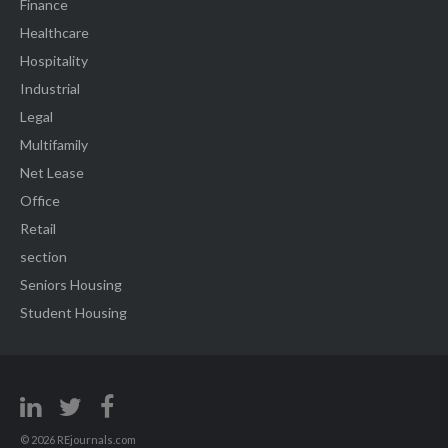
Finance
Healthcare
Hospitality
Industrial
Legal
Multifamily
Net Lease
Office
Retail
section
Seniors Housing
Student Housing
© 2026 REjournals.com