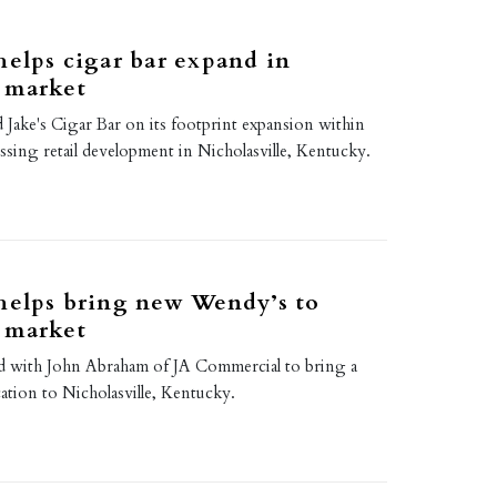
helps cigar bar expand in
 market
d Jake's Cigar Bar on its footprint expansion within
sing retail development in Nicholasville, Kentucky.
helps bring new Wendy’s to
 market
d with John Abraham of JA Commercial to bring a
tion to Nicholasville, Kentucky.