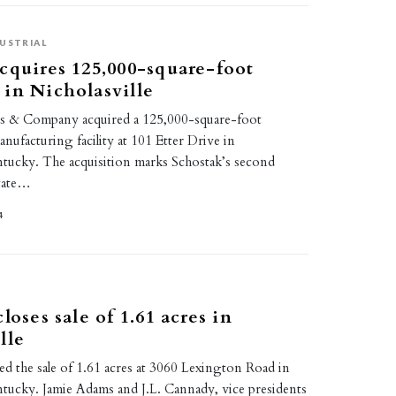
USTRIAL
cquires 125,000-square-foot
in Nicholasville
rs & Company acquired a 125,000-square-foot
ufacturing facility at 101 Etter Drive in
entucky. The acquisition marks Schostak’s second
state…
4
E
loses sale of 1.61 acres in
lle
d the sale of 1.61 acres at 3060 Lexington Road in
ntucky. Jamie Adams and J.L. Cannady, vice presidents