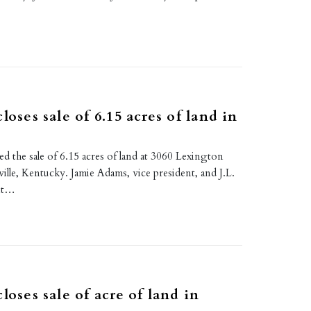
E
loses sale of 6.15 acres of land in
d the sale of 6.15 acres of land at 3060 Lexington
ille, Kentucky. Jamie Adams, vice president, and J.L.
ant…
E
loses sale of acre of land in