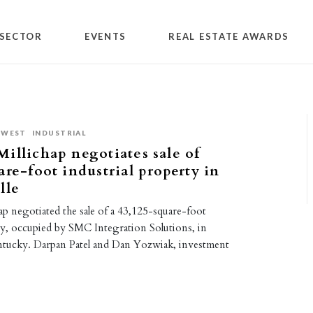
SECTOR
EVENTS
REAL ESTATE AWARDS
DWEST
INDUSTRIAL
illichap negotiates sale of
are-foot industrial property in
lle
p negotiated the sale of a 43,125-square-foot
ty, occupied by SMC Integration Solutions, in
entucky. Darpan Patel and Dan Yozwiak, investment