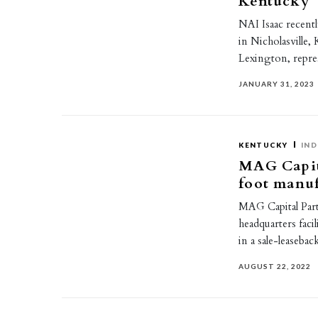
Kentucky
NAI Isaac recently
in Nicholasville,
Lexington, repr
JANUARY 31, 2023
KENTUCKY
IND
MAG Capita
foot manuf
MAG Capital Part
headquarters faci
in a sale-leaseb
AUGUST 22, 2022