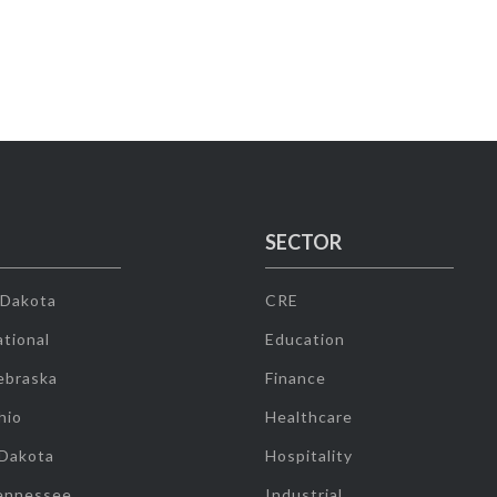
SECTOR
 Dakota
CRE
tional
Education
ebraska
Finance
hio
Healthcare
 Dakota
Hospitality
ennessee
Industrial