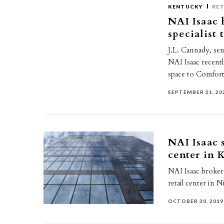
KENTUCKY
RET
NAI Isaac 
specialist 
J.L. Cannady, sen
NAI Isaac recentl
space to Comfor
SEPTEMBER 21, 20
NAI Isaac s
center in 
NAI Isaac broker
retail center in N
OCTOBER 30, 2019