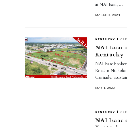
at NAI Isaac,…
MARCH 5, 2024
KENTUCKY
CR
NAI Isaac c
Kentucky
NAI Isaac brokere
Road in Nicholasv
Cannady, assist
MAY 1, 2023
KENTUCKY
CR
NAI Isaac c