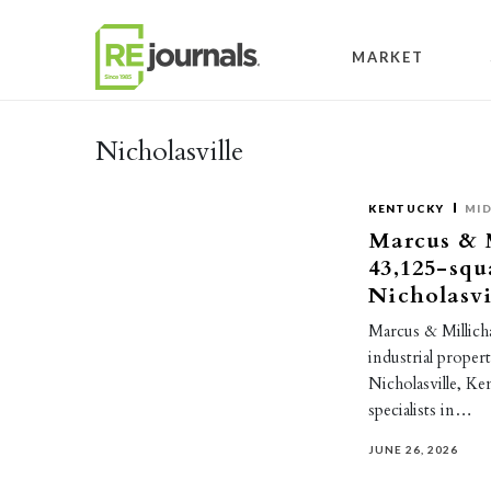
Skip to content
MARKET
Nicholasville
KENTUCKY
MI
Marcus & M
43,125-squ
Nicholasvi
Marcus & Millicha
industrial proper
Nicholasville, K
specialists in…
JUNE 26, 2026