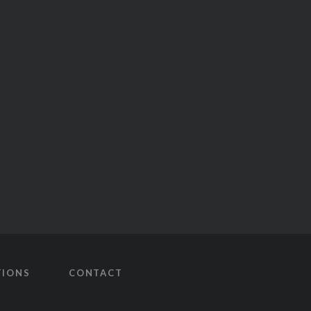
TIONS
CONTACT