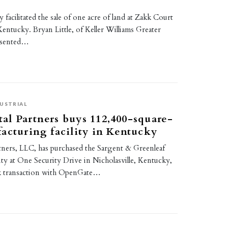
 facilitated the sale of one acre of land at Zakk Court
 Kentucky. Bryan Little, of Keller Williams Greater
esented…
USTRIAL
l Partners buys 112,400-square-
acturing facility in Kentucky
ners, LLC, has purchased the Sargent & Greenleaf
lity at One Security Drive in Nicholasville, Kentucky,
ack transaction with OpenGate…