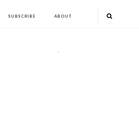
SUBSCRIBE
ABOUT
"
"