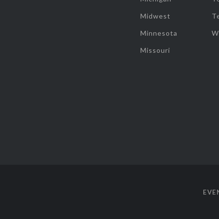
Midwest
T
Minnesota
W
Missouri
EVE