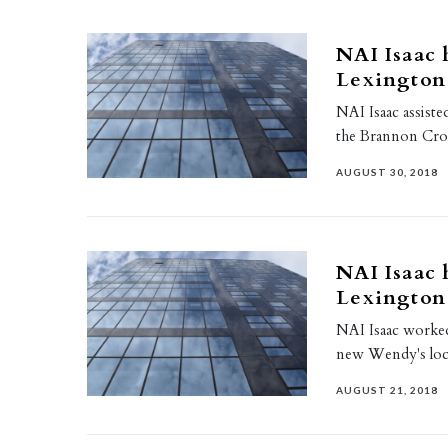
NAI Isaac 
Lexington
NAI Isaac assiste
the Brannon Cros
AUGUST 30, 2018
NAI Isaac 
Lexington
NAI Isaac worke
new Wendy's loca
AUGUST 21, 2018