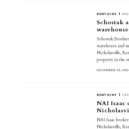
KENTUCKY
IND
Schostak a
warehouse 
Schostak Brothe
warehouse and man
Nicholasville, K
property in the 
DECEMBER 10, 202
KENTUCKY
CR
NAI Isaac c
Nicholasvi
NAI Isaac brokere
Nicholasville, Ke