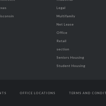
exas
Legal
isconsin
Multifamily
Net Lease
Office
Retail
section
Seniors Housing
Student Housing
NTS
OFFICE LOCATIONS
TERMS AND CONDI