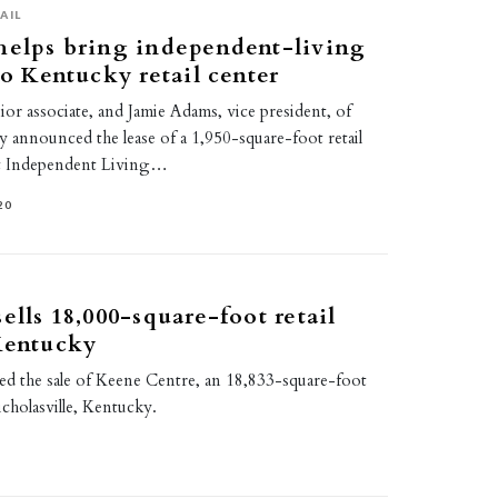
AIL
helps bring independent-living
to Kentucky retail center
ior associate, and Jamie Adams, vice president, of
y announced the lease of a 1,950-square-foot retail
t Independent Living…
20
ells 18,000-square-foot retail
Kentucky
ed the sale of Keene Centre, an 18,833-square-foot
icholasville, Kentucky.