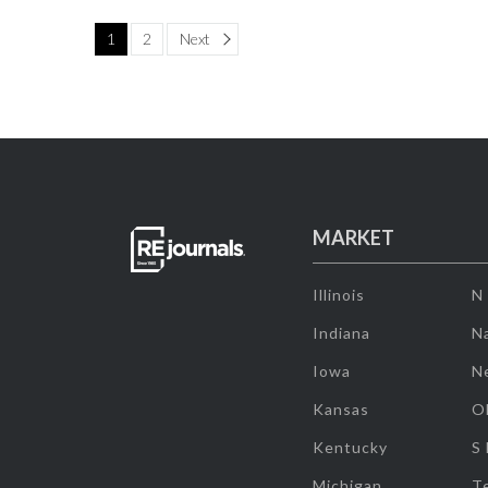
Page
1
2
Next
MARKET
Illinois
N
Indiana
Na
Iowa
N
Kansas
O
Kentucky
S
Michigan
T