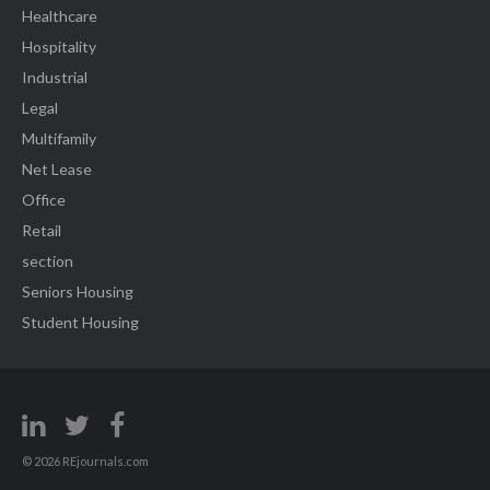
Healthcare
Hospitality
Industrial
Legal
Multifamily
Net Lease
Office
Retail
section
Seniors Housing
Student Housing
© 2026 REjournals.com