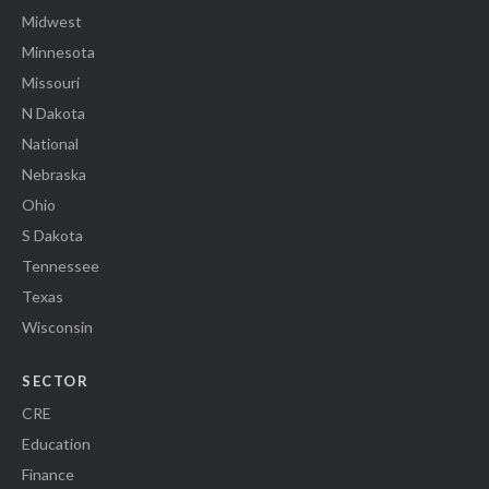
Midwest
Minnesota
Missouri
N Dakota
National
Nebraska
Ohio
S Dakota
Tennessee
Texas
Wisconsin
SECTOR
CRE
Education
Finance