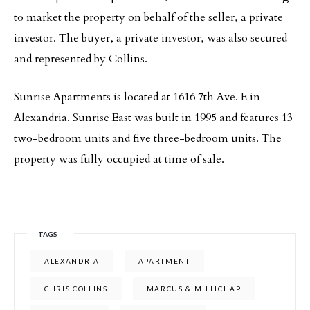
to market the property on behalf of the seller, a private
investor. The buyer, a private investor, was also secured
and represented by Collins.
Sunrise Apartments is located at 1616 7th Ave. E in
Alexandria. Sunrise East was built in 1995 and features 13
two-bedroom units and five three-bedroom units. The
property was fully occupied at time of sale.
TAGS
ALEXANDRIA
APARTMENT
CHRIS COLLINS
MARCUS & MILLICHAP