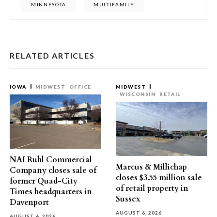
MINNESOTA
MULTIFAMILY
RELATED ARTICLES
IOWA
MIDWEST
OFFICE
MIDWEST
WISCONSIN
RETAIL
NAI Ruhl Commercial
Marcus & Millichap
Company closes sale of
closes $3.55 million sale
former Quad-City
of retail property in
Times headquarters in
Sussex
Davenport
AUGUST 6, 2026
AUGUST 6, 2026