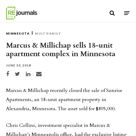
Skip to content
MINNESOTA
MULTIFAMILY
Marcus & Millichap sells 18-unit
apartment complex in Minnesota
JUNE 30, 2018
Share on Facebook
Share on Twitter
Share on LinkedIn
Share via email
Marcus & Millichap recently closed the sale of Sunrise
Apartments, an 18-unit apartment property in
Alexandria, Minnesota. The asset sold for $895,000.
Chris Collins, investment specialist in Marcus &
Millichap’s Minneapolis office, had the exclusive listing