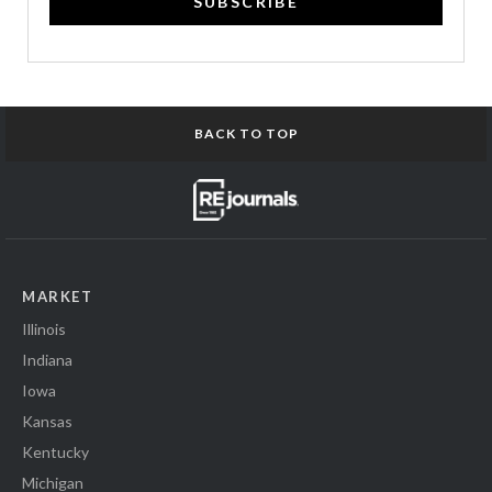
SUBSCRIBE
BACK TO TOP
MARKET
Illinois
Indiana
Iowa
Kansas
Kentucky
Michigan