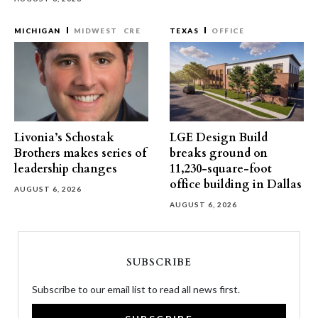
MICHIGAN
MIDWEST
CRE
TEXAS
OFFICE
Livonia’s Schostak
LGE Design Build
Brothers makes series of
breaks ground on
leadership changes
11,230-square-foot
office building in Dallas
AUGUST 6, 2026
AUGUST 6, 2026
SUBSCRIBE
Subscribe to our email list to read all news first.