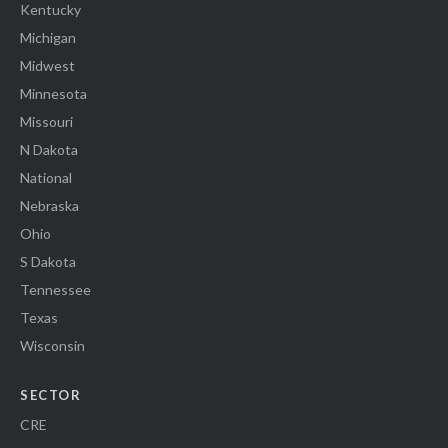
Kentucky
Michigan
Midwest
Minnesota
Missouri
N Dakota
National
Nebraska
Ohio
S Dakota
Tennessee
Texas
Wisconsin
SECTOR
CRE