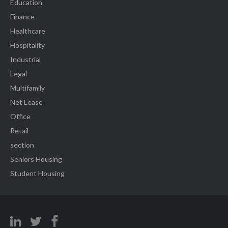
Education
Finance
Healthcare
Hospitality
Industrial
Legal
Multifamily
Net Lease
Office
Retail
section
Seniors Housing
Student Housing