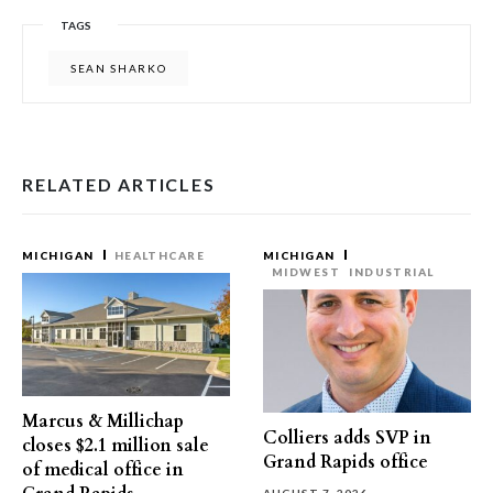
TAGS
SEAN SHARKO
RELATED ARTICLES
MICHIGAN
HEALTHCARE
MICHIGAN
MIDWEST
INDUSTRIAL
Marcus & Millichap
Colliers adds SVP in
closes $2.1 million sale
Grand Rapids office
of medical office in