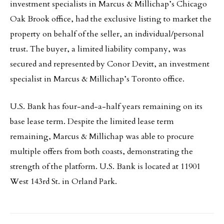
investment specialists in Marcus & Millichap’s Chicago
Oak Brook office, had the exclusive listing to market the
property on behalf of the seller, an individual/personal
trust. The buyer, a limited liability company, was
secured and represented by Conor Devitt, an investment
specialist in Marcus & Millichap’s Toronto office.
U.S. Bank has four-and-a-half years remaining on its
base lease term. Despite the limited lease term
remaining, Marcus & Millichap was able to procure
multiple offers from both coasts, demonstrating the
strength of the platform. U.S. Bank is located at 11901
West 143rd St. in Orland Park.