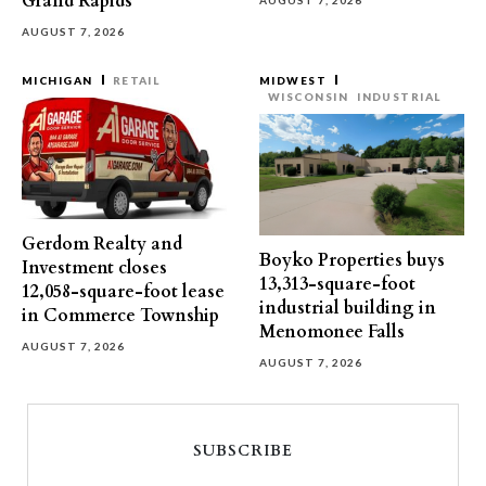
Grand Rapids
AUGUST 7, 2026
AUGUST 7, 2026
MICHIGAN
RETAIL
MIDWEST
WISCONSIN
INDUSTRIAL
Gerdom Realty and
Boyko Properties buys
Investment closes
13,313-square-foot
12,058-square-foot lease
industrial building in
in Commerce Township
Menomonee Falls
AUGUST 7, 2026
AUGUST 7, 2026
SUBSCRIBE