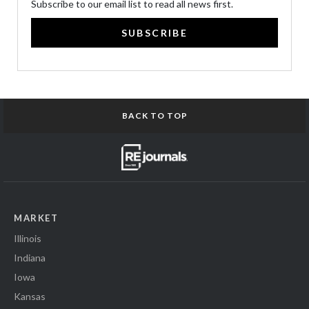
Subscribe to our email list to read all news first.
SUBSCRIBE
BACK TO TOP
MARKET
Illinois
Indiana
Iowa
Kansas