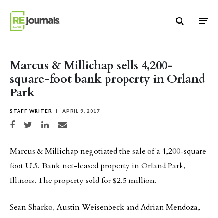
Skip to content
Marcus & Millichap sells 4,200-
square-foot bank property in Orland
Park
STAFF WRITER
APRIL 9, 2017
Share on Facebook
Share on Twitter
Share on LinkedIn
Share via email
Marcus & Millichap negotiated the sale of a 4,200-square
foot U.S. Bank net-leased property in Orland Park,
Illinois. The property sold for $2.5 million.
Sean Sharko, Austin Weisenbeck and Adrian Mendoza,