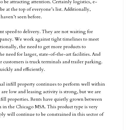
o be attracting attention. Certainly logistics, e-
at the top of everyone’s list. Additionally,
 haven’t seen before.
t speed to delivery. They are not waiting for
cupancy. We work against tight timelines to meet
tionally, the need to get more products to
 need for larger, state-of-the-art facilities. And
ur customers is truck terminals and trailer parking.
ickly and efficiently.
nal infill property continues to perform well within
s are low and leasing activity is strong, but we are
nfill properties. Rents have quietly grown between
en in the Chicago MSA. This product type is very
ly will continue to be constrained in this sector of