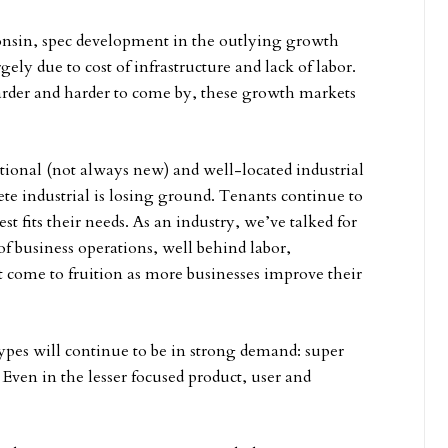
consin, spec development in the outlying growth
ely due to cost of infrastructure and lack of labor.
harder and harder to come by, these growth markets
tional (not always new) and well-located industrial
lete industrial is losing ground. Tenants continue to
st fits their needs. As an industry, we’ve talked for
 of business operations, well behind labor,
hat come to fruition as more businesses improve their
ypes will continue to be in strong demand: super
 Even in the lesser focused product, user and