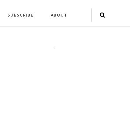
SUBSCRIBE
ABOUT
"
"