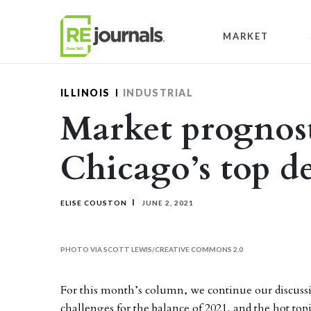
Skip to content
MARKET
ILLINOIS
INDUSTRIAL
Market prognost
Chicago’s top de
ELISE COUSTON
JUNE 2, 2021
PHOTO VIA SCOTT LEWIS/CREATIVE COMMONS 2.0
For this month’s column, we continue our discuss
challenges for the balance of 2021, and the hot top