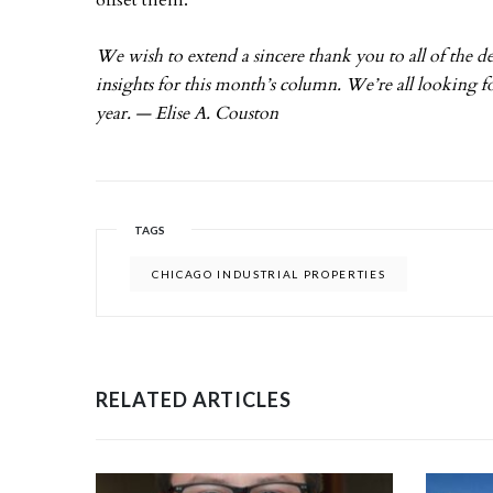
offset them.
We wish to extend a sincere thank you to all of the d
insights for this month’s column. We’re all looking f
year. — Elise A. Couston
TAGS
CHICAGO INDUSTRIAL PROPERTIES
RELATED ARTICLES