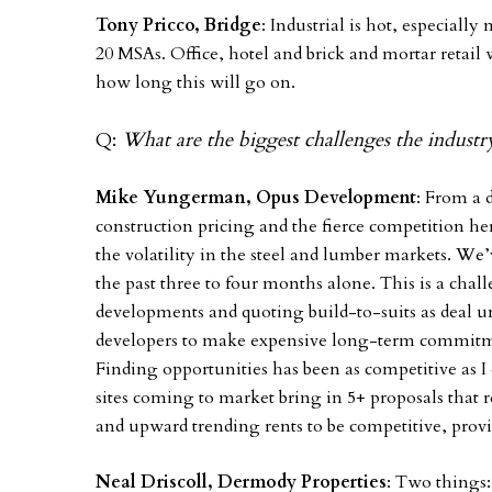
Tony Pricco, Bridge
: Industrial is hot, especiall
20 MSAs. Office, hotel and brick and mortar retail 
how long this will go on.
Q:
What are the biggest challenges the industry
Mike Yungerman, Opus Development
: From a 
construction pricing and the fierce competition h
the volatility in the steel and lumber markets. We
the past three to four months alone. This is a chall
developments and quoting build-to-suits as deal 
developers to make expensive long-term commitme
Finding opportunities has been as competitive as
sites coming to market bring in 5+ proposals that r
and upward trending rents to be competitive, pro
Neal Driscoll, Dermody Properties
: Two things: 