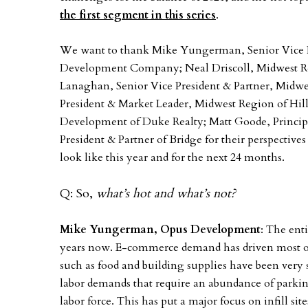
the first segment in this series
.
We want to thank Mike Yungerman, Senior Vice 
Development Company; Neal Driscoll, Midwest Reg
Lanaghan, Senior Vice President & Partner, Midw
President & Market Leader, Midwest Region of Hill
Development of Duke Realty; Matt Goode, Principa
President & Partner of Bridge for their perspective
look like this year and for the next 24 months.
Q: So,
what’s hot and what’s not?
Mike Yungerman, Opus Development
: The enti
years now. E-commerce demand has driven most of i
such as food and building supplies have been very
labor demands that require an abundance of parkin
labor force. This has put a major focus on infill si