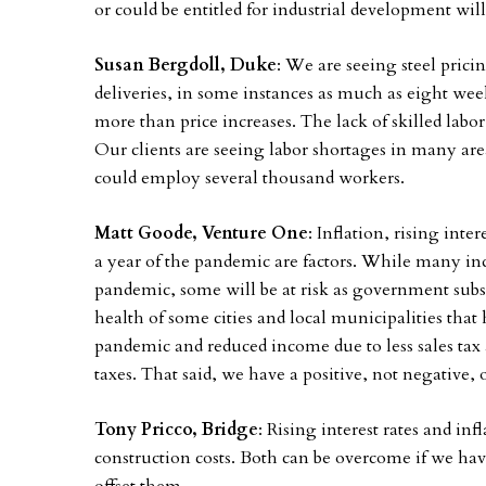
or could be entitled for industrial development will
Susan Bergdoll, Duke
: We are seeing steel prici
deliveries, in some instances as much as eight wee
more than price increases. The lack of skilled labor 
Our clients are seeing labor shortages in many are
could employ several thousand workers.
Matt Goode, Venture One
: Inflation, rising inter
a year of the pandemic are factors. While many ind
pandemic, some will be at risk as government subs
health of some cities and local municipalities that 
pandemic and reduced income due to less sales tax 
taxes. That said, we have a positive, not negative,
Tony Pricco, Bridge
: Rising interest rates and in
construction costs. Both can be overcome if we hav