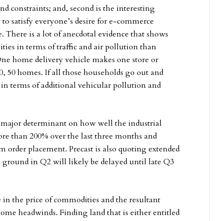
 constraints; and, second is the interesting
to satisfy everyone’s desire for e-commerce
e. There is a lot of anecdotal evidence that shows
es in terms of traffic and air pollution than
 One home delivery vehicle makes one store or
40, 50 homes. If all those households go out and
 in terms of additional vehicular pollution and
 a major determinant on how well the industrial
more than 200% over the last three months and
om order placement. Precast is also quoting extended
ak ground in Q2 will likely be delayed until late Q3
e in the price of commodities and the resultant
 some headwinds. Finding land that is either entitled