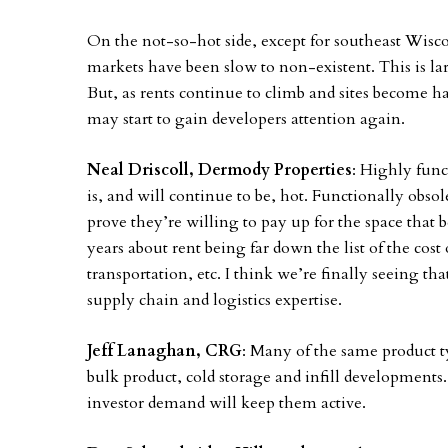
On the not-so-hot side, except for southeast Wis
markets have been slow to non-existent. This is larg
But, as rents continue to climb and sites become 
may start to gain developers attention again.
Neal Driscoll, Dermody Properties
: Highly func
is, and will continue to be, hot. Functionally obso
prove they’re willing to pay up for the space that be
years about rent being far down the list of the cost
transportation, etc. I think we’re finally seeing t
supply chain and logistics expertise.
Jeff Lanaghan, CRG
: Many of the same product t
bulk product, cold storage and infill developments.
investor demand will keep them active.