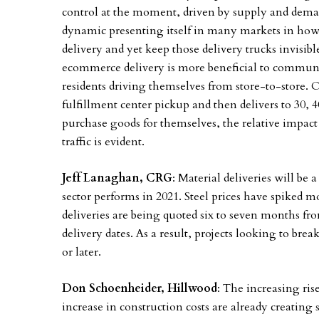
control at the moment, driven by supply and demand
dynamic presenting itself in many markets in how 
delivery and yet keep those delivery trucks invisibl
ecommerce delivery is more beneficial to communiti
residents driving themselves from store-to-store.
fulfillment center pickup and then delivers to 30, 
purchase goods for themselves, the relative impact
traffic is evident.
Jeff Lanaghan, CRG
: Material deliveries will be
sector performs in 2021. Steel prices have spiked 
deliveries are being quoted six to seven months fr
delivery dates. As a result, projects looking to bre
or later.
Don Schoenheider, Hillwood
: The increasing ris
increase in construction costs are already creating