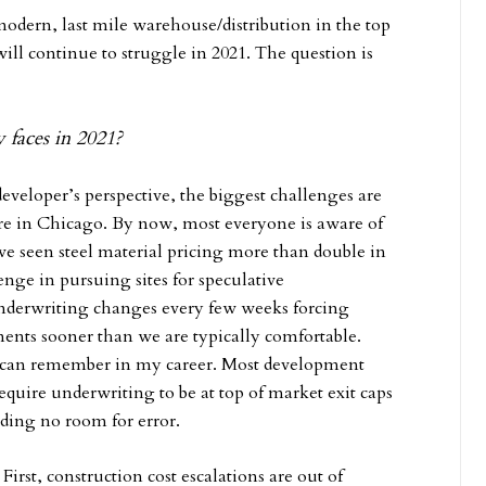
y modern, last mile warehouse/distribution in the top
will continue to struggle in 2021. The question is
 faces in 2021?
developer’s perspective, the biggest challenges are
ere in Chicago. By now, most everyone is aware of
’ve seen steel material pricing more than double in
enge in pursuing sites for speculative
underwriting changes every few weeks forcing
nts sooner than we are typically comfortable.
 I can remember in my career. Most development
equire underwriting to be at top of market exit caps
viding no room for error.
First, construction cost escalations are out of