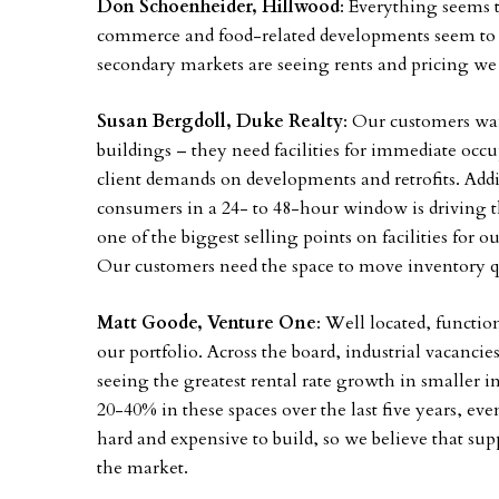
Don Schoenheider, Hillwood
: Everything seems t
commerce and food-related developments seem to be 
secondary markets are seeing rents and pricing we
Susan Bergdoll, Duke Realty
: Our customers wan
buildings – they need facilities for immediate oc
client demands on developments and retrofits. Addi
consumers in a 24- to 48-hour window is driving the
one of the biggest selling points on facilities for o
Our customers need the space to move inventory qu
Matt Goode, Venture One
: Well located, functio
our portfolio. Across the board, industrial vacancie
seeing the greatest rental rate growth in smaller i
20-40% in these spaces over the last five years, ev
hard and expensive to build, so we believe that supp
the market.