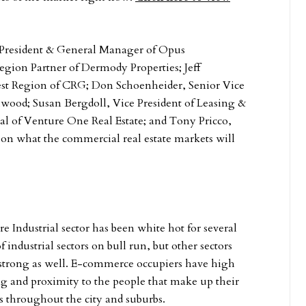
President & General Manager of Opus
ion Partner of Dermody Properties; Jeff
est Region of CRG; Don Schoenheider, Senior Vice
wood; Susan Bergdoll, Vice President of Leasing &
l of Venture One Real Estate; and Tony Pricco,
s on what the commercial real estate markets will
re Industrial sector has been white hot for several
ndustrial sectors on bull run, but other sectors
 strong as well. E-commerce occupiers have high
g and proximity to the people that make up their
tes throughout the city and suburbs.