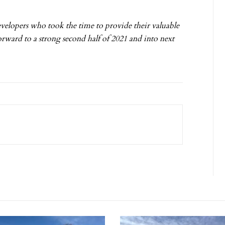
evelopers who took the time to provide their valuable
orward to a strong second half of 2021 and into next