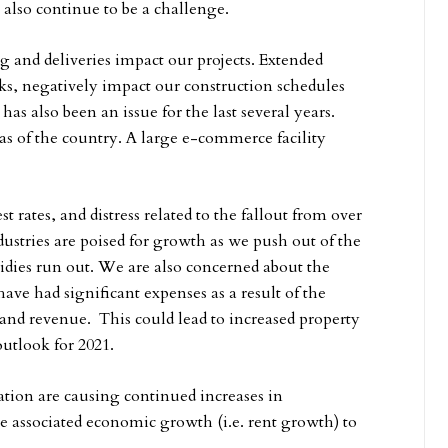
 also continue to be a challenge.
ng and deliveries impact our projects. Extended
ks, negatively impact our construction schedules
has also been an issue for the last several years.
as of the country. A large e-commerce facility
est rates, and distress related to the fallout from over
ustries are poised for growth as we push out of the
idies run out. We are also concerned about the
have had significant expenses as a result of the
and revenue. This could lead to increased property
 outlook for 2021.
flation are causing continued increases in
e associated economic growth (i.e. rent growth) to