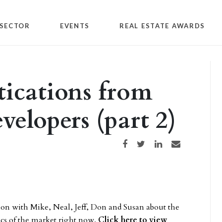
SECTOR
EVENTS
REAL ESTATE AWARDS
ications from
velopers (part 2)
Share on Facebook
Share on Twitter
Share on LinkedIn
Share via email
ion with Mike, Neal, Jeff, Don and Susan about the
ics of the market right now.
Click here to view