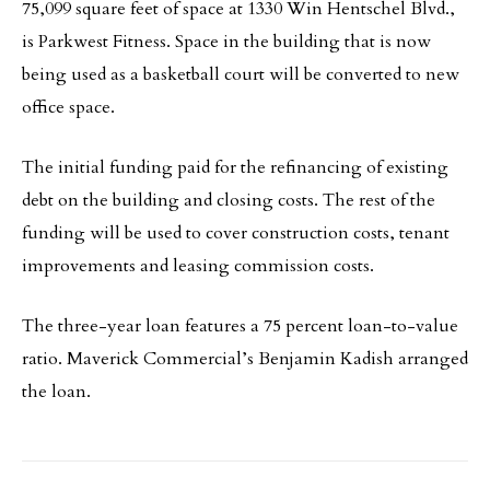
75,099 square feet of space at 1330 Win Hentschel Blvd.,
is Parkwest Fitness. Space in the building that is now
being used as a basketball court will be converted to new
office space.
The initial funding paid for the refinancing of existing
debt on the building and closing costs. The rest of the
funding will be used to cover construction costs, tenant
improvements and leasing commission costs.
The three-year loan features a 75 percent loan-to-value
ratio. Maverick Commercial’s Benjamin Kadish arranged
the loan.