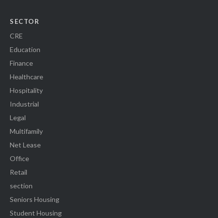
SECTOR
CRE
Education
Finance
Healthcare
Hospitality
Industrial
Legal
Multifamily
Net Lease
Office
Retail
section
Seniors Housing
Student Housing