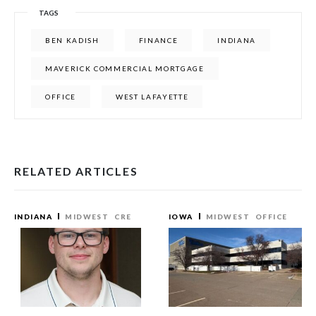
TAGS
BEN KADISH
FINANCE
INDIANA
MAVERICK COMMERCIAL MORTGAGE
OFFICE
WEST LAFAYETTE
RELATED ARTICLES
INDIANA
MIDWEST
CRE
IOWA
MIDWEST
OFFICE