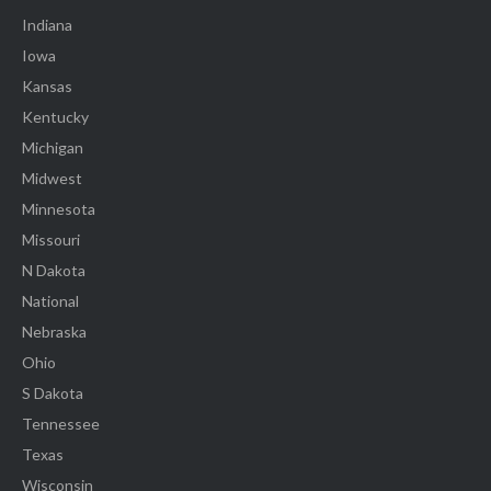
Indiana
Iowa
Kansas
Kentucky
Michigan
Midwest
Minnesota
Missouri
N Dakota
National
Nebraska
Ohio
S Dakota
Tennessee
Texas
Wisconsin