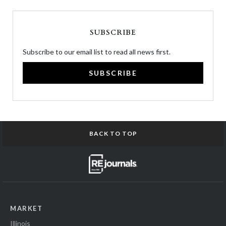
SUBSCRIBE
Subscribe to our email list to read all news first.
SUBSCRIBE
BACK TO TOP
MARKET
Illinois