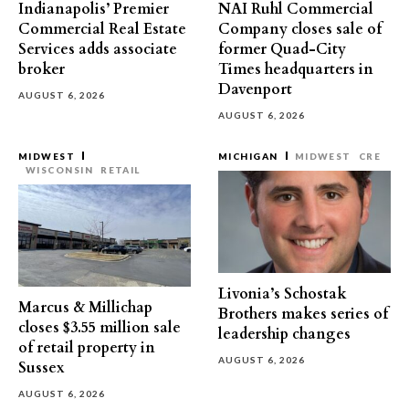
Indianapolis’ Premier
NAI Ruhl Commercial
Commercial Real Estate
Company closes sale of
Services adds associate
former Quad-City
broker
Times headquarters in
Davenport
AUGUST 6, 2026
AUGUST 6, 2026
MIDWEST
MICHIGAN
MIDWEST
CRE
WISCONSIN
RETAIL
Livonia’s Schostak
Marcus & Millichap
Brothers makes series of
closes $3.55 million sale
leadership changes
of retail property in
AUGUST 6, 2026
Sussex
AUGUST 6, 2026