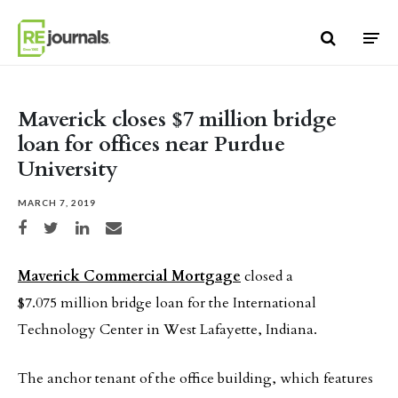
Skip to content
Maverick closes $7 million bridge
loan for offices near Purdue
University
MARCH 7, 2019
Share on Facebook
Share on Twitter
Share on LinkedIn
Share via email
Maverick Commercial Mortgage
closed a
$7.075 million bridge loan for the International
Technology Center in West Lafayette, Indiana.
The anchor tenant of the office building, which features