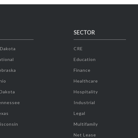
SECTOR
 Dakota
CRE
tional
Education
ebraska
Finance
hio
Healthcare
 Dakota
Hospitality
ennessee
Industrial
exas
Legal
isconsin
Multifamily
Net Lease