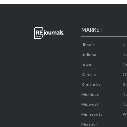
MARKET
Illinois
N
Indiana
Na
Iowa
N
Kansas
O
Kentucky
S
Michigan
T
Midwest
T
Minnesota
W
Missouri