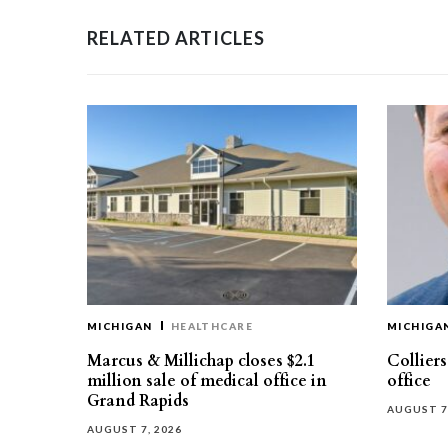
RELATED ARTICLES
MICHIGAN
HEALTHCARE
MICHIGA
Marcus & Millichap closes $2.1
Collier
million sale of medical office in
office
Grand Rapids
AUGUST 7
AUGUST 7, 2026