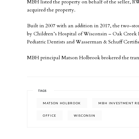
MBH listed the property on behalf of the seller
acquired the property.
Built in 2007 with an addition in 2017, the two-st
by Children’s Hospital of Wisconsin – Oak Creek P
Pediatric Dentists and Wasserman & Schuff Certifi
MBH principal Matson Holbrook brokered the tran
TAGS
MATSON HOLBROOK
MBH INVESTMENT RE
OFFICE
WISCONSIN