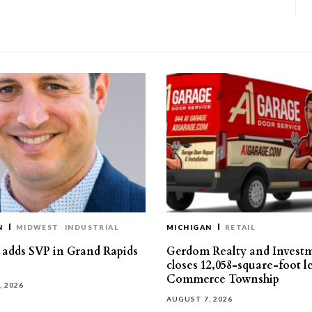
N
MIDWEST
INDUSTRIAL
MICHIGAN
RETAIL
s adds SVP in Grand Rapids
Gerdom Realty and Invest
closes 12,058-square-foot l
Commerce Township
, 2026
AUGUST 7, 2026