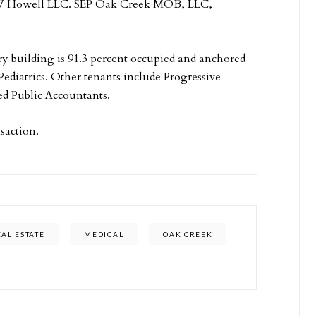
, RW Howell LLC. SEP Oak Creek MOB, LLC,
ory building is 91.3 percent occupied and anchored
ediatrics. Other tenants include Progressive
ed Public Accountants.
saction.
AL ESTATE
MEDICAL
OAK CREEK