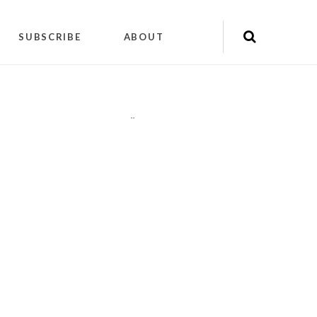
SUBSCRIBE
ABOUT
"
"