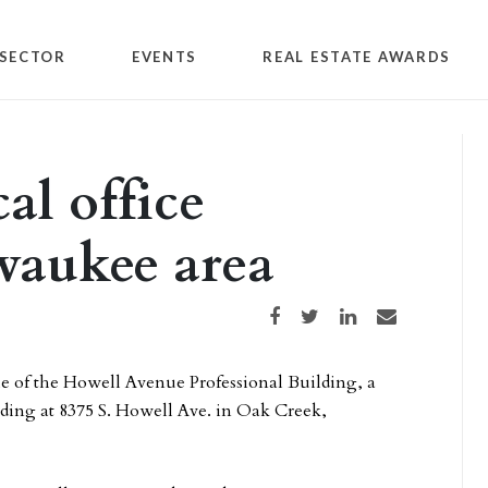
SECTOR
EVENTS
REAL ESTATE AWARDS
al office
waukee area
Share on Facebook
Share on Twitter
Share on LinkedIn
Share via email
le of the Howell Avenue Professional Building, a
lding at 8375 S. Howell Ave. in Oak Creek,