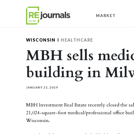
Skip to content
MARKET
WISCONSIN
HEALTHCARE
MBH sells medic
building in Mil
JANUARY 21, 2019
MBH Investment Real Estate recently closed the sa
21,024-square-foot medical/professional office bui
Wisconsin.