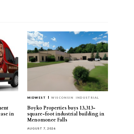
MIDWEST
WISCONSIN
INDUSTRIAL
ment
Boyko Properties buys 13,313-
ease in
square-foot industrial building in
Menomonee Falls
AUGUST 7, 2026