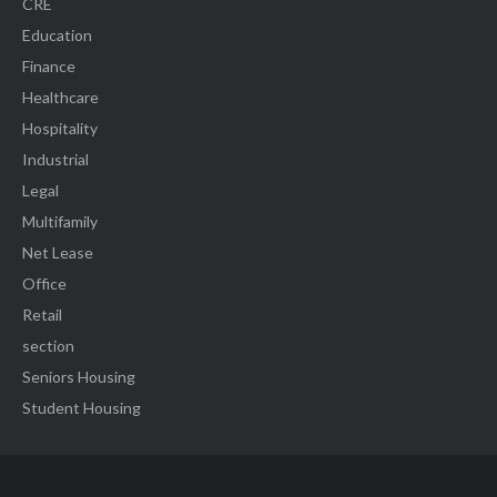
CRE
Education
Finance
Healthcare
Hospitality
Industrial
Legal
Multifamily
Net Lease
Office
Retail
section
Seniors Housing
Student Housing