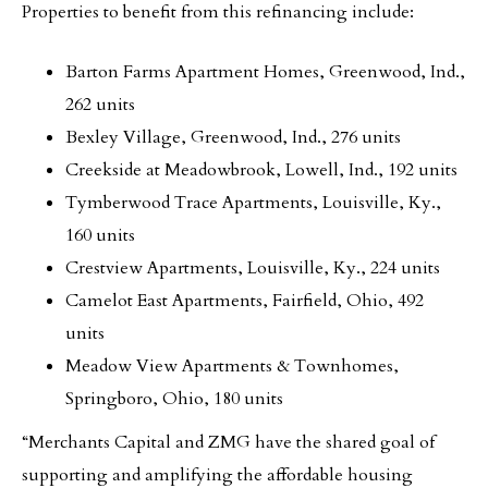
Properties to benefit from this refinancing include:
Barton Farms Apartment Homes, Greenwood, Ind.,
262 units
Bexley Village, Greenwood, Ind., 276 units
Creekside at Meadowbrook, Lowell, Ind., 192 units
Tymberwood Trace Apartments, Louisville, Ky.,
160 units
Crestview Apartments, Louisville, Ky., 224 units
Camelot East Apartments, Fairfield, Ohio, 492
units
Meadow View Apartments & Townhomes,
Springboro, Ohio, 180 units
“Merchants Capital and ZMG have the shared goal of
supporting and amplifying the affordable housing