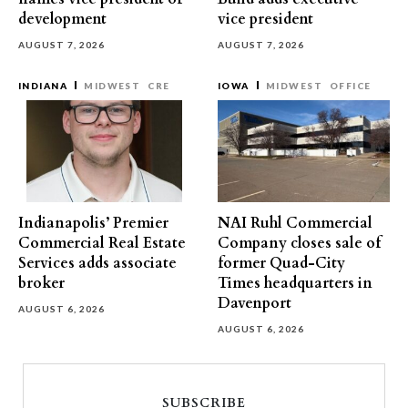
development
vice president
AUGUST 7, 2026
AUGUST 7, 2026
INDIANA
MIDWEST
CRE
IOWA
MIDWEST
OFFICE
Indianapolis’ Premier
NAI Ruhl Commercial
Commercial Real Estate
Company closes sale of
Services adds associate
former Quad-City
broker
Times headquarters in
Davenport
AUGUST 6, 2026
AUGUST 6, 2026
SUBSCRIBE