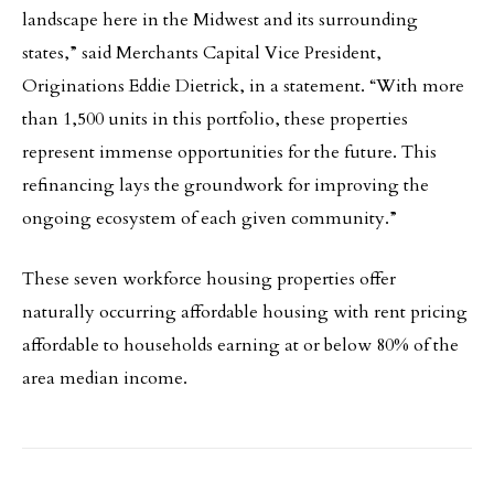
landscape here in the Midwest and its surrounding
states,” said Merchants Capital Vice President,
Originations Eddie Dietrick, in a statement. “With more
than 1,500 units in this portfolio, these properties
represent immense opportunities for the future. This
refinancing lays the groundwork for improving the
ongoing ecosystem of each given community.”
These seven workforce housing properties offer
naturally occurring affordable housing with rent pricing
affordable to households earning at or below 80% of the
area median income.