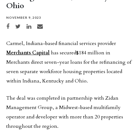
Ohio
NOVEMBER 9, 2023
Share on Facebook
Share on Twitter
Share on LinkedIn
Share via email
Carmel, Indiana-based financial services provider
Merchants Capital
has secured$184 million in
Merchants direct seven-year loans for the refinancing of
seven separate workforce housing properties located
within Indiana, Kentucky and Ohio.
The deal was completed in partnership with Zidan
Management Group, a Midwest-based multifamily
operator and developer with more than 20 properties
throughout the region.