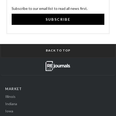
Subscribe to our email list to read all news first.
SUBSCRIBE
BACK TO TOP
MARKET
Illinois
Indiana
Iowa