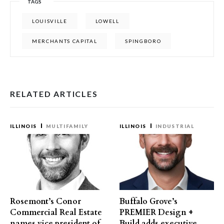
TAGS
LOUISVILLE
LOWELL
MERCHANTS CAPITAL
SPINGBORO
RELATED ARTICLES
ILLINOIS
MULTIFAMILY
ILLINOIS
INDUSTRIAL
Rosemont’s Conor
Buffalo Grove’s
Commercial Real Estate
PREMIER Design +
names vice president of
Build adds executive