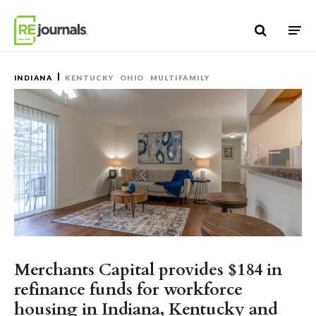
Skip to content
INDIANA
KENTUCKY
OHIO
MULTIFAMILY
Merchants Capital provides $184 in
refinance funds for workforce
housing in Indiana, Kentucky and