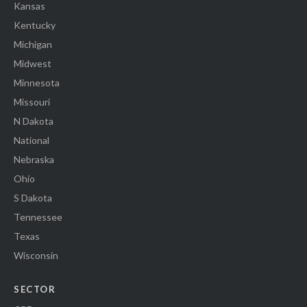
Kansas
Kentucky
Michigan
Midwest
Minnesota
Missouri
N Dakota
National
Nebraska
Ohio
S Dakota
Tennessee
Texas
Wisconsin
SECTOR