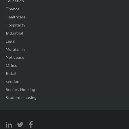
Education
Finance
Healthcare
Hospitality
Industrial
Legal
Multifamily
Net Lease
Office
Retail
section
Seniors Housing
Student Housing