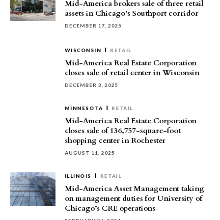
Mid-America brokers sale of three retail
assets in Chicago’s Southport corridor
DECEMBER 17, 2025
WISCONSIN
RETAIL
Mid-America Real Estate Corporation
closes sale of retail center in Wisconsin
DECEMBER 3, 2025
MINNESOTA
RETAIL
Mid-America Real Estate Corporation
closes sale of 136,757-square-foot
shopping center in Rochester
AUGUST 11, 2025
ILLINOIS
RETAIL
Mid-America Asset Management taking
on management duties for University of
Chicago’s CRE operations