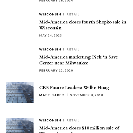
FEBRUARY 26, 2024
WISCONSIN
RETAIL
Mid-America closes fourth Shopko sale in
Wisconsin
MAY 24, 2023
WISCONSIN
RETAIL
Mid-America marketing Pick ‘n Save
Center near Milwaukee
FEBRUARY 12, 2020
CRE Future Leaders: Willie Hoag
MATT BAKER
NOVEMBER 8, 2018
WISCONSIN
RETAIL
Mid-America closes $10 million sale of