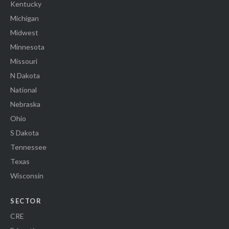
Kentucky
Michigan
Midwest
Minnesota
Missouri
N Dakota
National
Nebraska
Ohio
S Dakota
Tennessee
Texas
Wisconsin
SECTOR
CRE