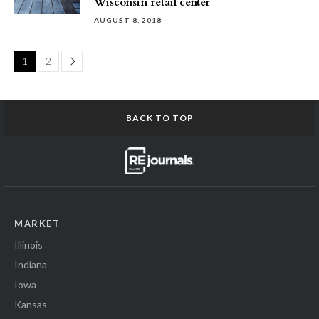
Wisconsin retail center
AUGUST 8, 2018
Page
1
2
BACK TO TOP
MARKET
Illinois
Indiana
Iowa
Kansas