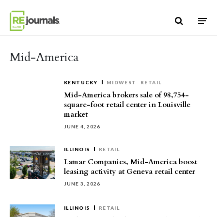
Skip to content
Mid-America
KENTUCKY
MIDWEST
RETAIL
Mid-America brokers sale of 98,754-
square-foot retail center in Louisville
market
JUNE 4, 2026
ILLINOIS
RETAIL
Lamar Companies, Mid-America boost
leasing activity at Geneva retail center
JUNE 3, 2026
ILLINOIS
RETAIL