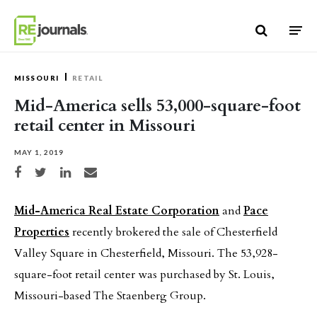
Skip to content
MISSOURI
RETAIL
Mid-America sells 53,000-square-foot
retail center in Missouri
MAY 1, 2019
Share on Facebook
Share on Twitter
Share on LinkedIn
Share via email
Mid-America Real Estate Corporation
and
Pace
Properties
recently brokered the sale of Chesterfield
Valley Square in Chesterfield, Missouri. The 53,928-
square-foot retail center was purchased by St. Louis,
Missouri-based The Staenberg Group.