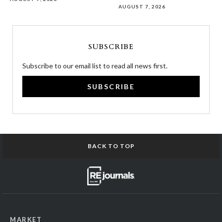
AUGUST 7, 2026
SUBSCRIBE
Subscribe to our email list to read all news first.
SUBSCRIBE
BACK TO TOP
MARKET