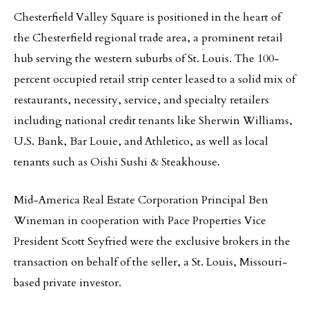
Chesterfield Valley Square is positioned in the heart of
the Chesterfield regional trade area, a prominent retail
hub serving the western suburbs of St. Louis. The 100-
percent occupied retail strip center leased to a solid mix of
restaurants, necessity, service, and specialty retailers
including national credit tenants like Sherwin Williams,
U.S. Bank, Bar Louie, and Athletico, as well as local
tenants such as Oishi Sushi & Steakhouse.
Mid-America Real Estate Corporation Principal Ben
Wineman in cooperation with Pace Properties Vice
President Scott Seyfried were the exclusive brokers in the
transaction on behalf of the seller, a St. Louis, Missouri-
based private investor.