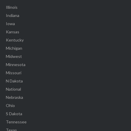
Illinois
Indiana
Iowa
Kansas
Kentucky
Michigan
Midwest
Minnesota
Missouri
N Dakota
National
Nebraska
Ohio
S Dakota
Tennessee
Texas