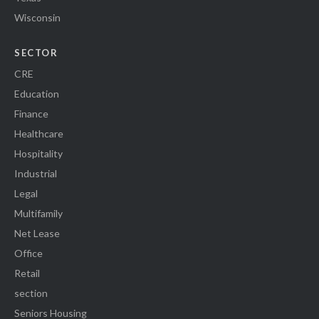
Wisconsin
SECTOR
CRE
Education
Finance
Healthcare
Hospitality
Industrial
Legal
Multifamily
Net Lease
Office
Retail
section
Seniors Housing