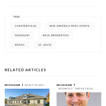
TAGS
CHESTERFIELD
MID-AMERICA REAL ESTATE
MISSOURI
PACE PROPERTIES
RETAIL
ST. LOUIS
RELATED ARTICLES
MICHIGAN
HEALTHCARE
MICHIGAN
MIDWEST
INDUSTRIAL