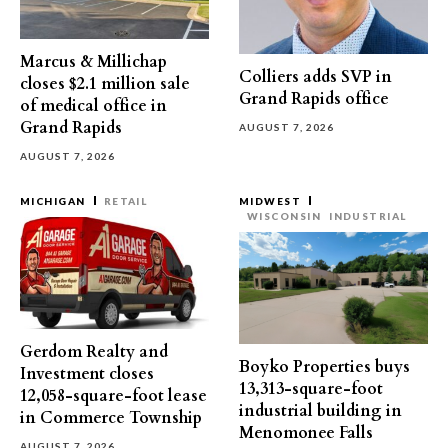
Marcus & Millichap
Colliers adds SVP in
closes $2.1 million sale
Grand Rapids office
of medical office in
Grand Rapids
AUGUST 7, 2026
AUGUST 7, 2026
MICHIGAN
RETAIL
MIDWEST
WISCONSIN
INDUSTRIAL
Gerdom Realty and
Boyko Properties buys
Investment closes
13,313-square-foot
12,058-square-foot lease
industrial building in
in Commerce Township
Menomonee Falls
AUGUST 7, 2026