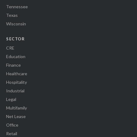
Tennessee
Texas
Wisconsin
SECTOR
CRE
Education
Finance
Healthcare
Hospitality
Industrial
Legal
Multifamily
Net Lease
Office
Retail