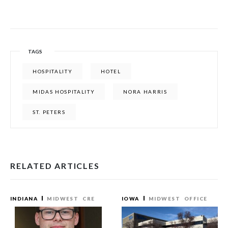
TAGS
HOSPITALITY
HOTEL
MIDAS HOSPITALITY
NORA HARRIS
ST. PETERS
RELATED ARTICLES
INDIANA
MIDWEST
CRE
IOWA
MIDWEST
OFFICE