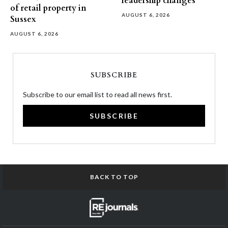
leadership changes
of retail property in
AUGUST 6, 2026
Sussex
AUGUST 6, 2026
SUBSCRIBE
Subscribe to our email list to read all news first.
SUBSCRIBE
BACK TO TOP