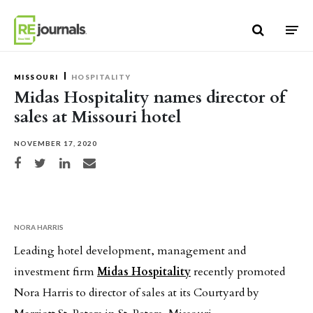
Skip to content
MISSOURI
HOSPITALITY
Midas Hospitality names director of
sales at Missouri hotel
NOVEMBER 17, 2020
Share on Facebook
Share on Twitter
Share on LinkedIn
Share via email
NORA HARRIS
Leading hotel development, management and
investment firm
Midas Hospitality
recently promoted
Nora Harris to director of sales at its Courtyard by