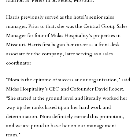
Marriott St. Peters in St. Peters, Missouri.
Harris previously served as the hotel’s senior sales
manager. Prior to that, she was the Central Group Sales
Manager for four of Midas Hospitality’s properties in
Missouri. Harris first began her career as a front desk
associate for the company, later serving as a sales
coordinator .
“Nora is the epitome of success at our organization,” said
Midas Hospitality’s CEO and Cofounder David Robert.
“She started at the ground level and literally worked her
way up the ranks based upon her hard work and
determination. Nora definitely earned this promotion,
and we are proud to have her on our management
team.”