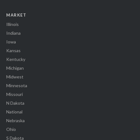
MARKET
Illinois
Indiana
Iowa
Kansas
Kentucky
Michigan
Midwest
Minnesota
Missouri
N Dakota
National
Nebraska
Ohio
S Dakota