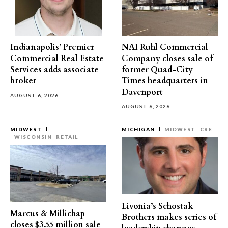
Indianapolis’ Premier
NAI Ruhl Commercial
Commercial Real Estate
Company closes sale of
Services adds associate
former Quad-City
broker
Times headquarters in
Davenport
AUGUST 6, 2026
AUGUST 6, 2026
MIDWEST
MICHIGAN
MIDWEST
CRE
WISCONSIN
RETAIL
Livonia’s Schostak
Marcus & Millichap
Brothers makes series of
closes $3.55 million sale