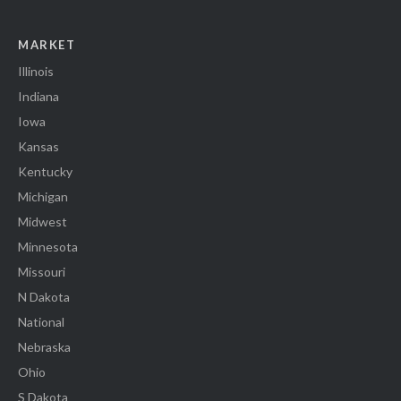
MARKET
Illinois
Indiana
Iowa
Kansas
Kentucky
Michigan
Midwest
Minnesota
Missouri
N Dakota
National
Nebraska
Ohio
S Dakota