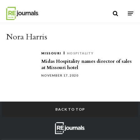
Skip to content
Nora Harris
MISSOURI
HOSPITALITY
Midas Hospitality names director of sales
at Missouri hotel
NOVEMBER 17, 2020
BACK TO TOP