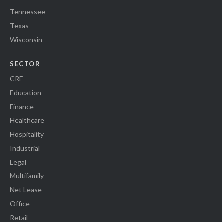
Tennessee
Texas
Wisconsin
SECTOR
CRE
Education
Finance
Healthcare
Hospitality
Industrial
Legal
Multifamily
Net Lease
Office
Retail