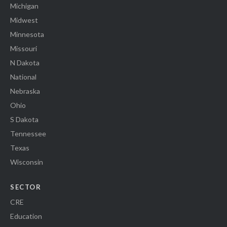
Michigan
Midwest
Minnesota
Missouri
N Dakota
National
Nebraska
Ohio
S Dakota
Tennessee
Texas
Wisconsin
SECTOR
CRE
Education