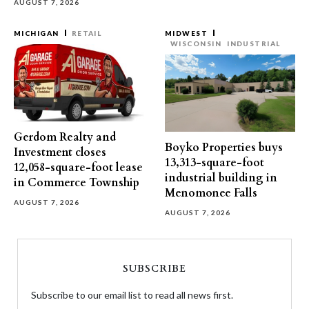
AUGUST 7, 2026
MICHIGAN
RETAIL
MIDWEST
WISCONSIN
INDUSTRIAL
Gerdom Realty and
Boyko Properties buys
Investment closes
13,313-square-foot
12,058-square-foot lease
industrial building in
in Commerce Township
Menomonee Falls
AUGUST 7, 2026
AUGUST 7, 2026
SUBSCRIBE
Subscribe to our email list to read all news first.