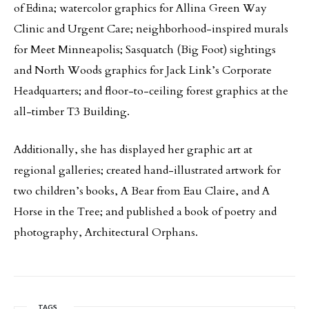
of Edina; watercolor graphics for Allina Green Way
Clinic and Urgent Care; neighborhood-inspired murals
for Meet Minneapolis; Sasquatch (Big Foot) sightings
and North Woods graphics for Jack Link’s Corporate
Headquarters; and floor-to-ceiling forest graphics at the
all-timber T3 Building.
Additionally, she has displayed her graphic art at
regional galleries; created hand-illustrated artwork for
two children’s books, A Bear from Eau Claire, and A
Horse in the Tree; and published a book of poetry and
photography, Architectural Orphans.
TAGS