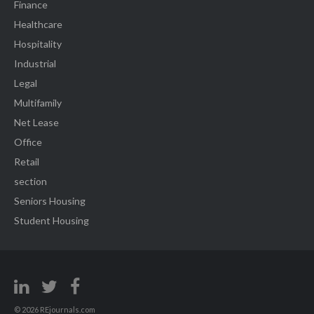
Finance
Healthcare
Hospitality
Industrial
Legal
Multifamily
Net Lease
Office
Retail
section
Seniors Housing
Student Housing
© 2026 REjournals.com