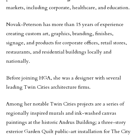
markets, including corporate, healthcare, and education.
Novak-Peterson has more than 15 years of experience
creating custom art, graphics, branding, finishes,
signage, and products for corporate offices, retail stores,
restaurants, and residential buildings locally and
nationally.
Before joining HGA, she was a designer with several
leading Twin Cities architecture firms.
Among her notable Twin Cities projects are a series of
regionally inspired murals and ink-washed canvas
paintings at the historic Andrus Building; a three-story
exterior Garden Quilt public-art installation for The City