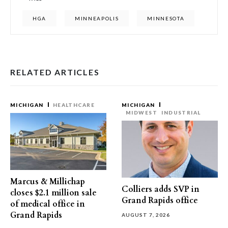
HGA
MINNEAPOLIS
MINNESOTA
RELATED ARTICLES
MICHIGAN
HEALTHCARE
MICHIGAN
MIDWEST
INDUSTRIAL
Marcus & Millichap
Colliers adds SVP in
closes $2.1 million sale
Grand Rapids office
of medical office in
Grand Rapids
AUGUST 7, 2026