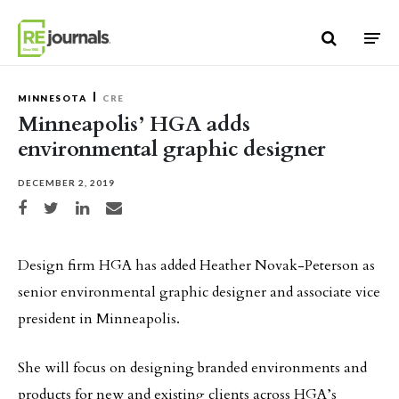
Skip to content
MINNESOTA
CRE
Minneapolis’ HGA adds
environmental graphic designer
DECEMBER 2, 2019
Share on Facebook
Share on Twitter
Share on LinkedIn
Share via email
Design firm HGA has added Heather Novak-Peterson as
senior environmental graphic designer and associate vice
president in Minneapolis.
She will focus on designing branded environments and
products for new and existing clients across HGA’s