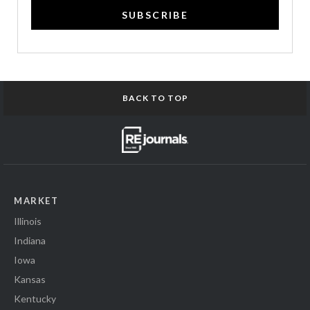
SUBSCRIBE
BACK TO TOP
MARKET
Illinois
Indiana
Iowa
Kansas
Kentucky