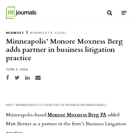
Skip to content
MIDWEST
MINNESOTA
LEGAL
Minneapolis’ Monore Moxness Berg
adds partner in business litigation
practice
JUNE 2, 2026
Share on Facebook
Share on Twitter
Share on LinkedIn
Share via email
MATT BERNER (PHOTO COURTESY OF MONROE MOXNESS BERG.)
Minneapolis-based
Monroe Moxness Berg PA
added
Matt Berner as a partner in the firm’s Business Litigation
practice.