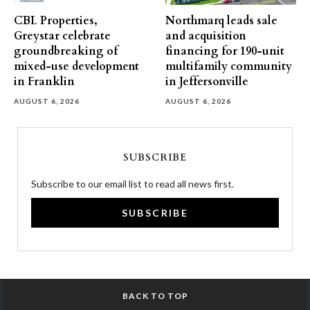
CBL Properties,
Northmarq leads sale
Greystar celebrate
and acquisition
groundbreaking of
financing for 190-unit
mixed-use development
multifamily community
in Franklin
in Jeffersonville
AUGUST 6, 2026
AUGUST 6, 2026
SUBSCRIBE
Subscribe to our email list to read all news first.
SUBSCRIBE
BACK TO TOP