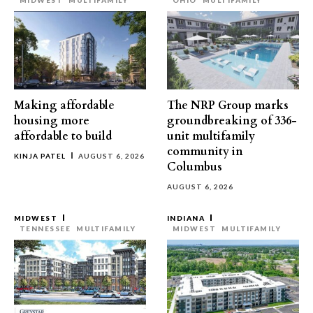
MIDWEST
MULTIFAMILY
OHIO
MULTIFAMILY
Making affordable
The NRP Group marks
housing more
groundbreaking of 336-
affordable to build
unit multifamily
community in
KINJA PATEL
AUGUST 6, 2026
Columbus
AUGUST 6, 2026
MIDWEST
INDIANA
TENNESSEE
MULTIFAMILY
MIDWEST
MULTIFAMILY