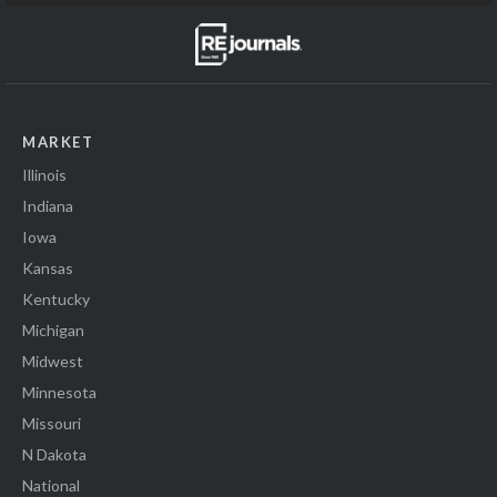
MARKET
Illinois
Indiana
Iowa
Kansas
Kentucky
Michigan
Midwest
Minnesota
Missouri
N Dakota
National