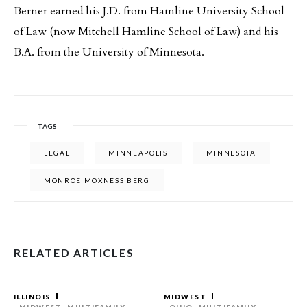
Berner earned his J.D. from Hamline University School
of Law (now Mitchell Hamline School of Law) and his
B.A. from the University of Minnesota.
TAGS
LEGAL
MINNEAPOLIS
MINNESOTA
MONROE MOXNESS BERG
RELATED ARTICLES
ILLINOIS
MIDWEST