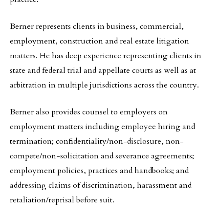
Berner represents clients in business, commercial,
employment, construction and real estate litigation
matters. He has deep experience representing clients in
state and federal trial and appellate courts as well as at
arbitration in multiple jurisdictions across the country.
Berner also provides counsel to employers on
employment matters including employee hiring and
termination; confidentiality/non-disclosure, non-
compete/non-solicitation and severance agreements;
employment policies, practices and handbooks; and
addressing claims of discrimination, harassment and
retaliation/reprisal before suit.