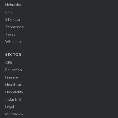
Nebraska
Ohio
S Dakota
Tennessee
Texas
Wisconsin
SECTOR
CRE
Education
Finance
Healthcare
Hospitality
Industrial
Legal
Multifamily