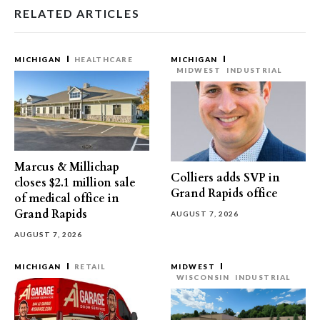
RELATED ARTICLES
MICHIGAN
HEALTHCARE
MICHIGAN
MIDWEST
INDUSTRIAL
Marcus & Millichap
Colliers adds SVP in
closes $2.1 million sale
Grand Rapids office
of medical office in
Grand Rapids
AUGUST 7, 2026
AUGUST 7, 2026
MICHIGAN
RETAIL
MIDWEST
WISCONSIN
INDUSTRIAL