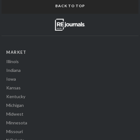
BACK TO TOP
MARKET
Illinois
Indiana
Iowa
Kansas
Kentucky
Michigan
Midwest
Minnesota
Missouri