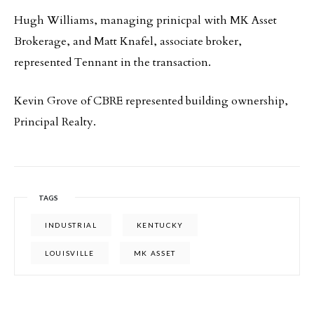
Hugh Williams, managing prinicpal with MK Asset
Brokerage, and Matt Knafel, associate broker,
represented Tennant in the transaction.
Kevin Grove of CBRE represented building ownership,
Principal Realty.
TAGS
INDUSTRIAL
KENTUCKY
LOUISVILLE
MK ASSET