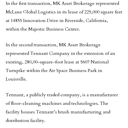
In the first transaction, MK Asset Brokerage represented
McLane Global Logistics in its lease of 225,000 square feet
at 14855 Innovation Drive in Riverside, California,
within the Majestic Business Center.
In the second transaction, MK Asset Brokerage
represented Tennant Company in the extension of an
existing, 280,00-square-foot lease at 5607 National
Turnpike within the Air Space Business Park in
Louisville.
Tennant, a publicly traded company, is a manufacturer
of floor-cleaning machines and technologies. The
facility houses Tennant’s brush manufacturing and
distribution facility.