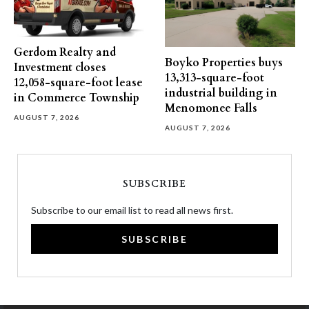
Gerdom Realty and
Boyko Properties buys
Investment closes
13,313-square-foot
12,058-square-foot lease
industrial building in
in Commerce Township
Menomonee Falls
AUGUST 7, 2026
AUGUST 7, 2026
SUBSCRIBE
Subscribe to our email list to read all news first.
SUBSCRIBE