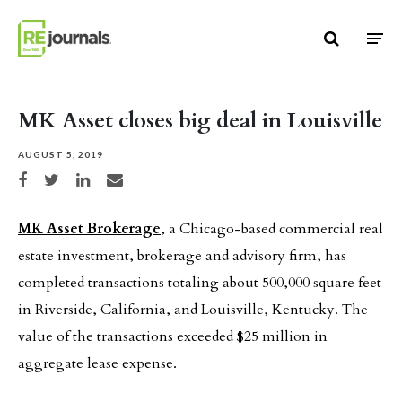
Skip to content
MK Asset closes big deal in Louisville
AUGUST 5, 2019
Share on Facebook
Share on Twitter
Share on LinkedIn
Share via email
MK Asset Brokerage
, a Chicago-based commercial real
estate investment, brokerage and advisory firm, has
completed transactions totaling about 500,000 square feet
in Riverside, California, and Louisville, Kentucky. The
value of the transactions exceeded $25 million in
aggregate lease expense.