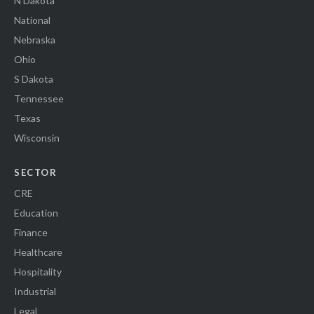
N Dakota
National
Nebraska
Ohio
S Dakota
Tennessee
Texas
Wisconsin
SECTOR
CRE
Education
Finance
Healthcare
Hospitality
Industrial
Legal