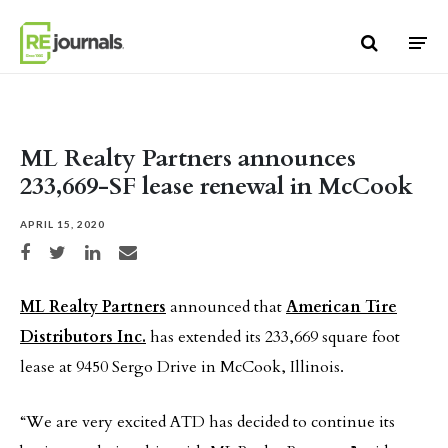
Skip to content
ML Realty Partners announces
233,669-SF lease renewal in McCook
APRIL 15, 2020
Share on Facebook
Share on Twitter
Share on LinkedIn
Share via email
ML Realty Partners
announced that
American Tire
Distributors Inc.
has extended its 233,669 square foot
lease at 9450 Sergo Drive in McCook, Illinois.
“We are very excited ATD has decided to continue its