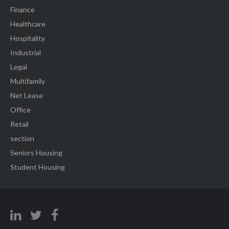
Finance
Healthcare
Hospitality
Industrial
Legal
Multifamily
Net Lease
Office
Retail
section
Seniors Housing
Student Housing