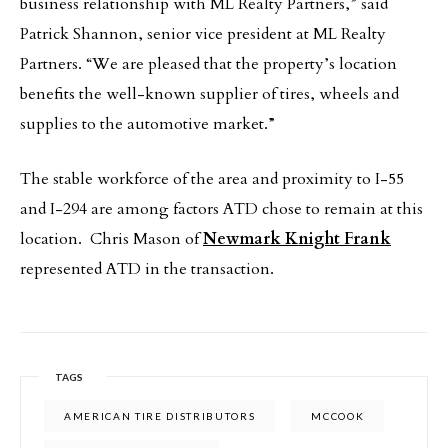
business relationship with ML Realty Partners,” said
Patrick Shannon, senior vice president at ML Realty
Partners. “We are pleased that the property’s location
benefits the well-known supplier of tires, wheels and
supplies to the automotive market.”
The stable workforce of the area and proximity to I-55
and I-294 are among factors ATD chose to remain at this
location. Chris Mason of
Newmark Knight Frank
represented ATD in the transaction.
TAGS
AMERICAN TIRE DISTRIBUTORS
MCCOOK