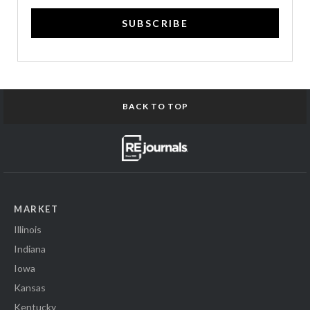
SUBSCRIBE
BACK TO TOP
MARKET
Illinois
Indiana
Iowa
Kansas
Kentucky