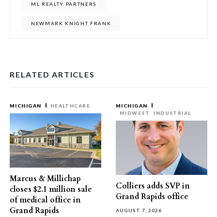
ML REALTY PARTNERS
NEWMARK KNIGHT FRANK
RELATED ARTICLES
MICHIGAN
HEALTHCARE
MICHIGAN
MIDWEST
INDUSTRIAL
Marcus & Millichap
Colliers adds SVP in
closes $2.1 million sale
Grand Rapids office
of medical office in
Grand Rapids
AUGUST 7, 2026