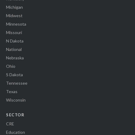
Michigan
Midwest
Minnesota
Missouri
N Dakota
National
Nebraska
Ohio
S Dakota
Tennessee
Texas
Wisconsin
SECTOR
CRE
Education