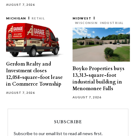
AUGUST 7, 2026
MICHIGAN
RETAIL
MIDWEST
WISCONSIN
INDUSTRIAL
Gerdom Realty and
Boyko Properties buys
Investment closes
13,313-square-foot
12,058-square-foot lease
industrial building in
in Commerce Township
Menomonee Falls
AUGUST 7, 2026
AUGUST 7, 2026
SUBSCRIBE
Subscribe to our email list to read all news first.