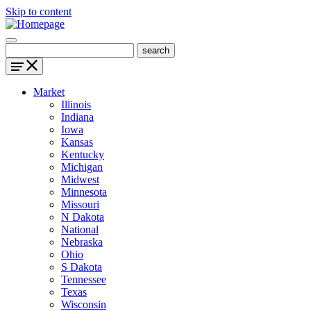
Skip to content
Market
Illinois
Indiana
Iowa
Kansas
Kentucky
Michigan
Midwest
Minnesota
Missouri
N Dakota
National
Nebraska
Ohio
S Dakota
Tennessee
Texas
Wisconsin