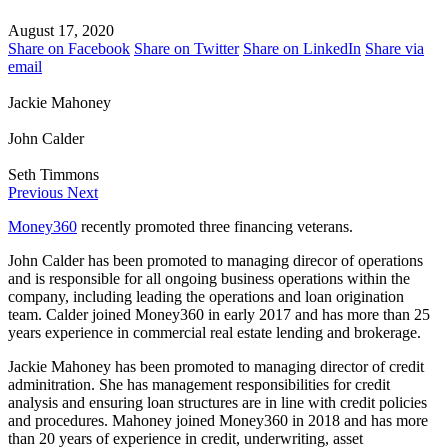
August 17, 2020
Share on Facebook
Share on Twitter
Share on LinkedIn
Share via
email
Jackie Mahoney
John Calder
Seth Timmons
Previous
Next
Money360
recently promoted three financing veterans.
John Calder has been promoted to managing direcor of operations
and is responsible for all ongoing business operations within the
company, including leading the operations and loan origination
team. Calder joined Money360 in early 2017 and has more than 25
years experience in commercial real estate lending and brokerage.
Jackie Mahoney has been promoted to managing director of credit
adminitration. She has management responsibilities for credit
analysis and ensuring loan structures are in line with credit policies
and procedures. Mahoney joined Money360 in 2018 and has more
than 20 years of experience in credit, underwriting, asset