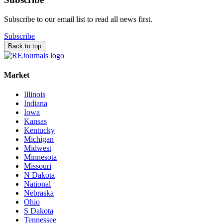
Subscribe to our email list to read all news first.
Subscribe
Back to top
Market
Illinois
Indiana
Iowa
Kansas
Kentucky
Michigan
Midwest
Minnesota
Missouri
N Dakota
National
Nebraska
Ohio
S Dakota
Tennessee