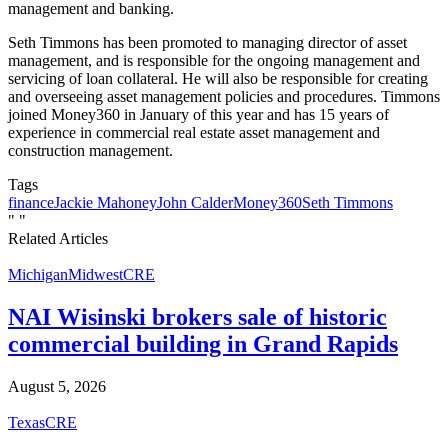
management and banking.
Seth Timmons has been promoted to managing director of asset
management, and is responsible for the ongoing management and
servicing of loan collateral. He will also be responsible for creating
and overseeing asset management policies and procedures. Timmons
joined Money360 in January of this year and has 15 years of
experience in commercial real estate asset management and
construction management.
Tags
finance
Jackie Mahoney
John Calder
Money360
Seth Timmons
"
"
Related Articles
Michigan
Midwest
CRE
NAI Wisinski brokers sale of historic
commercial building in Grand Rapids
August 5, 2026
Texas
CRE