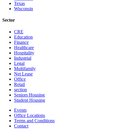
Texas
Wisconsin
Sector
CRE
Education
Finance
Healthcare
Hospitality
Industrial
Legal
Multifamily
Net Lease
Office
Retail
section
Seniors Housing
Student Housing
Events
Office Locations
Terms and Conditions
Contact