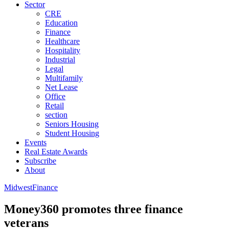
Sector
CRE
Education
Finance
Healthcare
Hospitality
Industrial
Legal
Multifamily
Net Lease
Office
Retail
section
Seniors Housing
Student Housing
Events
Real Estate Awards
Subscribe
About
Midwest
Finance
Money360 promotes three finance
veterans