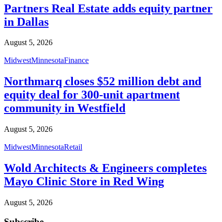
Partners Real Estate adds equity partner
in Dallas
August 5, 2026
Midwest
Minnesota
Finance
Northmarq closes $52 million debt and
equity deal for 300-unit apartment
community in Westfield
August 5, 2026
Midwest
Minnesota
Retail
Wold Architects & Engineers completes
Mayo Clinic Store in Red Wing
August 5, 2026
Subscribe