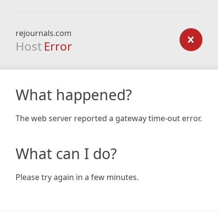
rejournals.com
Host
Error
What happened?
The web server reported a gateway time-out error.
What can I do?
Please try again in a few minutes.