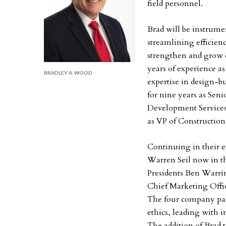
field personnel.
Brad will be instrume
streamlining efficien
strengthen and grow e
years of experience a
BRADLEY A. WOOD
expertise in design-b
for nine years as Seni
Development Services 
as VP of Construction
Continuing in their ex
Warren Seil now in th
Presidents Ben Warrin
Chief Marketing Offic
The four company part
ethics, leading with i
The addition of Brad 