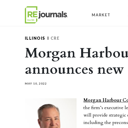
Skip to content
MARKET
ILLINOIS
CRE
Morgan Harbour
announces ne
MAY 10, 2022
Morgan Harbour Co
the firm’s executive 
will provide strategic 
including the precon