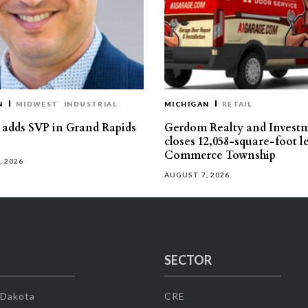
N
MIDWEST
INDUSTRIAL
MICHIGAN
RETAIL
s adds SVP in Grand Rapids
Gerdom Realty and Invest
closes 12,058-square-foot l
Commerce Township
, 2026
AUGUST 7, 2026
SECTOR
 Dakota
CRE