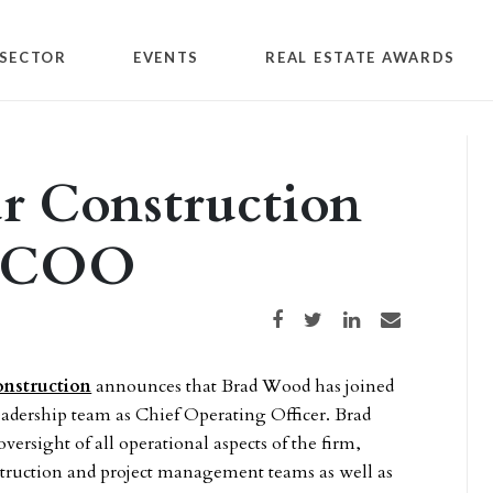
SECTOR
EVENTS
REAL ESTATE AWARDS
 Construction
w COO
Share on Facebook
Share on Twitter
Share on LinkedIn
Share via email
nstruction
announces that Brad Wood has joined
leadership team as Chief Operating Officer. Brad
oversight of all operational aspects of the firm,
struction and project management teams as well as