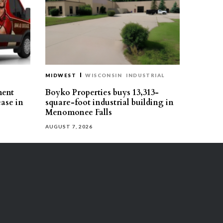
MIDWEST
WISCONSIN
INDUSTRIAL
ment
Boyko Properties buys 13,313-
ease in
square-foot industrial building in
Menomonee Falls
AUGUST 7, 2026