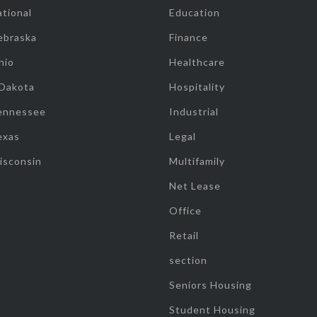
tional
Education
ebraska
Finance
hio
Healthcare
 Dakota
Hospitality
ennessee
Industrial
exas
Legal
isconsin
Multifamily
Net Lease
Office
Retail
section
Seniors Housing
Student Housing