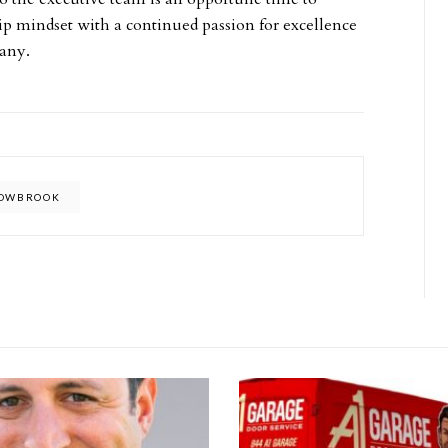
ip mindset with a continued passion for excellence
pany.
LOWBROOK