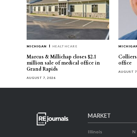
MICHIGAN
HEALTHCARE
MICHIGA
Marcus & Millichap closes $2.1
Collier
million sale of medical office in
office
Grand Rapids
AUGUST 7
AUGUST 7, 2026
MARKET
Illinois
N