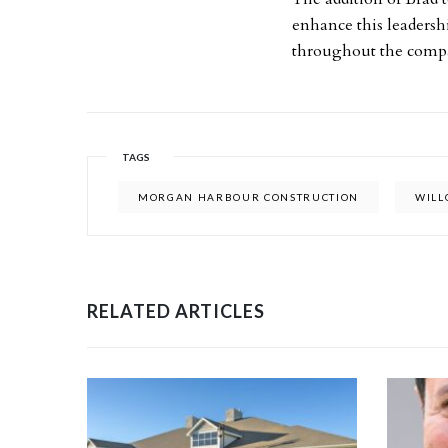
enhance this leadersh
throughout the com
TAGS
MORGAN HARBOUR CONSTRUCTION
WIL
RELATED ARTICLES