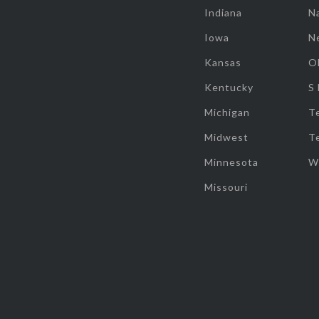
Indiana
Na
Iowa
N
Kansas
O
Kentucky
S
Michigan
T
Midwest
T
Minnesota
W
Missouri