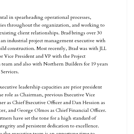
ntal in spearheading operational processes,
cies throughout the organization, and working to
xisting client relationships. Brad brings over 30
s an industrial project management executive with
uild construction. Most recently, Brad was with JLL
or Vice President and VP with the Project
team and also with Northern Builders for 19 years
 Services.
ecutive leadership capacities are prior president
e role as Chairman, previous Executive Vice
er as Chief Executive Officer and Dan Hession as
er, and George Olmos as Chief Financial Officer.
ners have set the tone for a high standard of
ntegrity and persistent dedication to excellence.
to the executive team is an opportune time to