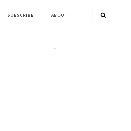
SUBSCRIBE
ABOUT
"
"