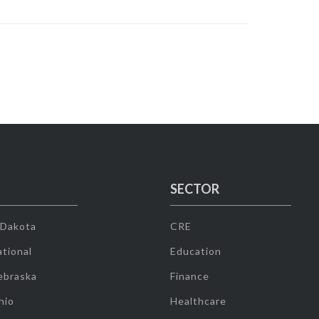
SECTOR
 Dakota
CRE
tional
Education
ebraska
Finance
hio
Healthcare