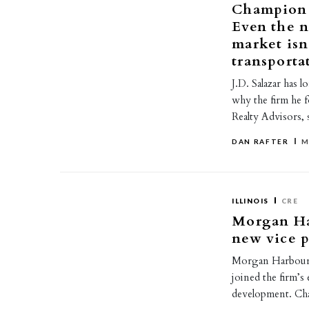
Champion R
Even the n
market isn
transporta
J.D. Salazar has l
why the firm he 
Realty Advisors, 
DAN RAFTER
M
ILLINOIS
CRE
Morgan Ha
new vice p
Morgan Harbour 
joined the firm’s
development. Cha