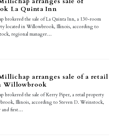
illichap arranges sale of
ok La Quinta Inn
ap brokered the sale of La Quinta Inn, a 130-room
rty located in Willowbrook, Illinois, according to
tock, regional manager…
illichap arranges sale of a retail
in Willowbrook
p brokered the sale of Kerry Piper, a retail property
wbrook, Illinois, according to Steven D. Weinstock,
 and first…