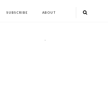
SUBSCRIBE
ABOUT
"
"