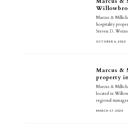
Marcus & M
Willowbro
Marcus & Millich
hospitality prope
Steven D. Weins
OCTOBER 6, 2020
Marcus & M
property 
Marcus & Millicha
located in Willo
regional manager
MARCH 17, 2020