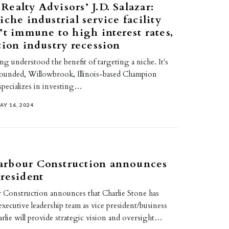
ealty Advisors’ J.D. Salazar:
iche industrial service facility
’t immune to high interest rates,
tion industry recession
ong understood the benefit of targeting a niche. It's
founded, Willowbrook, Illinois-based Champion
specializes in investing…
AY 16, 2024
rbour Construction announces
resident
Construction announces that Charlie Stone has
 executive leadership team as vice president/business
rlie will provide strategic vision and oversight…