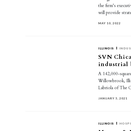
the firm’s execut
will provide stra
MAY 10, 2022
ILLINOIS
INDUS
SVN Chica
industrial
A 142,000-square-
Willowbrook, Ill
Labriola of The
JANUARY 5, 2021
ILLINOIS
HOSPI