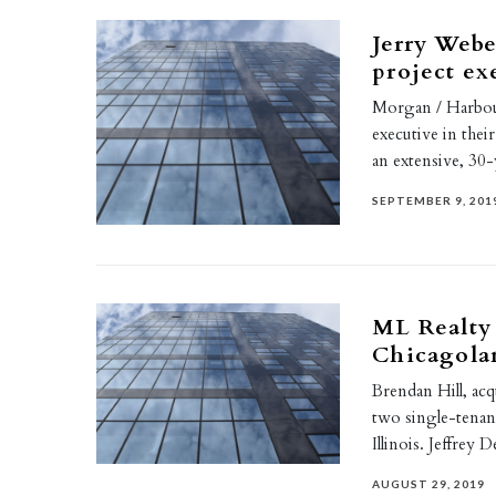
Jerry Webe
project ex
Morgan / Harbour
executive in thei
an extensive, 30
SEPTEMBER 9, 201
ML Realty 
Chicagolan
Brendan Hill, acq
two single-tenan
Illinois. Jeffrey
AUGUST 29, 2019