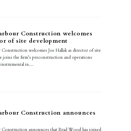
3
rbour Construction welcomes
or of site development
onstruction welcomes Joe Hallak as director of site
 joins the firm’s preconstruction and operations
e instrumental in…
rbour Construction announces
Construction announces that Brad Wood has joined