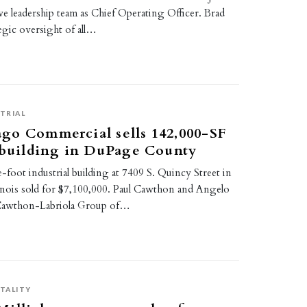
ive leadership team as Chief Operating Officer. Brad
tegic oversight of all…
TRIAL
go Commercial sells 142,000-SF
 building in DuPage County
foot industrial building at 7409 S. Quincy Street in
inois sold for $7,100,000. Paul Cawthon and Angelo
 Cawthon-Labriola Group of…
TALITY