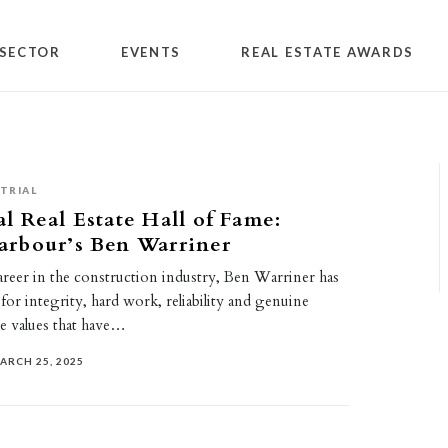
SECTOR
EVENTS
REAL ESTATE AWARDS
TRIAL
 Real Estate Hall of Fame:
rbour’s Ben Warriner
areer in the construction industry, Ben Warriner has
 for integrity, hard work, reliability and genuine
 values that have…
ARCH 25, 2025