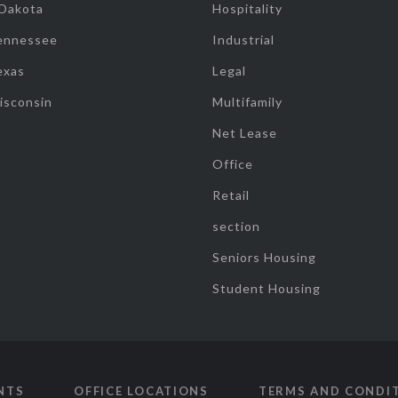
 Dakota
Hospitality
ennessee
Industrial
exas
Legal
isconsin
Multifamily
Net Lease
Office
Retail
section
Seniors Housing
Student Housing
NTS
OFFICE LOCATIONS
TERMS AND CONDI