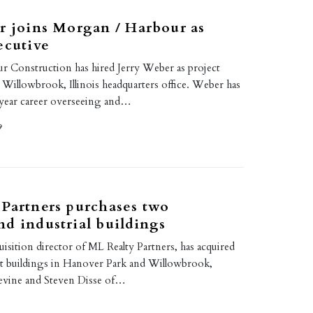
r joins Morgan / Harbour as
ecutive
 Construction has hired Jerry Weber as project
r Willowbrook, Illinois headquarters office. Weber has
-year career overseeing and…
9
Partners purchases two
d industrial buildings
uisition director of ML Realty Partners, has acquired
t buildings in Hanover Park and Willowbrook,
 Devine and Steven Disse of…