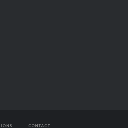
TIONS
CONTACT