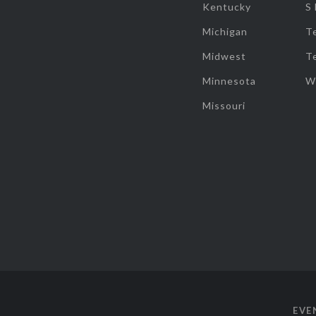
Kentucky
S
Michigan
T
Midwest
T
Minnesota
W
Missouri
EVE