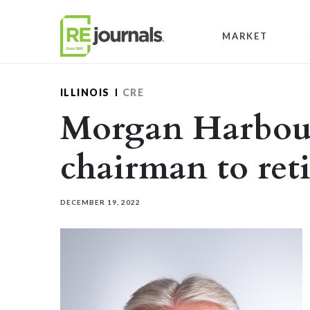
Skip to content
MARKET
ILLINOIS
CRE
Morgan Harbour
chairman to reti
DECEMBER 19, 2022