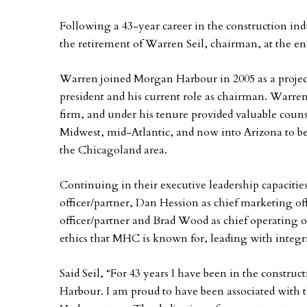
Following a 43-year career in the construction ind
the retirement of Warren Seil, chairman, at the en
Warren joined Morgan Harbour in 2005 as a projec
president and his current role as chairman. Warren p
firm, and under his tenure provided valuable cou
Midwest, mid-Atlantic, and now into Arizona to be
the Chicagoland area.
Continuing in their executive leadership capacitie
officer/partner, Dan Hession as chief marketing of
officer/partner and Brad Wood as chief operating of
ethics that MHC is known for, leading with integrit
Said Seil, “For 43 years I have been in the constru
Harbour. I am proud to have been associated with 