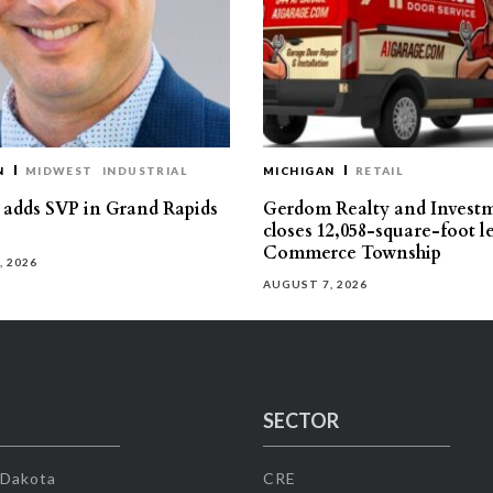
N
MIDWEST
INDUSTRIAL
MICHIGAN
RETAIL
s adds SVP in Grand Rapids
Gerdom Realty and Invest
closes 12,058-square-foot l
Commerce Township
, 2026
AUGUST 7, 2026
SECTOR
 Dakota
CRE