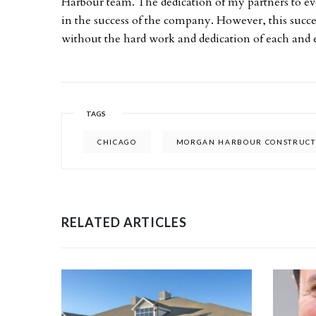
Harbour team. The dedication of my partners to 
in the success of the company. However, this succ
without the hard work and dedication of each and ev
TAGS
CHICAGO
MORGAN HARBOUR CONSTRUCT
RELATED ARTICLES