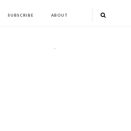
SUBSCRIBE
ABOUT
"
"