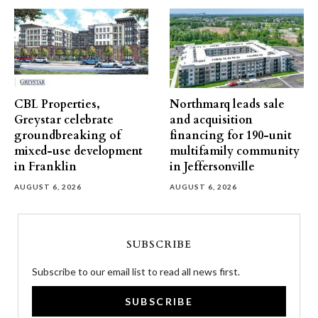
CBL Properties,
Northmarq leads sale
Greystar celebrate
and acquisition
groundbreaking of
financing for 190-unit
mixed-use development
multifamily community
in Franklin
in Jeffersonville
AUGUST 6, 2026
AUGUST 6, 2026
SUBSCRIBE
Subscribe to our email list to read all news first.
SUBSCRIBE