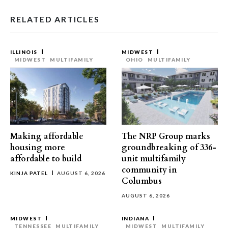
RELATED ARTICLES
ILLINOIS
MIDWEST
MIDWEST
MULTIFAMILY
OHIO
MULTIFAMILY
Making affordable
The NRP Group marks
housing more
groundbreaking of 336-
affordable to build
unit multifamily
community in
KINJA PATEL
AUGUST 6, 2026
Columbus
AUGUST 6, 2026
MIDWEST
INDIANA
TENNESSEE
MULTIFAMILY
MIDWEST
MULTIFAMILY