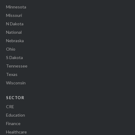
Minnesota
Missouri
N Dakota
National
Nebraska
Ohio
S Dakota
Tennessee
Texas
Wisconsin
SECTOR
CRE
Education
Finance
Healthcare