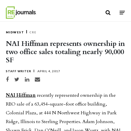
Skip to content
MIDWEST
CRE
NAI Hiffman represents ownership in
two office sales totaling nearly 90,000
SF
STAFF WRITER
APRIL 4, 2017
Share on Facebook
Share on Twitter
Share on LinkedIn
Share via email
NAI Hiffman
recently represented ownership in the
REO sale of a 63,454-square-foot office building,
Colonial Plaza, at 444 N Northwest Highway in Park
Ridge, Illinois to Sterling Properties. Adam Johnson,
Shawn Frick, Dan O’Neill, and Jason Wurtz, with NAI