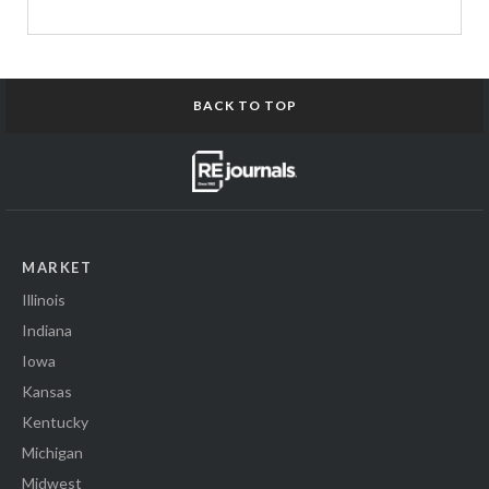
BACK TO TOP
MARKET
Illinois
Indiana
Iowa
Kansas
Kentucky
Michigan
Midwest