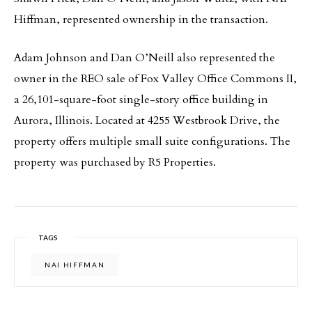
Hiffman, represented ownership in the transaction.
Adam Johnson and Dan O’Neill also represented the
owner in the REO sale of Fox Valley Office Commons II,
a 26,101-square-foot single-story office building in
Aurora, Illinois. Located at 4255 Westbrook Drive, the
property offers multiple small suite configurations. The
property was purchased by R5 Properties.
TAGS
NAI HIFFMAN