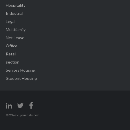
Hospitality
Industrial
Legal
Multifamily
Net Lease
Office
Retail
section
Seniors Housing
Student Housing
© 2026 REjournals.com