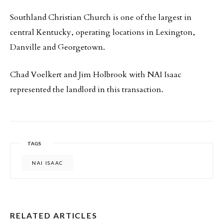
Southland Christian Church is one of the largest in
central Kentucky, operating locations in Lexington,
Danville and Georgetown.
Chad Voelkert and Jim Holbrook with NAI Isaac
represented the landlord in this transaction.
TAGS
NAI ISAAC
RELATED ARTICLES