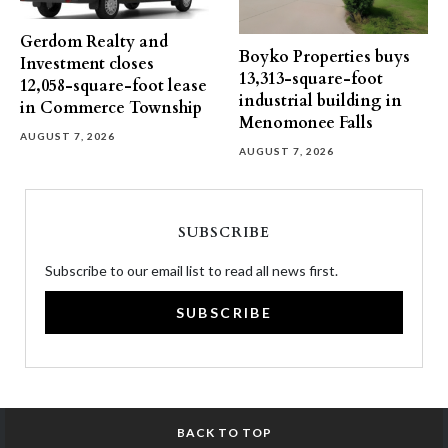
Gerdom Realty and
Boyko Properties buys
Investment closes
13,313-square-foot
12,058-square-foot lease
industrial building in
in Commerce Township
Menomonee Falls
AUGUST 7, 2026
AUGUST 7, 2026
SUBSCRIBE
Subscribe to our email list to read all news first.
SUBSCRIBE
BACK TO TOP