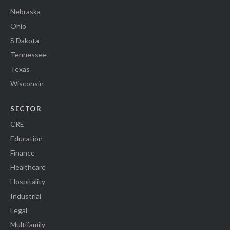
Nebraska
Ohio
S Dakota
Tennessee
Texas
Wisconsin
SECTOR
CRE
Education
Finance
Healthcare
Hospitality
Industrial
Legal
Multifamily