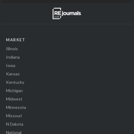
MARKET
Illinois
Indiana
Iowa
Kansas
Kentucky
Michigan
Midwest
Minnesota
Missouri
N Dakota
National