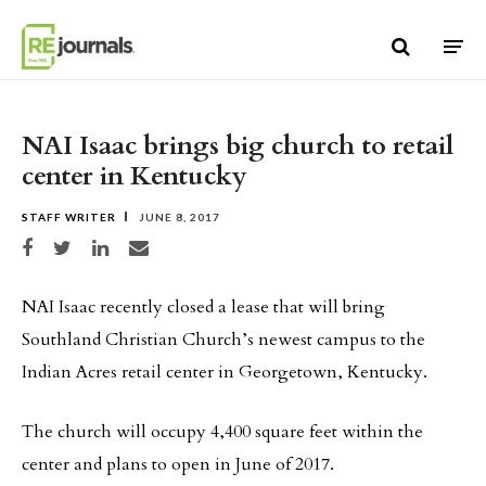
Skip to content
NAI Isaac brings big church to retail
center in Kentucky
STAFF WRITER
JUNE 8, 2017
Share on Facebook
Share on Twitter
Share on LinkedIn
Share via email
NAI Isaac recently closed a lease that will bring
Southland Christian Church’s newest campus to the
Indian Acres retail center in Georgetown, Kentucky.
The church will occupy 4,400 square feet within the
center and plans to open in June of 2017.