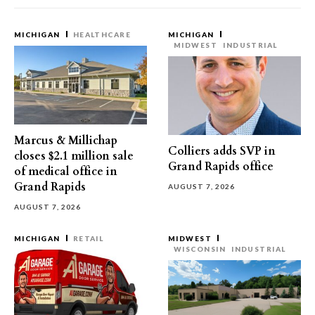
MICHIGAN
HEALTHCARE
MICHIGAN
MIDWEST
INDUSTRIAL
Marcus & Millichap
Colliers adds SVP in
closes $2.1 million sale
Grand Rapids office
of medical office in
Grand Rapids
AUGUST 7, 2026
AUGUST 7, 2026
MICHIGAN
RETAIL
MIDWEST
WISCONSIN
INDUSTRIAL