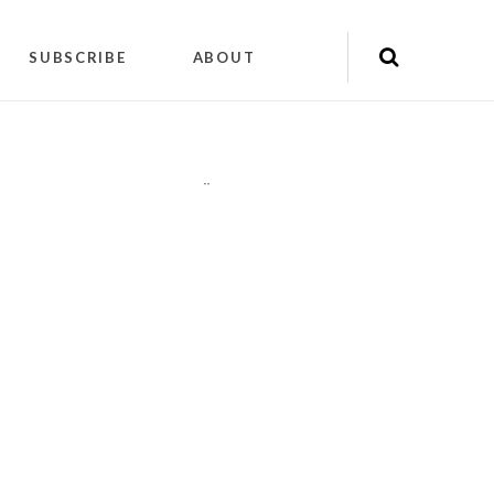
SUBSCRIBE
ABOUT
"
"