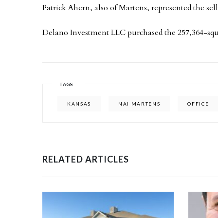
Patrick Ahern, also of Martens, represented the sell
Delano Investment LLC purchased the 257,364-squ
TAGS
KANSAS
NAI MARTENS
OFFICE
RELATED ARTICLES