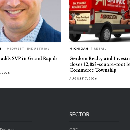
N
MIDWEST
INDUSTRIAL
MICHIGAN
RETAIL
s adds SVP in Grand Rapids
Gerdom Realty and Invest
closes 12,058-square-foot l
Commerce Township
, 2026
AUGUST 7, 2026
SECTOR
 Dakota
CRE