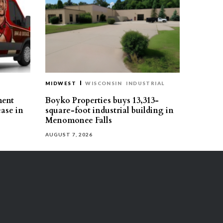
MIDWEST
WISCONSIN
INDUSTRIAL
ment
Boyko Properties buys 13,313-
ease in
square-foot industrial building in
Menomonee Falls
AUGUST 7, 2026