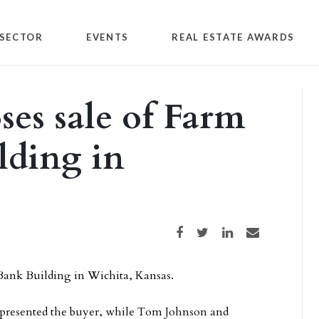
SECTOR
EVENTS
REAL ESTATE AWARDS
ses sale of Farm
lding in
Share on Facebook
Share on Twitter
Share on LinkedIn
Share via email
 Bank Building in Wichita, Kansas.
presented the buyer, while Tom Johnson and