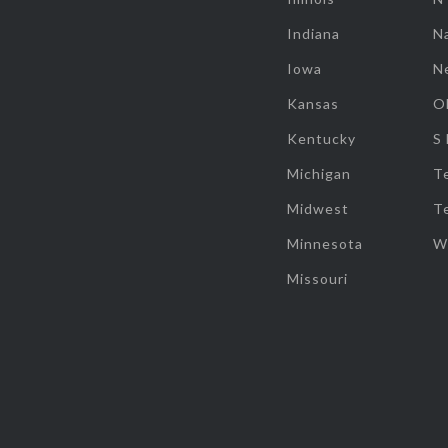
Indiana
Na
Iowa
N
Kansas
O
Kentucky
S
Michigan
T
Midwest
T
Minnesota
W
Missouri