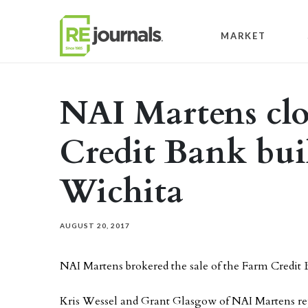
Skip to content
MARKET
NAI Martens clo
Credit Bank bui
Wichita
AUGUST 20, 2017
NAI Martens brokered the sale of the Farm Credit
Kris Wessel and Grant Glasgow of NAI Martens re