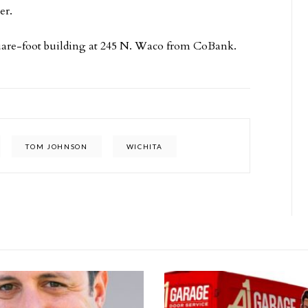
er.
are-foot building at 245 N. Waco from CoBank.
TOM JOHNSON
WICHITA