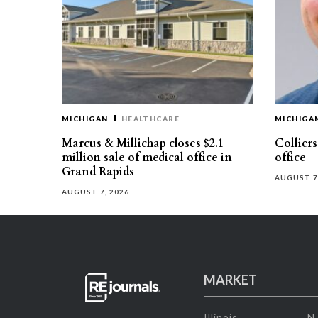
MICHIGAN
HEALTHCARE
MICHIGA
Marcus & Millichap closes $2.1
Collier
million sale of medical office in
office
Grand Rapids
AUGUST 7
AUGUST 7, 2026
MARKET
Illinois
N