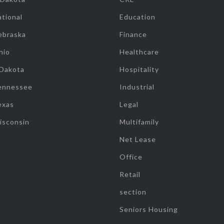
tional
Education
ebraska
Finance
hio
Healthcare
 Dakota
Hospitality
ennessee
Industrial
exas
Legal
isconsin
Multifamily
Net Lease
Office
Retail
section
Seniors Housing