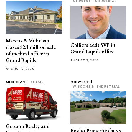
MIDWEST
INDUSTRIAL
Marcus & Millichap
Colliers adds SVP in
closes $2.1 million sale
Grand Rapids office
of medical office in
Grand Rapids
AUGUST 7, 2026
AUGUST 7, 2026
MICHIGAN
RETAIL
MIDWEST
WISCONSIN
INDUSTRIAL
Gerdom Realty and
Boyko Properties buys