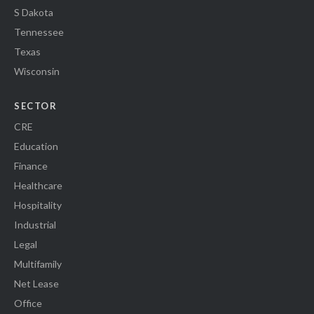
S Dakota
Tennessee
Texas
Wisconsin
SECTOR
CRE
Education
Finance
Healthcare
Hospitality
Industrial
Legal
Multifamily
Net Lease
Office