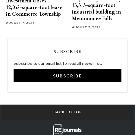
Investment closes
13,313-square-foot
12,058-square-foot lease
industrial building in
in Commerce Township
Menomonee Falls
AUGUST 7, 2026
AUGUST 7, 2026
SUBSCRIBE
Subscribe to our email list to read all news first.
SUBSCRIBE
BACK TO TOP