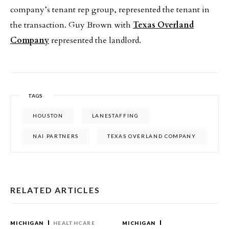
company’s tenant rep group, represented the tenant in
the transaction. Guy Brown with
Texas Overland
Company
represented the landlord.
TAGS
HOUSTON
LANESTAFFING
NAI PARTNERS
TEXAS OVERLAND COMPANY
RELATED ARTICLES
MICHIGAN
HEALTHCARE
MICHIGAN