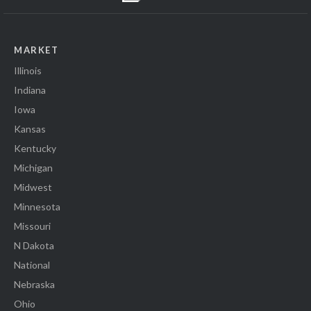
MARKET
Illinois
Indiana
Iowa
Kansas
Kentucky
Michigan
Midwest
Minnesota
Missouri
N Dakota
National
Nebraska
Ohio