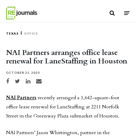
Skip to content
TEXAS
OFFICE
NAI Partners arranges office lease
renewal for LaneStaffing in Houston
OCTOBER 21, 2020
Share on Facebook
Share on Twitter
Share on LinkedIn
Share via email
NAI Partners
recently arranged a 1,642-square-foot
office lease renewal for LaneStaffing at 2211 Norfolk
Street in the Greenway Plaza submarket of Houston.
NAI Partners’ Jason Whittington, partner in the