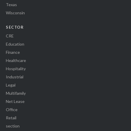
Texas
Wisconsin
SECTOR
CRE
Education
Finance
Healthcare
Hospitality
Industrial
Legal
Multifamily
Net Lease
Office
Retail
section