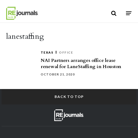
Skip to content
lanestaffing
TEXAS
OFFICE
NAI Partners arranges office lease
renewal for LaneStaffing in Houston
OCTOBER 21, 2020
BACK TO TOP