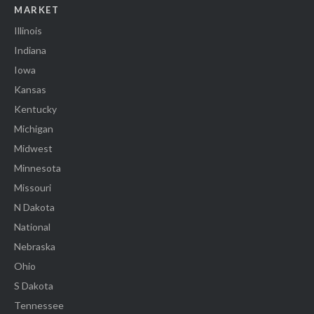
MARKET
Illinois
Indiana
Iowa
Kansas
Kentucky
Michigan
Midwest
Minnesota
Missouri
N Dakota
National
Nebraska
Ohio
S Dakota
Tennessee