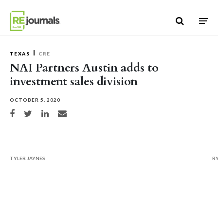
Skip to content
TEXAS
CRE
NAI Partners Austin adds to
investment sales division
OCTOBER 5, 2020
Share on Facebook
Share on Twitter
Share on LinkedIn
Share via email
TYLER JAYNES
R