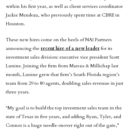
within his first year, as well as client services coordinator
Jackie Mendoza, who previously spent time at CBRE in
Houston.
These new hires come on the heels of NAI Partners
announcing the
recent hire of a new leader
for its
investment sales division: executive vice president Scott
Lunine. Joining the firm from Marcus & Millichap last
month, Lunine grew that firm’s South Florida region’s
team from 29 to 80 agents, doubling sales revenue in just
three years.
“My goal is to build the top investment sales team in the
state of Texas in five years, and adding Ryan, Tyler, and
Connor is a huge needle-mover right out of the gate,”