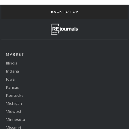
BACK TO TOP
MARKET
Illinois
Indiana
Iowa
Kansas
Kentucky
Michigan
Midwest
Minnesota
Missouri