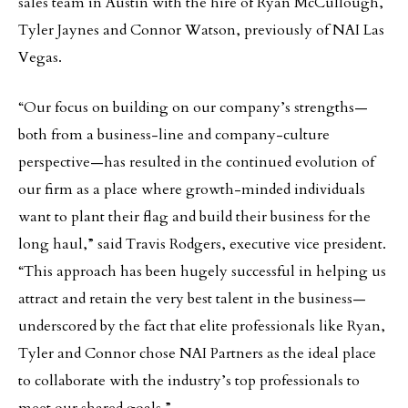
sales team in Austin with the hire of Ryan McCullough,
Tyler Jaynes and Connor Watson, previously of NAI Las
Vegas.
“Our focus on building on our company’s strengths—
both from a business-line and company-culture
perspective—has resulted in the continued evolution of
our firm as a place where growth-minded individuals
want to plant their flag and build their business for the
long haul,” said Travis Rodgers, executive vice president.
“This approach has been hugely successful in helping us
attract and retain the very best talent in the business—
underscored by the fact that elite professionals like Ryan,
Tyler and Connor chose NAI Partners as the ideal place
to collaborate with the industry’s top professionals to