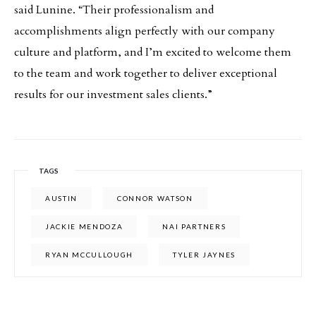
said Lunine. “Their professionalism and
accomplishments align perfectly with our company
culture and platform, and I’m excited to welcome them
to the team and work together to deliver exceptional
results for our investment sales clients.”
TAGS
AUSTIN
CONNOR WATSON
JACKIE MENDOZA
NAI PARTNERS
RYAN MCCULLOUGH
TYLER JAYNES