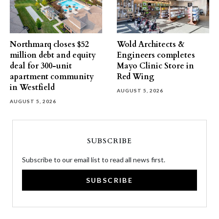
Northmarq closes $52
Wold Architects &
million debt and equity
Engineers completes
deal for 300-unit
Mayo Clinic Store in
apartment community
Red Wing
in Westfield
AUGUST 5, 2026
AUGUST 5, 2026
SUBSCRIBE
Subscribe to our email list to read all news first.
SUBSCRIBE