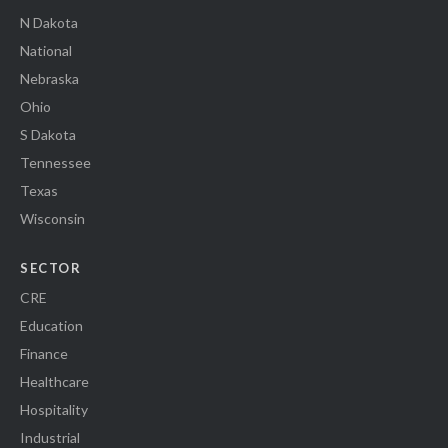
N Dakota
National
Nebraska
Ohio
S Dakota
Tennessee
Texas
Wisconsin
SECTOR
CRE
Education
Finance
Healthcare
Hospitality
Industrial