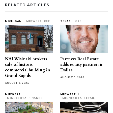
RELATED ARTICLES
MICHIGAN
MIDWEST
CRE
TEXAS
CRE
NAI Wisinski brokers
Partners Real Estate
sale of historic
adds equity partner in
commercial building in
Dallas
Grand Rapids
AUGUST 5, 2026
AUGUST 5, 2026
MIDWEST
MIDWEST
MINNESOTA
FINANCE
MINNESOTA
RETAIL