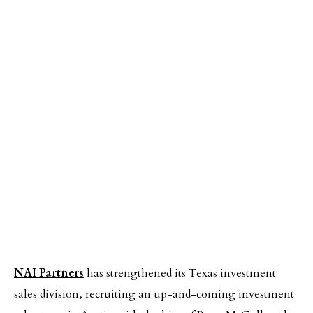
NAI Partners
has strengthened its Texas investment
sales division, recruiting an up-and-coming investment