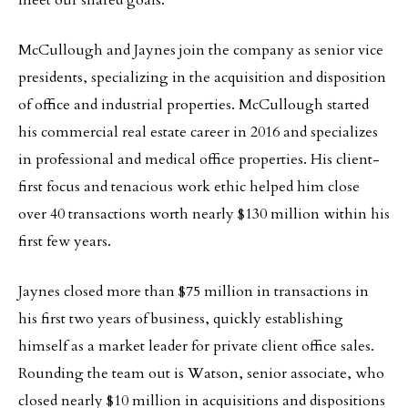
meet our shared goals.”
McCullough and Jaynes join the company as senior vice
presidents, specializing in the acquisition and disposition
of office and industrial properties. McCullough started
his commercial real estate career in 2016 and specializes
in professional and medical office properties. His client-
first focus and tenacious work ethic helped him close
over 40 transactions worth nearly $130 million within his
first few years.
Jaynes closed more than $75 million in transactions in
his first two years of business, quickly establishing
himself as a market leader for private client office sales.
Rounding the team out is Watson, senior associate, who
closed nearly $10 million in acquisitions and dispositions