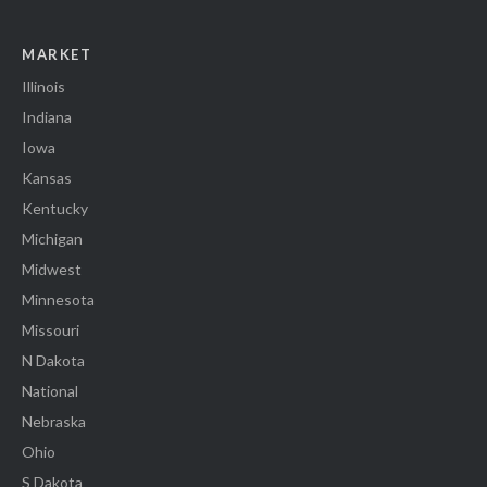
MARKET
Illinois
Indiana
Iowa
Kansas
Kentucky
Michigan
Midwest
Minnesota
Missouri
N Dakota
National
Nebraska
Ohio
S Dakota