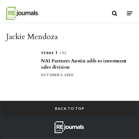
Skip to content
Jackie Mendoza
TEXAS
CRE
NAI Partners Austin adds to investment
sales division
OCTOBER 5, 2020
BACK TO TOP