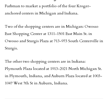
Farbman to market a portfolio of the four Kroger-
anchored centers in Michigan and Indiana.
Two of the shopping centers are in Michigan: Owosso
East Shopping Center at 1311-1501 East Main St. in
Owosso and Sturgis Plaza at 713-973 South Centerville in
Sturgis.
The other two shopping centers are in Indiana:
Plymouth Plaza located at 1913-2021 North Michigan St.
in Plymouth, Indiana, and Auburn Plaza located at 1003-
1047 West 7th St in Auburn, Indiana.