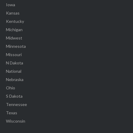
Iowa
Kansas
Kentucky
Michigan
Midwest
Minnesota
Missouri
N Dakota
National
Nebraska
Ohio
S Dakota
Tennessee
Texas
Wisconsin