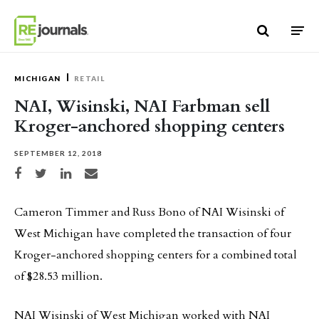
Skip to content
MICHIGAN
RETAIL
NAI, Wisinski, NAI Farbman sell
Kroger-anchored shopping centers
SEPTEMBER 12, 2018
Share on Facebook
Share on Twitter
Share on LinkedIn
Share via email
Cameron Timmer and Russ Bono of NAI Wisinski of
West Michigan have completed the transaction of four
Kroger-anchored shopping centers for a combined total
of $28.53 million.
NAI Wisinski of West Michigan worked with NAI