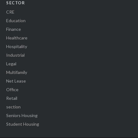
SECTOR
CRE
Education
Finance
Healthcare
Hospitality
Industrial
Legal
Multifamily
Net Lease
Office
Retail
section
Seniors Housing
Student Housing