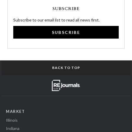
SUBSCRIBE
Subscribe to our email list to read all news first.
SUBSCRIBE
BACK TO TOP
MARKET
Illinois
Indiana