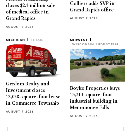
Colliers adds SVP in
closes $2.1 million sale
Grand Rapids office
of medical office in
Grand Rapids
AUGUST 7, 2026
AUGUST 7, 2026
MICHIGAN
RETAIL
MIDWEST
WISCONSIN
INDUSTRIAL
Gerdom Realty and
Boyko Properties buys
Investment closes
13,313-square-foot
12,058-square-foot lease
industrial building in
in Commerce Township
Menomonee Falls
AUGUST 7, 2026
AUGUST 7, 2026