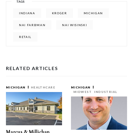
TAGS
INDIANA
KROGER
MICHIGAN
NAI FARBMAN
NAI WISINSKI
RETAIL
RELATED ARTICLES
MICHIGAN
HEALTHCARE
MICHIGAN
MIDWEST
INDUSTRIAL
Marcus & Millichap