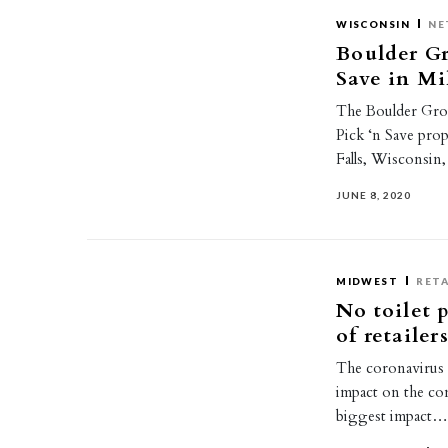
WISCONSIN
NE
Boulder Gr
Save in Mi
The Boulder Grou
Pick ‘n Save pr
Falls, Wisconsin
JUNE 8, 2020
MIDWEST
RETA
No toilet 
of retaile
The coronavirus 
impact on the com
biggest impact