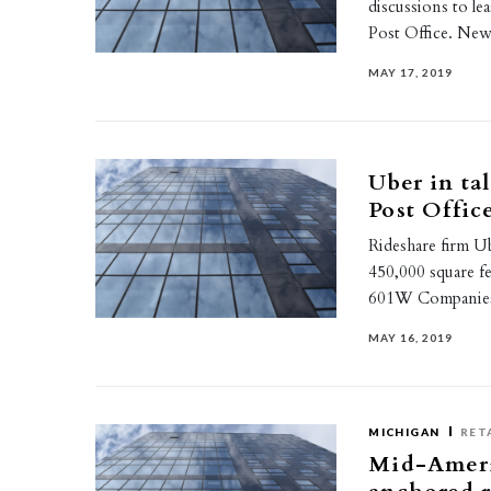
discussions to le
Post Office. N
MAY 17, 2019
Uber in ta
Post Offic
Rideshare firm Ub
450,000 square f
601W Companies 
MAY 16, 2019
MICHIGAN
RET
Mid-Americ