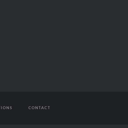
TIONS
CONTACT