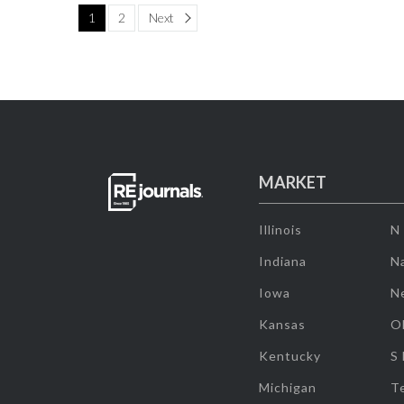
Page
1
2
Next
MARKET
Illinois
N
Indiana
Na
Iowa
N
Kansas
O
Kentucky
S
Michigan
T