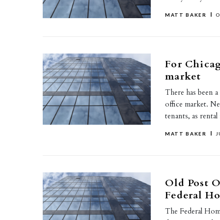
MATT BAKER
O
For Chicago
market
There has been a
office market. N
tenants, as renta
MATT BAKER
J
Old Post O
Federal H
The Federal Hom