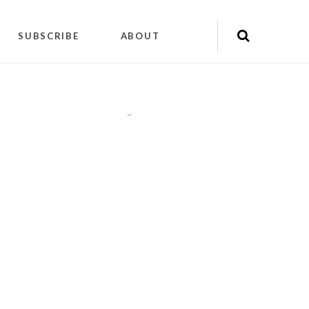
SUBSCRIBE
ABOUT
"
"