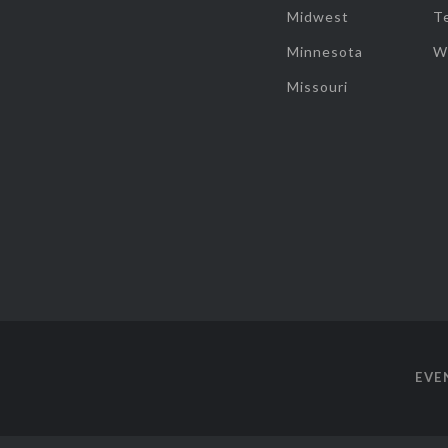
Midwest
T
Minnesota
W
Missouri
EVE