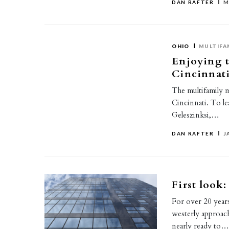
DAN RAFTER
M
OHIO
MULTIFA
Enjoying t
Cincinnat
The multifamily ma
Cincinnati. To l
Geleszinksi,…
DAN RAFTER
J
First look
For over 20 years
westerly approa
nearly ready to