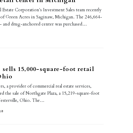
etail center in Michigan
 Estate Corporation's Investment Sales team recently
e of Green Acres in Saginaw, Michigan. The 246,664-
d- and drug-anchored center was purchased…
 sells 15,000-square-foot retail
Ohio
rs, a provider of commercial real estate services,
ed the sale of Northgate Plaza, a 15,219-square-foot
Westerville, Ohio. The…
18