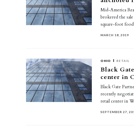
anchored r
Mid-America Real
brokered the sal
square-foot foo
MARCH 18, 2019
OHIO
RETAIL
Black Gate
center in 
Black Gate Partne
recently negotiat
retail center in 
SEPTEMBER 27, 20