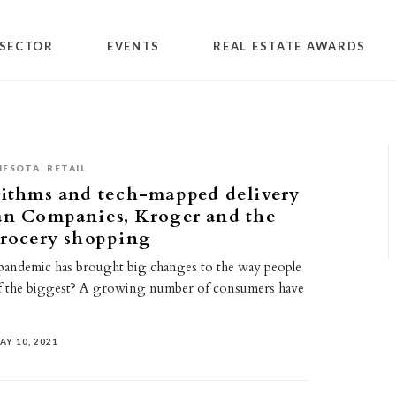
SECTOR
EVENTS
REAL ESTATE AWARDS
NESOTA
RETAIL
rithms and tech-mapped delivery
an Companies, Kroger and the
grocery shopping
ndemic has brought big changes to the way people
f the biggest? A growing number of consumers have
AY 10, 2021