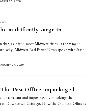
ARCH 16, 2020
MILY
he multifamily surge in
i
rket, as is it in most Midwest cities, is thriving in
earn why, Midwest Real Estate News spoke with Stash
ANUARY 27, 2020
: The Post Office unpackaged
, it sat vacant and imposing, overlooking the
ch to Downtown Chicago. Now the Old Post Office is
…