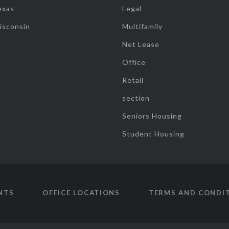
exas
Legal
isconsin
Multifamily
Net Lease
Office
Retail
section
Seniors Housing
Student Housing
NTS
OFFICE LOCATIONS
TERMS AND CONDI