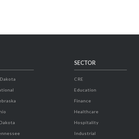
SECTOR
 Dakota
CRE
tional
Education
ebraska
Finance
hio
Healthcare
 Dakota
Hospitality
ennessee
Industrial