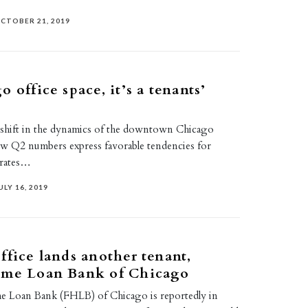
CTOBER 21, 2019
 office space, it’s a tenants’
 shift in the dynamics of the downtown Chicago
ew Q2 numbers express favorable tendencies for
l rates…
ULY 16, 2019
ffice lands another tenant,
ome Loan Bank of Chicago
e Loan Bank (FHLB) of Chicago is reportedly in