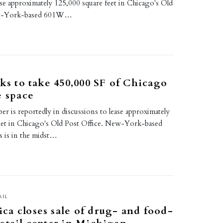
ase approximately 125,000 square feet in Chicago's Old
ew-York-based 601W…
lks to take 450,000 SF of Chicago
e space
er is reportedly in discussions to lease approximately
eet in Chicago's Old Post Office. New-York-based
is in the midst…
AIL
a closes sale of drug- and food-