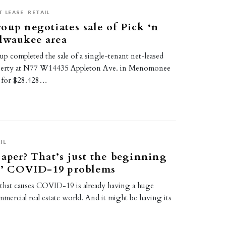
T LEASE
RETAIL
oup negotiates sale of Pick ‘n
lwaukee area
p completed the sale of a single-tenant net-leased
operty at N77 W14435 Appleton Ave. in Menomonee
, for $28.428…
IL
paper? That’s just the beginning
rs’ COVID-19 problems
that causes COVID-19 is already having a huge
mercial real estate world. And it might be having its
…