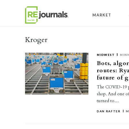
Skip to content
MARKET
Kroger
MIDWEST
MIN
Bots, algo
routes: Ry
future of 
The COVID-19 pa
shop. And one o
turned to…
DAN RAFTER
M