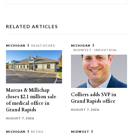
RELATED ARTICLES
MICHIGAN
HEALTHCARE
MICHIGAN
MIDWEST
INDUSTRIAL
Marcus & Millichap
Colliers adds SVP in
closes $2.1 million sale
Grand Rapids office
of medical office in
Grand Rapids
AUGUST 7, 2026
AUGUST 7, 2026
MICHIGAN
RETAIL
MIDWEST