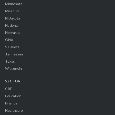
Minnesota
Missouri
N Dakota
National
Nebraska
Ohio
S Dakota
Tennessee
Texas
Wisconsin
SECTOR
CRE
Education
Finance
Healthcare