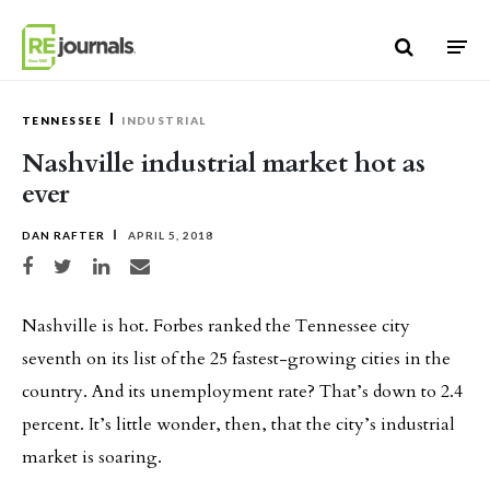
Skip to content
TENNESSEE
INDUSTRIAL
Nashville industrial market hot as
ever
DAN RAFTER
APRIL 5, 2018
Share on Facebook
Share on Twitter
Share on LinkedIn
Share via email
Nashville is hot. Forbes ranked the Tennessee city
seventh on its list of the 25 fastest-growing cities in the
country. And its unemployment rate? That’s down to 2.4
percent. It’s little wonder, then, that the city’s industrial
market is soaring.