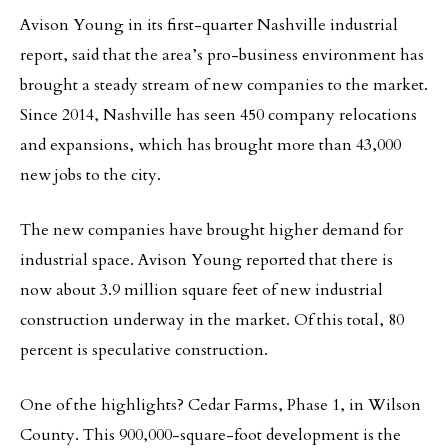
Avison Young in its first-quarter Nashville industrial
report, said that the area’s pro-business environment has
brought a steady stream of new companies to the market.
Since 2014, Nashville has seen 450 company relocations
and expansions, which has brought more than 43,000
new jobs to the city.
The new companies have brought higher demand for
industrial space. Avison Young reported that there is
now about 3.9 million square feet of new industrial
construction underway in the market. Of this total, 80
percent is speculative construction.
One of the highlights? Cedar Farms, Phase 1, in Wilson
County. This 900,000-square-foot development is the