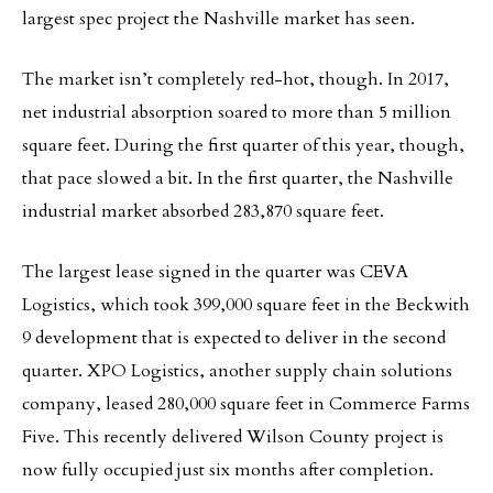
largest spec project the Nashville market has seen.
The market isn’t completely red-hot, though. In 2017,
net industrial absorption soared to more than 5 million
square feet. During the first quarter of this year, though,
that pace slowed a bit. In the first quarter, the Nashville
industrial market absorbed 283,870 square feet.
The largest lease signed in the quarter was CEVA
Logistics, which took 399,000 square feet in the Beckwith
9 development that is expected to deliver in the second
quarter. XPO Logistics, another supply chain solutions
company, leased 280,000 square feet in Commerce Farms
Five. This recently delivered Wilson County project is
now fully occupied just six months after completion.