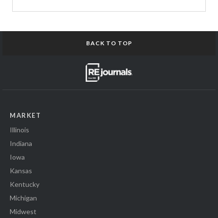
BACK TO TOP
MARKET
Illinois
Indiana
Iowa
Kansas
Kentucky
Michigan
Midwest