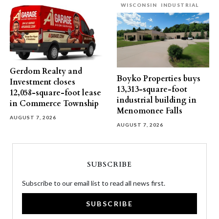
WISCONSIN
INDUSTRIAL
Gerdom Realty and
Boyko Properties buys
Investment closes
13,313-square-foot
12,058-square-foot lease
industrial building in
in Commerce Township
Menomonee Falls
AUGUST 7, 2026
AUGUST 7, 2026
SUBSCRIBE
Subscribe to our email list to read all news first.
SUBSCRIBE