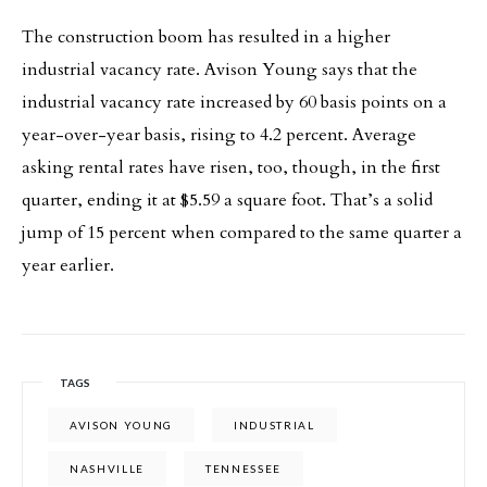
The construction boom has resulted in a higher
industrial vacancy rate. Avison Young says that the
industrial vacancy rate increased by 60 basis points on a
year-over-year basis, rising to 4.2 percent. Average
asking rental rates have risen, too, though, in the first
quarter, ending it at $5.59 a square foot. That’s a solid
jump of 15 percent when compared to the same quarter a
year earlier.
TAGS
AVISON YOUNG
INDUSTRIAL
NASHVILLE
TENNESSEE