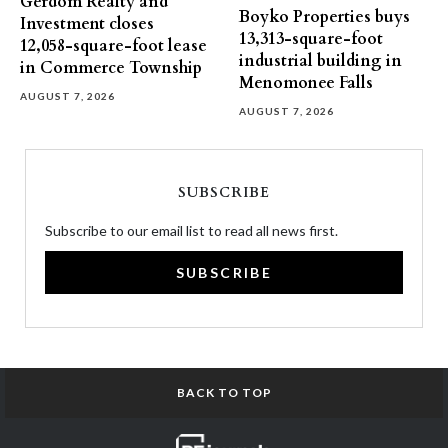
Gerdom Realty and
Boyko Properties buys
Investment closes
13,313-square-foot
12,058-square-foot lease
industrial building in
in Commerce Township
Menomonee Falls
AUGUST 7, 2026
AUGUST 7, 2026
SUBSCRIBE
Subscribe to our email list to read all news first.
SUBSCRIBE
BACK TO TOP