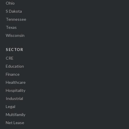
Ohio
S Dakota
Tennessee
Texas
Wisconsin
SECTOR
CRE
Education
Finance
Healthcare
Hospitality
Industrial
Legal
Multifamily
Net Lease