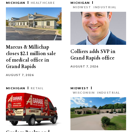
MICHIGAN
HEALTHCARE
MICHIGAN
MIDWEST
INDUSTRIAL
Marcus & Millichap
Colliers adds SVP in
closes $2.1 million sale
Grand Rapids office
of medical office in
Grand Rapids
AUGUST 7, 2026
AUGUST 7, 2026
MICHIGAN
RETAIL
MIDWEST
WISCONSIN
INDUSTRIAL