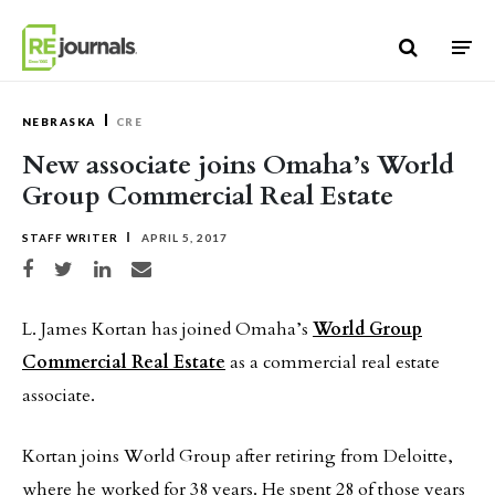
Skip to content
NEBRASKA
CRE
New associate joins Omaha’s World
Group Commercial Real Estate
STAFF WRITER
APRIL 5, 2017
Share on Facebook
Share on Twitter
Share on LinkedIn
Share via email
L. James Kortan has joined Omaha’s
World Group
Commercial Real Estate
as a commercial real estate
associate.
Kortan joins World Group after retiring from Deloitte,
where he worked for 38 years. He spent 28 of those years