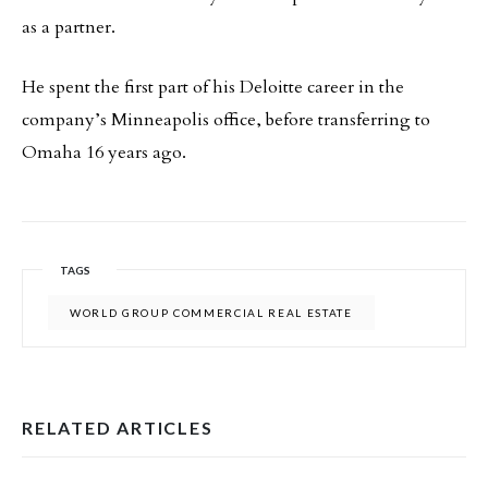
as a partner.
He spent the first part of his Deloitte career in the
company’s Minneapolis office, before transferring to
Omaha 16 years ago.
TAGS
WORLD GROUP COMMERCIAL REAL ESTATE
RELATED ARTICLES