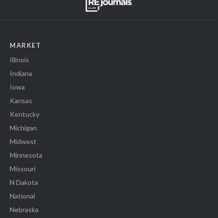
MARKET
Illinois
Indiana
Iowa
Kansas
Kentucky
Michigan
Midwest
Minnesota
Missouri
N Dakota
National
Nebraska