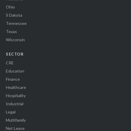
Ohio
S Dakota
Tennessee
Texas
Wisconsin
SECTOR
CRE
Education
Finance
Healthcare
Hospitality
Industrial
Legal
Multifamily
Net Lease