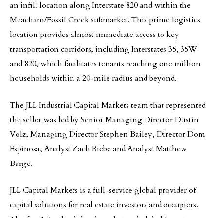
an infill location along Interstate 820 and within the
Meacham/Fossil Creek submarket. This prime logistics
location provides almost immediate access to key
transportation corridors, including Interstates 35, 35W
and 820, which facilitates tenants reaching one million
households within a 20-mile radius and beyond.
The JLL Industrial Capital Markets team that represented
the seller was led by Senior Managing Director Dustin
Volz, Managing Director Stephen Bailey, Director Dom
Espinosa, Analyst Zach Riebe and Analyst Matthew
Barge.
JLL Capital Markets is a full-service global provider of
capital solutions for real estate investors and occupiers.