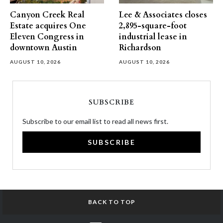
Canyon Creek Real
Lee & Associates closes
Estate acquires One
2,895-square-foot
Eleven Congress in
industrial lease in
downtown Austin
Richardson
AUGUST 10, 2026
AUGUST 10, 2026
SUBSCRIBE
Subscribe to our email list to read all news first.
SUBSCRIBE
BACK TO TOP