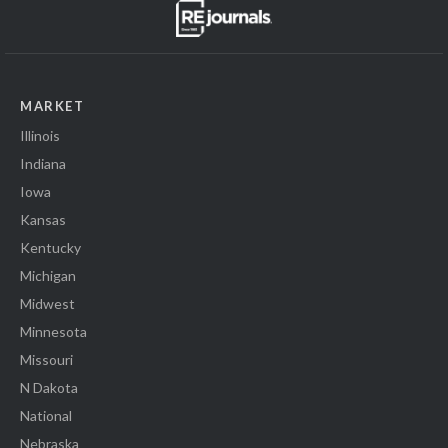
MARKET
Illinois
Indiana
Iowa
Kansas
Kentucky
Michigan
Midwest
Minnesota
Missouri
N Dakota
National
Nebraska