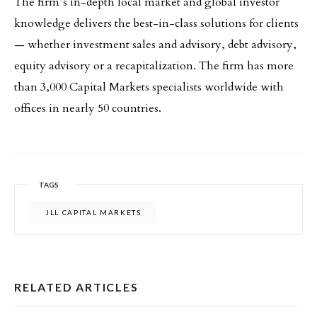
The firm’s in-depth local market and global investor
knowledge delivers the best-in-class solutions for clients
— whether investment sales and advisory, debt advisory,
equity advisory or a recapitalization. The firm has more
than 3,000 Capital Markets specialists worldwide with
offices in nearly 50 countries.
TAGS
JLL CAPITAL MARKETS
RELATED ARTICLES