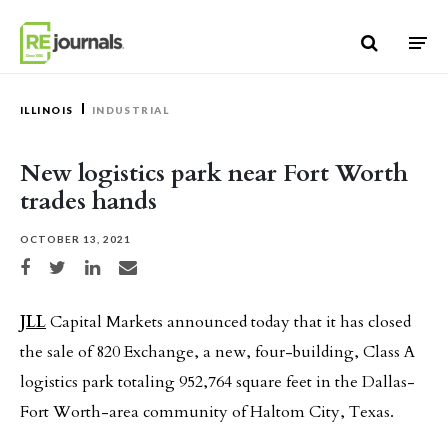
Skip to content
ILLINOIS
INDUSTRIAL
New logistics park near Fort Worth
trades hands
OCTOBER 13, 2021
Share on Facebook
Share on Twitter
Share on LinkedIn
Share via email
JLL
Capital Markets announced today that it has closed
the sale of 820 Exchange, a new, four-building, Class A
logistics park totaling 952,764 square feet in the Dallas-
Fort Worth-area community of Haltom City, Texas.