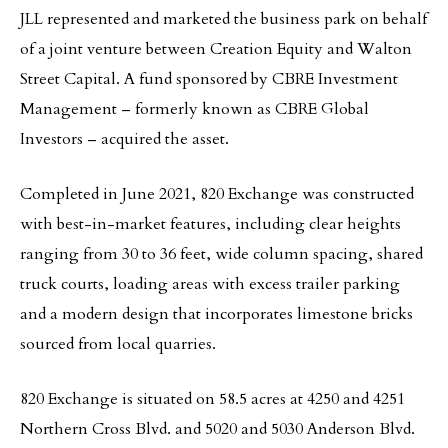
JLL represented and marketed the business park on behalf
of a joint venture between Creation Equity and Walton
Street Capital. A fund sponsored by CBRE Investment
Management – formerly known as CBRE Global
Investors – acquired the asset.
Completed in June 2021, 820 Exchange was constructed
with best-in-market features, including clear heights
ranging from 30 to 36 feet, wide column spacing, shared
truck courts, loading areas with excess trailer parking
and a modern design that incorporates limestone bricks
sourced from local quarries.
820 Exchange is situated on 58.5 acres at 4250 and 4251
Northern Cross Blvd. and 5020 and 5030 Anderson Blvd.