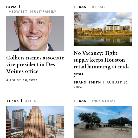
IOWA
TEXAS
RETAIL
MIDWEST
MULTIFAMILY
No Vacancy: Tight
Colliers names associate
supply keeps Houston
vice president in Des
retail humming at mid-
Moines office
year
AUGUST 10, 2026
BRANDI SMITH
AUGUST 10,
2026
TEXAS
OFFICE
TEXAS
INDUSTRIAL