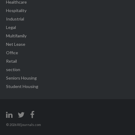
Healthcare
Hospitality
Industrial
Legal
Multifamily
Net Lease
Office
Retail
section
Seniors Housing
Student Housing
© 2026 REjournals.com