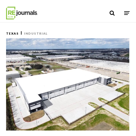
Skip to content
TEXAS
INDUSTRIAL