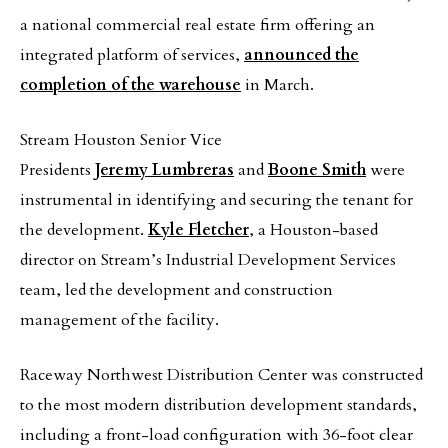
a national commercial real estate firm offering an
integrated platform of services,
announced the
completion of the warehouse
in March.
Stream Houston Senior Vice
Presidents
Jeremy Lumbreras
and
Boone Smith
were
instrumental in identifying and securing the tenant for
the development.
Kyle Fletcher
, a Houston-based
director on Stream’s Industrial Development Services
team, led the development and construction
management of the facility.
Raceway Northwest Distribution Center was constructed
to the most modern distribution development standards,
including a front-load configuration with 36-foot clear