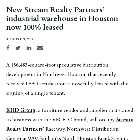
New Stream Realty Partners’
industrial warehouse in Houston
now 100% leased
AUGUST 3, 2023
Share on Facebook
Share on Twitter
Share on LinkedIn
Share via email
A 156,483-square-foot speculative distribution
development in Northwest Houston that recently
received LEED certification is now fully leased with the
signing of a single tenant.
KHD Group
, a furniture vendor and supplier that started
its business with the VECELO brand, will occupy
Stream
Realty Partners
’ Raceway Northwest Distribution
Center at 9707 Fairbanks North Houston Road. Stream,