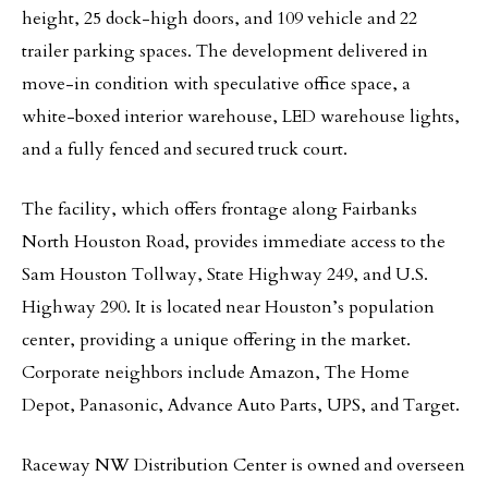
height, 25 dock-high doors, and 109 vehicle and 22
trailer parking spaces. The development delivered in
move-in condition with speculative office space, a
white-boxed interior warehouse, LED warehouse lights,
and a fully fenced and secured truck court.
The facility, which offers frontage along Fairbanks
North Houston Road, provides immediate access to the
Sam Houston Tollway, State Highway 249, and U.S.
Highway 290. It is located near Houston’s population
center, providing a unique offering in the market.
Corporate neighbors include Amazon, The Home
Depot, Panasonic, Advance Auto Parts, UPS, and Target.
Raceway NW Distribution Center is owned and overseen