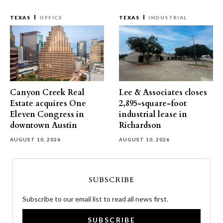
TEXAS
OFFICE
TEXAS
INDUSTRIAL
Canyon Creek Real
Lee & Associates closes
Estate acquires One
2,895-square-foot
Eleven Congress in
industrial lease in
downtown Austin
Richardson
AUGUST 10, 2026
AUGUST 10, 2026
SUBSCRIBE
Subscribe to our email list to read all news first.
SUBSCRIBE