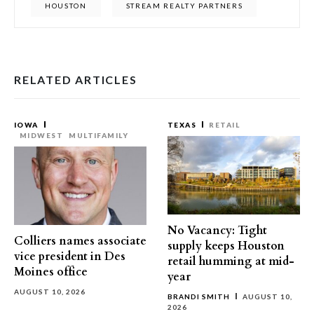
HOUSTON
STREAM REALTY PARTNERS
RELATED ARTICLES
IOWA
TEXAS
RETAIL
MIDWEST
MULTIFAMILY
No Vacancy: Tight
Colliers names associate
supply keeps Houston
vice president in Des
retail humming at mid-
Moines office
year
AUGUST 10, 2026
BRANDI SMITH
AUGUST 10,
2026