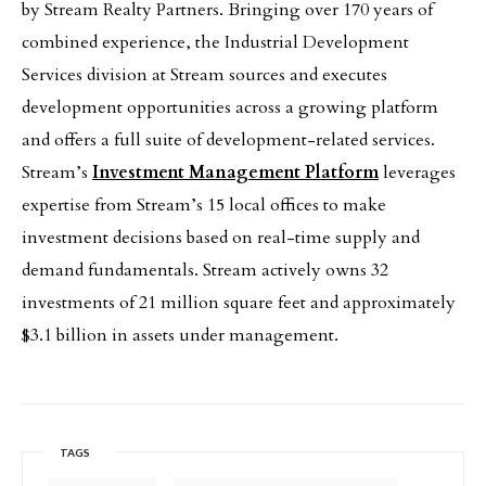
by Stream Realty Partners. Bringing over 170 years of
combined experience, the Industrial Development
Services division at Stream sources and executes
development opportunities across a growing platform
and offers a full suite of development-related services.
Stream’s
Investment Management Platform
leverages
expertise from Stream’s 15 local offices to make
investment decisions based on real-time supply and
demand fundamentals. Stream actively owns 32
investments of 21 million square feet and approximately
$3.1 billion in assets under management.
TAGS