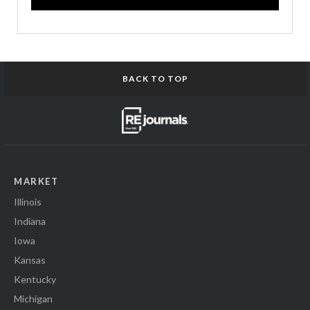
BACK TO TOP
MARKET
Illinois
Indiana
Iowa
Kansas
Kentucky
Michigan