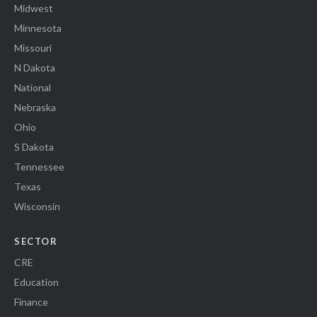
Midwest
Minnesota
Missouri
N Dakota
National
Nebraska
Ohio
S Dakota
Tennessee
Texas
Wisconsin
SECTOR
CRE
Education
Finance